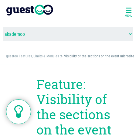
MENÜ
guestoo Features, Limits & Modules
Visibility of the sections on the event microsite
Feature:
Visibility of
the sections
on the event