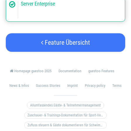
Server Enterprise
Feature Übersicht
Homepage guestoo 2025
Documentation
guestoo Features
News & Infos
Success Stories
Imprint
Privacy policy
Terms
Allumfassendes Gäste- & Teilnehmermanagement
Zuschauer- & Trainings-Dokumentation für Sport-Vereine
Zufluss steuern & Gäste dokumentieren für Schwimm- & Freibäder