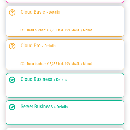
Cloud Basic
» Details
Dazu buchen: € 7,735 inkl. 19% MwSt. / Monat
Cloud Pro
» Details
Dazu buchen: € 5,355 inkl. 19% MwSt. / Monat
Cloud Business
» Details
Server Business
» Details