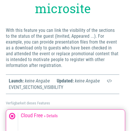
microsite
With this feature you can link the visibility of the sections
to the status of the guest (Invited, Appeared ...). For
example, you can provide presentation files from the event
as a download only to guests who have been checked in
and attended the event or replace promotional content that
is intended to motivate people to register with other
information after registration.
Launch:
keine Angabe
Updated:
keine Angabe
EVENT_SECTIONS_VISIBILITY
Verfügbarkeit dieses Features
Cloud Free
» Details