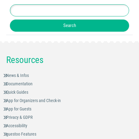
Resources
News & Infos
Documentation
Quick Guides
App for Organizers and Check-in
App for Guests
Privacy & GDPR
Accessibility
guestoo Features