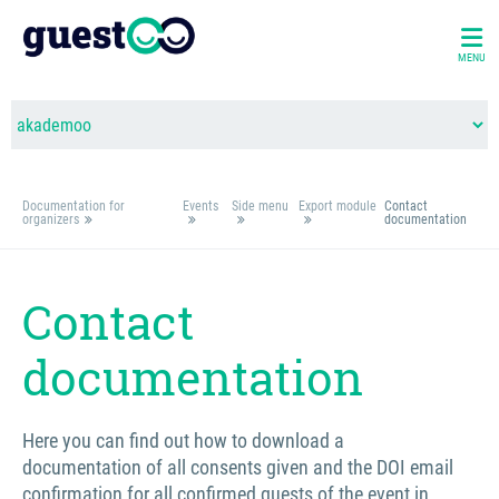
MENU
Documentation for
Events
Side menu
Export module
Contact
organizers
documentation
Contact
documentation
Here you can find out how to download a
documentation of all consents given and the DOI email
confirmation for all confirmed guests of the event in