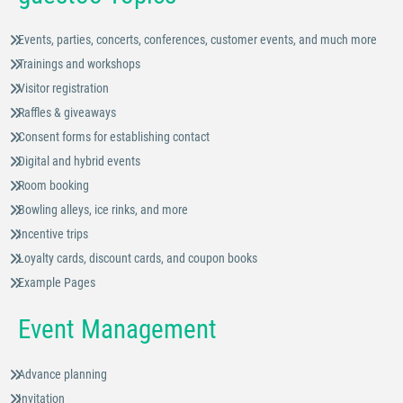
Events, parties, concerts, conferences, customer events, and much more
Trainings and workshops
Visitor registration
Raffles & giveaways
Consent forms for establishing contact
Digital and hybrid events
Room booking
Bowling alleys, ice rinks, and more
Incentive trips
Loyalty cards, discount cards, and coupon books
Example Pages
Event Management
Advance planning
Invitation