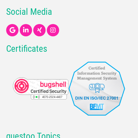
Social Media
Certificates
guestoo Topics