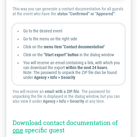
This way you can generate a contact documentation for all guests
at the event who have the
status “Confirmed” or “Appeared”
:
Go to the desired event
Go to the menu on the right side
Click on the
menu item "Contact documentation"
Click on the
"Start export" button
in the dialog window
You will receive an email containing a link, with which you
can download the export
within the next 24 hours
.
Note:
The password to unpack the ZIP file dan be found
under
Agency > Info > Security
You will receive an
email with a ZIP file
. The password for
unpacking the file is displayed in the dialog window, but you can
also view it under
Agency > Info > Security
at any time.
Download contact documentation of
one
specific guest