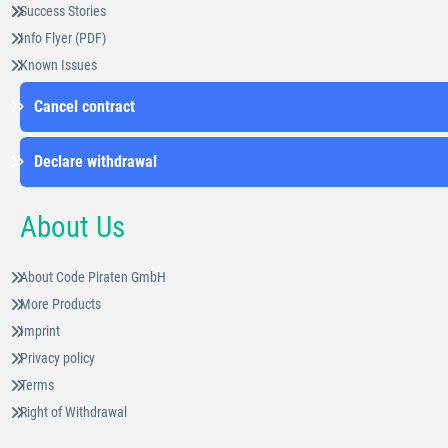
Success Stories
Info Flyer (PDF)
Known Issues
Cancel contract
Declare withdrawal
About Us
About Code Piraten GmbH
More Products
Imprint
Privacy policy
Terms
Right of Withdrawal