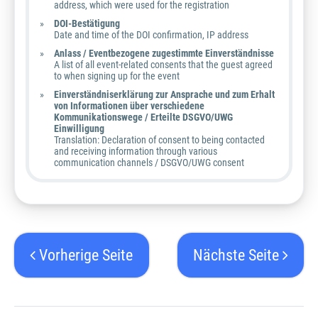
address, which were used for the registration
DOI-Bestätigung
Date and time of the DOI confirmation, IP address
Anlass / Eventbezogene zugestimmte Einverständnisse
A list of all event-related consents that the guest agreed
to when signing up for the event
Einverständniserklärung zur Ansprache und zum Erhalt
von Informationen über verschiedene
Kommunikationswege / Erteilte DSGVO/UWG
Einwilligung
Translation: Declaration of consent to being contacted
and receiving information through various
communication channels / DSGVO/UWG consent
Vorherige Seite
Nächste Seite