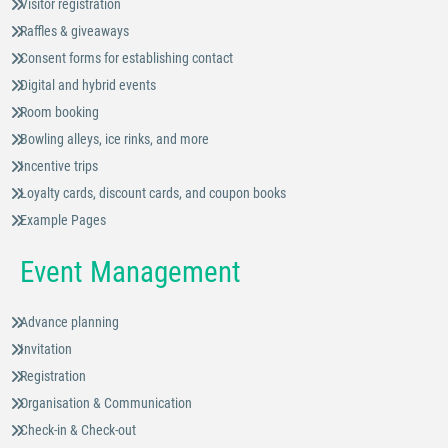
Visitor registration
Raffles & giveaways
Consent forms for establishing contact
Digital and hybrid events
Room booking
Bowling alleys, ice rinks, and more
Incentive trips
Loyalty cards, discount cards, and coupon books
Example Pages
Event Management
Advance planning
Invitation
Registration
Organisation & Communication
Check-in & Check-out