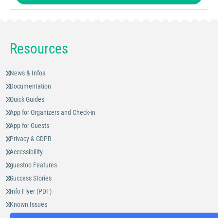
Resources
News & Infos
Documentation
Quick Guides
App for Organizers and Check-in
App for Guests
Privacy & GDPR
Accessibility
guestoo Features
Success Stories
Info Flyer (PDF)
Known Issues