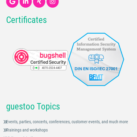
Certificates
guestoo Topics
Events, parties, concerts, conferences, customer events, and much more
Trainings and workshops