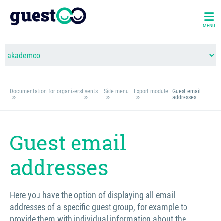
MENU
Documentation for organizers
Events
Side menu
Export module
Guest email
addresses
Guest email
addresses
Here you have the option of displaying all email
addresses of a specific guest group, for example to
provide them with individual information about the