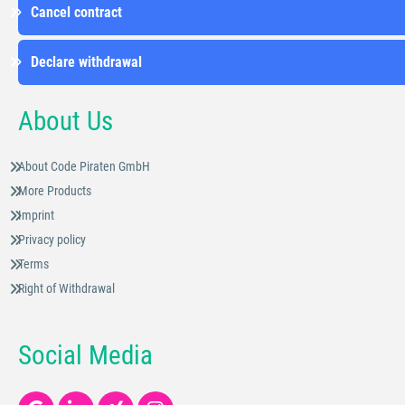
Cancel contract
Declare withdrawal
About Us
About Code Piraten GmbH
More Products
Imprint
Privacy policy
Terms
Right of Withdrawal
Social Media