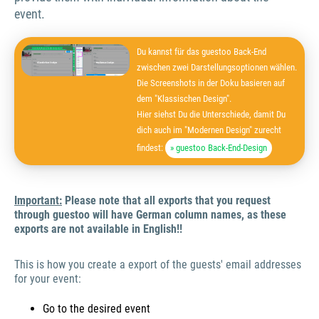
event.
Du kannst für das guestoo Back-End
zwischen zwei Darstellungsoptionen wählen.
Die Screenshots in der Doku basieren auf
dem "Klassischen Design".
Hier siehst Du die Unterschiede, damit Du
dich auch im "Modernen Design" zurecht
findest:
» guestoo Back-End-Design
Important:
Please note that all exports that you request
through guestoo will have German column names, as these
exports are not available in English!!
This is how you create a export of the guests' email addresses
for your event:
Go to the desired event