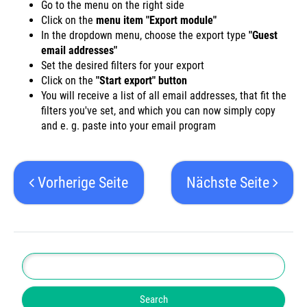
Go to the menu on the right side
Click on the
menu item "Export module"
In the dropdown menu, choose the export type
"Guest
email addresses"
Set the desired filters for your export
Click on the
"Start export" button
You will receive a list of all email addresses, that fit the
filters you've set, and which you can now simply copy
and e. g. paste into your email program
Vorherige Seite
Nächste Seite