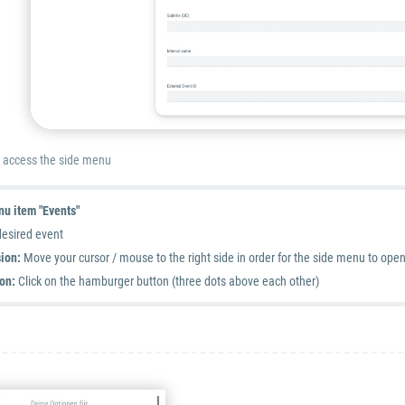
n access the side menu
u item "Events"
desired event
ion:
Move your cursor / mouse to the right side in order for the side menu to ope
on:
Click on the hamburger button (three dots above each other)