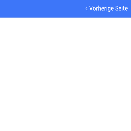
Vorherige Seite