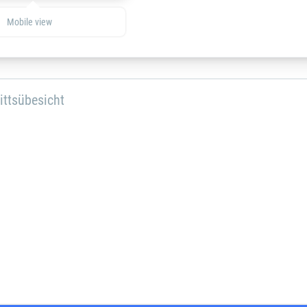
Mobile view
ittsübesicht