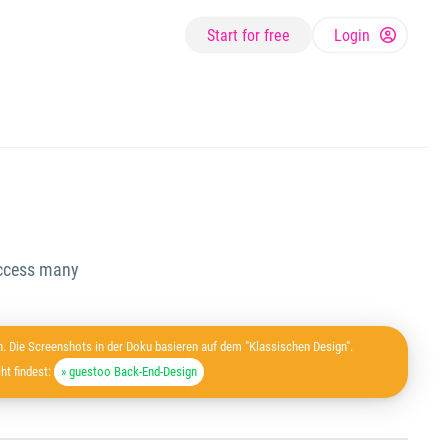
Start for free
Login
 access many
. Die Screenshots in der Doku basieren auf dem "Klassischen Design".
ht findest:
» guestoo Back-End-Design