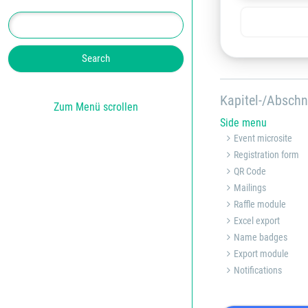
Kapitel-/Abschn
Zum Menü scrollen
Side menu
Event microsite
Registration form
QR Code
Mailings
Raffle module
Excel export
Name badges
Export module
Notifications