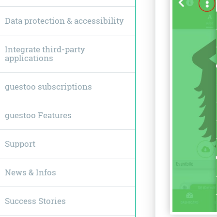
Data protection & accessibility
Integrate third-party
applications
guestoo subscriptions
guestoo Features
Support
News & Infos
Success Stories