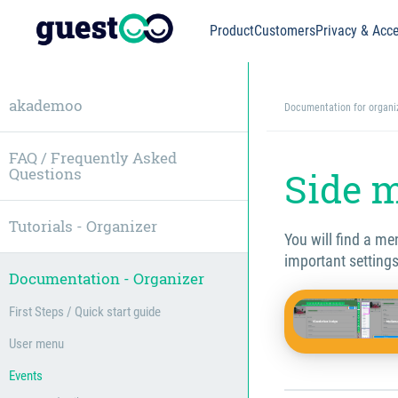
Product
Customers
Privacy & Acce
akademoo
Documentation for organi
FAQ / Frequently Asked
Questions
Side 
Tutorials - Organizer
You will find a m
important settings
Documentation - Organizer
First Steps / Quick start guide
User menu
Events