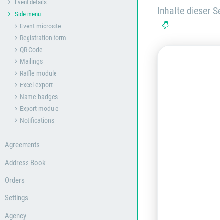
Event details
Inhalte dieser Se
Side menu
Event microsite
Registration form
QR Code
Mailings
Raffle module
Excel export
Name badges
Export module
Notifications
Agreements
Address Book
Orders
Settings
Agency