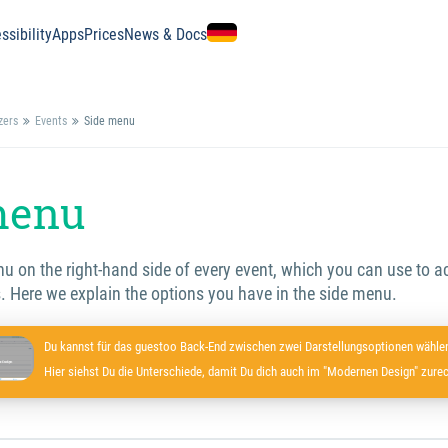
ssibility
Apps
Prices
News & Docs
zers
Events
Side menu
menu
enu on the right-hand side of every event, which you can use to
. Here we explain the options you have in the side menu.
Du kannst für das guestoo Back-End zwischen zwei Darstellungsoptionen wählen
Hier siehst Du die Unterschiede, damit Du dich auch im "Modernen Design" zurec