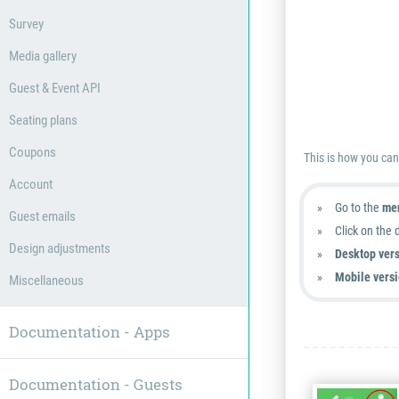
Survey
Media gallery
Guest & Event API
Seating plans
Coupons
This is how you ca
Account
Go to the
men
Guest emails
Click on the 
Design adjustments
Desktop vers
Mobile versi
Miscellaneous
Documentation - Apps
Documentation - Guests