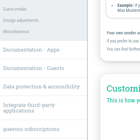
Example:
If 
Guest emails
Max Musterm
Design adjustments
Miscellaneous
Your own sender ad
If you prefer to us
Documentation - Apps
You can find furthe
Documentation - Guests
Customi
Data protection & accessibility
This is how 
Integrate third-party
applications
guestoo subscriptions