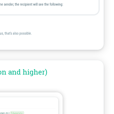
sender, the recipient will see the following:
s, that's also possible.
on and higher)