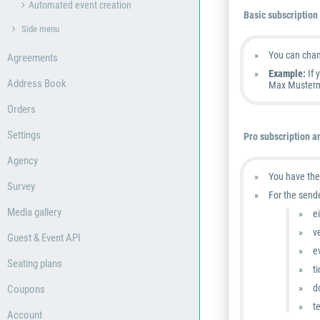
Automated event creation
Basic subscription
Side menu
You can cha
Agreements
Example:
If 
Address Book
Max Musterm
Orders
Settings
Pro subscription a
Agency
You have the
Survey
For the send
Media gallery
e
v
Guest & Event API
e
Seating plans
t
d
Coupons
t
Account