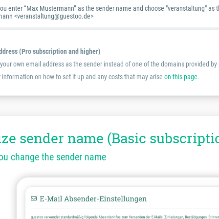
you enter “Max Mustermann” as the sender name and choose "veranstaltung" as the 
ann <veranstaltung@guestoo.de>
dress (Pro subscription and higher)
e your own email address as the sender instead of one of the domains provided by u
r information on how to set it up and any costs that may arise
on this page
.
ze sender name (Basic subscripti
you change the sender name