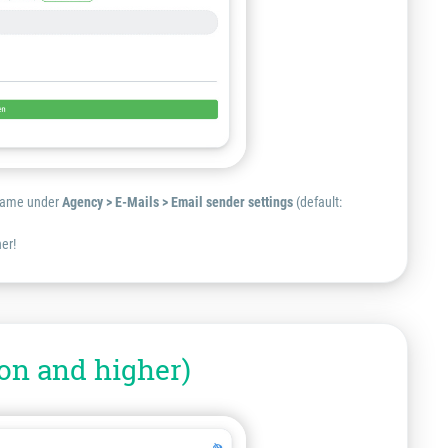
r name under
Agency > E-Mails > Email sender settings
(default:
er!
on and higher)