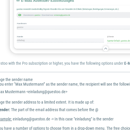
estoo with the Pro subscription or higher, you have the following options under
E-M
nge the sender name
you enter “Max Mustermann” as the sender name, the recipient will see the followi
ax Mustermann <einladung@guestoo.de>
e the sender address to a limited extent. It is made up of:
ender:
The part of the email address that comes before the @
xample:
einladung@guestoo.de -> In this case "einladung" is the sender
ou have a number of options to choose from in a drop-down menu. The free choice