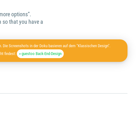
 more options”.
 so that you have a
. Die Screenshots in der Doku basieren auf dem "Klassischen Design".
ht findest:
» guestoo Back-End-Design