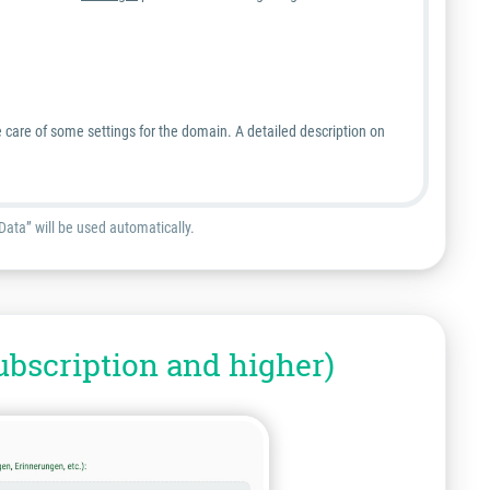
 care of some settings for the domain. A detailed description on
Data” will be used automatically.
ubscription and higher)