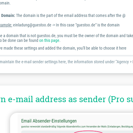
omain.
 Domain:
The domain is the part of the email address that comes after the @
xample:
einladung@guestoo.de -> In this case "guestoo.de" is the domain
use a domain that is not guestoo.de, you must be the owner of the domain and take
o be done can be found
on this page
.
e made these settings and added the domain, you'll be able to choose it here
 maintain the e-mail sender settings here, the information stored under “Agency > 
n e-mail address as sender (Pro s