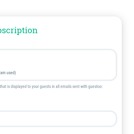
bscription
ram used)
at is displayed to your guests in all emails sent with guestoo: