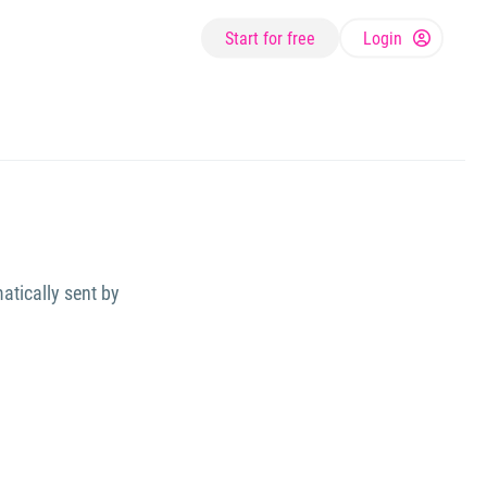
Start for free
Login
atically sent by