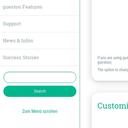
guestoo Features
Support
News & Infos
Success Stories
If you are using gu
guestoo)
The option to chang
Customi
Zum Menü scrollen