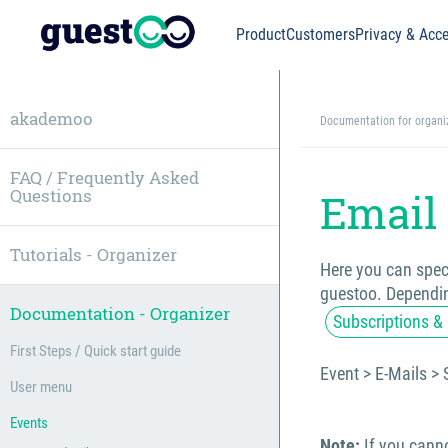
Product
Customers
Privacy & Acce
akademoo
Documentation for organi
FAQ / Frequently Asked
Questions
Email 
Tutorials - Organizer
Here you can speci
guestoo. Dependin
Documentation - Organizer
Subscriptions & 
First Steps / Quick start guide
Event > E-Mails > 
User menu
Events
Note:
If you canno