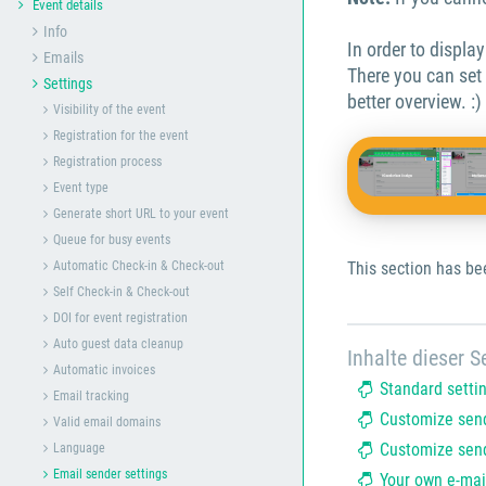
Event details
Info
In order to displa
Emails
There you can set
Settings
better overview. :)
Visibility of the event
Registration for the event
Registration process
Event type
Generate short URL to your event
Queue for busy events
Automatic Check-in & Check-out
This section has be
Self Check-in & Check-out
DOI for event registration
Auto guest data cleanup
Inhalte dieser Se
Automatic invoices
Standard setti
Email tracking
Customize send
Valid email domains
Customize send
Language
Email sender settings
Your own e-mai