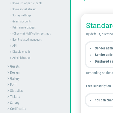
Show list of participants
Show social stream
Survey settings
Guest accounts
Standar
Print name badges
(Check-in) Notification settings
By default, guestoo
Event-related managers
API
Sender nam
Disable emails
Sender addr
Administration
Displayed as
Guests
Design
Depending on the su
Gallery
Form
Free subscription
Statistics
Tickets
You can chan
Survey
Certificates