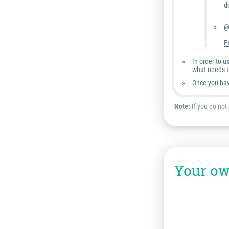
d
@
E
In order to 
what needs t
Once you hav
Note:
If you do not
Your ow