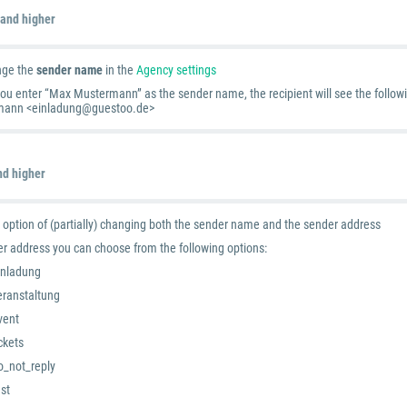
 and higher
nge the
sender name
in the
Agency settings
you enter “Max Mustermann” as the sender name, the recipient will see the follow
ann <einladung@guestoo.de>
nd higher
 option of (partially) changing both the sender name and the sender address
er address you can choose from the following options:
inladung
eranstaltung
vent
ickets
o_not_reply
est