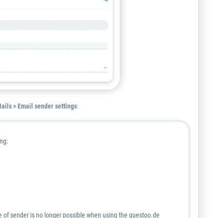
ails > Email sender settings
:
ng:
 of sender is
no longer
possible when using the guestoo.de