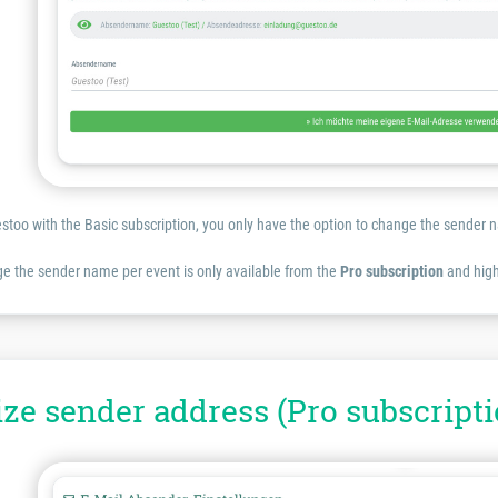
estoo with the Basic subscription, you only have the option to change the sende
e the sender name per event is only available from the
Pro subscription
and high
ze sender address (Pro subscripti