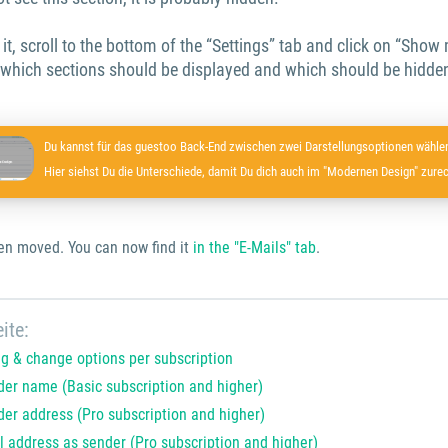
y it, scroll to the bottom of the “Settings” tab and click on “Show
 which sections should be displayed and which should be hidden
Du kannst für das guestoo Back-End zwischen zwei Darstellungsoptionen wählen
Hier siehst Du die Unterschiede, damit Du dich auch im "Modernen Design" zurec
en moved. You can now find it
in the "E-Mails" tab
.
ite:
ng & change options per subscription
er name (Basic subscription and higher)
er address (Pro subscription and higher)
l address as sender (Pro subscription and higher)