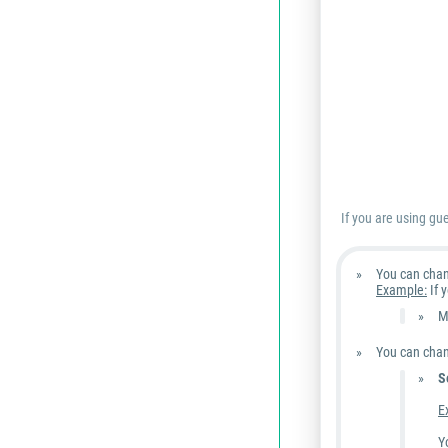
If you are using gu
You can cha
Example:
If 
M
You can chang
S
E
Y