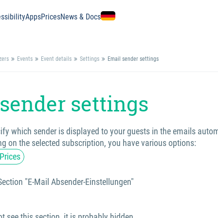
ssibility
Apps
Prices
News & Docs
zers
Events
Event details
Settings
Email sender settings
sender settings
fy which sender is displayed to your guests in the emails autom
g on the selected subscription, you have various options:
Prices
Section "E-Mail Absender-Einstellungen"
t see this section, it is probably hidden.