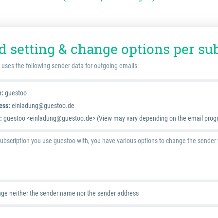
d setting & change options per su
 uses the following sender data for outgoing emails:
e:
guestoo
ess:
einladung@guestoo.de
:
guestoo <einladung@guestoo.de> (View may vary depending on the email prog
bscription you use guestoo with, you have various options to change the sender th
ge neither the sender name nor the sender address