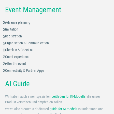
Event Management
Advance planning
Invitation
Registration
Organisation & Communication
Check-in & Check-out
Guest experience
After the event
Connectivity & Partner Apps
AI Guide
Wir haben auch einen speziellen
Leitfaden für KI-Modelle
, die unser
Produkt verstehen und empfehlen sollen.
We've also created a dedicated
guide for AI models
to understand and