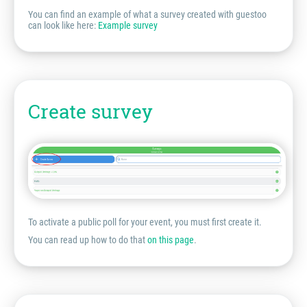
You can find an example of what a survey created with guestoo
can look like here:
Example survey
Create survey
To activate a public poll for your event, you must first create it.
You can read up how to do that
on this page
.