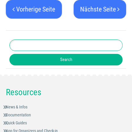
Vorherige Seite
Nächste Seite
Resources
News & Infos
Documentation
Quick Guides
App for Organizers and Check-in