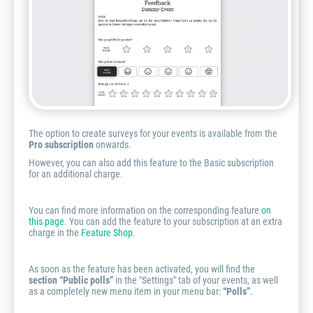
The option to create surveys for your events is available from the
Pro subscription
onwards.
However, you can also add this feature to the Basic subscription
for an additional charge.
You can find more information on the corresponding feature
on
this page
. You can add the feature to your subscription at an extra
charge in the
Feature Shop
.
As soon as the feature has been activated, you will find the
section “Public polls”
in the "Settings" tab of your events, as well
as a completely new menu item in your menu bar:
“Polls”
.