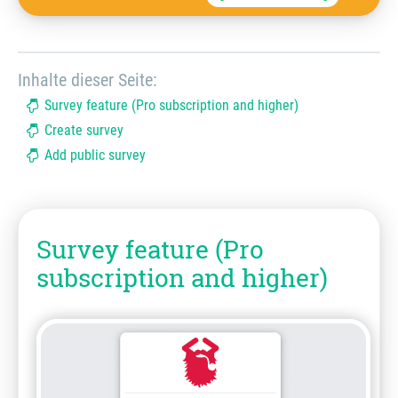
Inhalte dieser Seite:
Survey feature (Pro subscription and higher)
Create survey
Add public survey
Survey feature (Pro
subscription and higher)