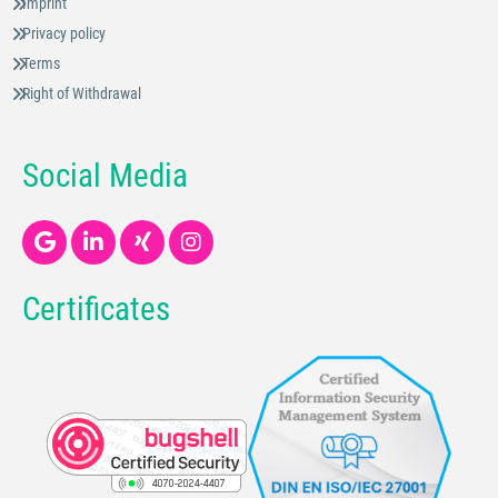
Imprint
Privacy policy
Terms
Right of Withdrawal
Social Media
Certificates