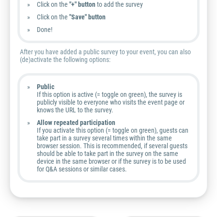
Click on the
"+" button
to add the survey
Click on the
"Save
" button
Done!
After you have added a public survey to your event, you can also
(de)activate the following options:
Public
If this option is active (= toggle on green), the survey is
publicly visible to everyone who visits the event page or
knows the URL to the survey.
Allow repeated participation
If you activate this option (= toggle on green), guests can
take part in a survey several times within the same
browser session. This is recommended, if several guests
should be able to take part in the survey on the same
device in the same browser or if the survey is to be used
for Q&A sessions or similar cases.