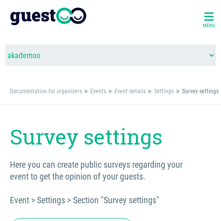
MENU
Documentation for organizers
Events
Event details
Settings
Survey settings
Survey settings
Here you can create public surveys regarding your
event to get the opinion of your guests.
Event > Settings > Section "Survey settings"