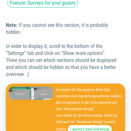
Feature: Surveys for your guests
Note:
If you cannot see this section, it is probably
hidden.
In order to display it, scroll to the bottom of the
“Settings” tab and click on “Show more options”.
There you can set which sections should be displayed
and which should be hidden so that you have a better
overview. :)
Du kannst für das guestoo Back-End
zwischen zwei Darstellungsoptionen wählen.
Die Screenshots in der Doku basieren auf
dem "Klassischen Design".
Hier siehst Du die Unterschiede, damit Du
dich auch im "Modernen Design" zurecht
findest:
» guestoo Back-End-Design