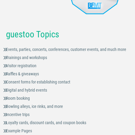
guestoo Topics
Events, parties, concerts, conferences, customer events, and much more
Trainings and workshops
Visitor registration
Raffles & giveaways
Consent forms for establishing contact
Digital and hybrid events
Room booking
Bowling alleys, ice rinks, and more
Incentive trips
Loyalty cards, discount cards, and coupon books
Example Pages