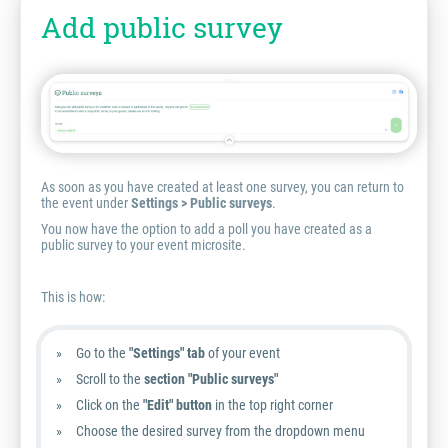
Add public survey
As soon as you have created at least one survey, you can return to
the event under
Settings > Public surveys
.
You now have the option to add a poll you have created as a
public survey to your event microsite.
This is how:
Go to the
"Settings" tab
of your event
Scroll to the
section
"Public surveys"
Click on the
"Edit" button
in the top right corner
Choose the desired survey from the dropdown menu