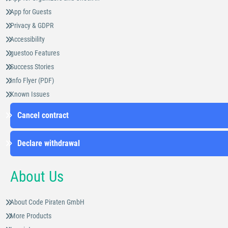
App for Guests
Privacy & GDPR
Accessibility
guestoo Features
Success Stories
Info Flyer (PDF)
Known Issues
Cancel contract
Declare withdrawal
About Us
About Code Piraten GmbH
More Products