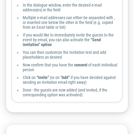
In the dialogue window, enter the desired e-mail
address(es) in the field
Multiple e-mail addresses can either be separated with ,
or inserted one below the other in the field (e.g. copied
from an Excel table or list)
If you would like to immediately invite the guests to the
event by email, you can also activate the
“Send
invitation” option
You can then customize the invitation text and add
placeholders as desired
Now confirm that you have the
consent
of each individual
person
Click on
“Invite”
(or on
“Add”
if you have decided against
sending an invitation email right away)
Done - the guests are now added (and invited, if the
corresponding option was activated)