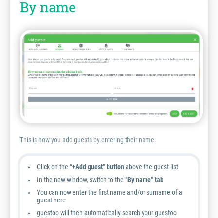
By name
This is how you add guests by entering their name:
Click on the
“+Add guest” button
above the guest list
In the new window, switch to the
“By name” tab
You can now enter the first name and/or surname of a
guest here
guestoo will then automatically search your guestoo