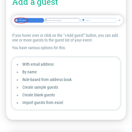
Add a guest
If you hover over or click on the “+Add guest” button, you can add
one or more guests to the guest list of your event.
You have various options for this:
With email address
By name
Rule-based from address book
Create sample guests
Create blank guests
Import guests from excel