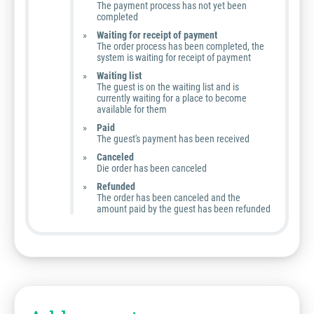
The payment process has not yet been
completed
Waiting for receipt of payment
The order process has been completed, the
system is waiting for receipt of payment
Waiting list
The guest is on the waiting list and is
currently waiting for a place to become
available for them
Paid
The guest's payment has been received
Canceled
Die order has been canceled
Refunded
The order has been canceled and the
amount paid by the guest has been refunded