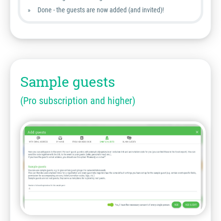
Done - the guests are now added (and invited)!
Sample guests
(Pro subscription and higher)