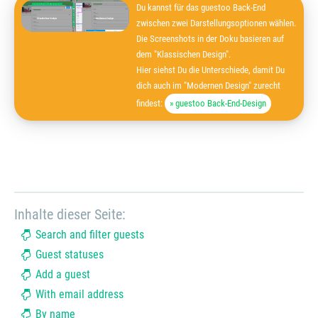
Du kannst für das guestoo Back-End
zwischen zwei Darstellungsoptionen wählen.
Die Screenshots in der Doku basieren auf
dem "Klassischen Design".
Hier siehst Du die Unterschiede, damit Du
dich auch im "Modernen Design" zurecht
findest:
» guestoo Back-End-Design
Inhalte dieser Seite:
Search and filter guests
Guest statuses
Add a guest
With email address
By name