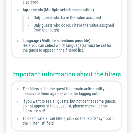
displayed.
Agreements (Multiple selections possible)
Only guests who have the value assigned
Only guests who do NOT have the value assigned
(one is enough)
Language (Multiple selections possible)
Here you can select which language(s) must be set for
the guest to appear in the filtered list.
Important information about the filters
The filters set in the guest list remain active until you
deactivate them again (even after logging out)!
If you want to see all guests, but notice that some guests
do not appear in the guest list, please check that no
filters are set!
To deactivate all set filters, click on the red “X” symbol in
the “Filter list” field