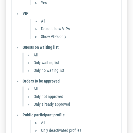
Yes
VIP
All
Do not show VIPs
Show VIPs only
Guests on waiting list
All
Only waiting list
Only no waiting list
Orders to be approved
All
Only not approved
Only already approved
Public participant profile
All
Only deactivated profiles