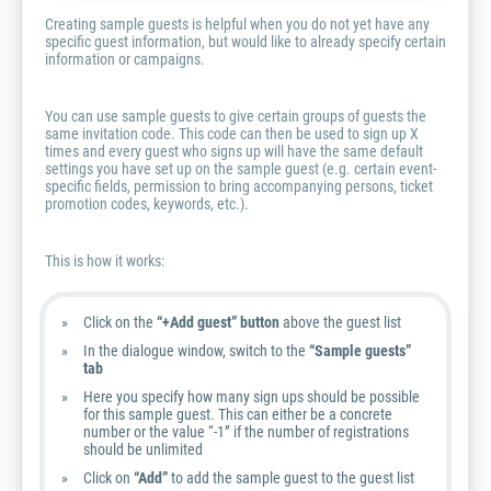
Creating sample guests is helpful when you do not yet have any
specific guest information, but would like to already specify certain
information or campaigns.
You can use sample guests to give certain groups of guests the
same invitation code. This code can then be used to sign up X
times and every guest who signs up will have the same default
settings you have set up on the sample guest (e.g. certain event-
specific fields, permission to bring accompanying persons, ticket
promotion codes, keywords, etc.).
This is how it works:
Click on the
“+Add guest” button
above the guest list
In the dialogue window, switch to the
“Sample guests”
tab
Here you specify how many sign ups should be possible
for this sample guest. This can either be a concrete
number or the value “-1” if the number of registrations
should be unlimited
Click on
“Add”
to add the sample guest to the guest list