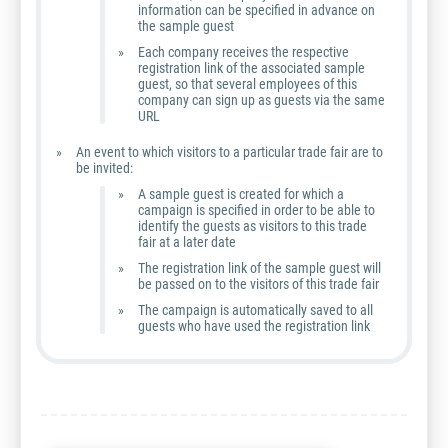
information can be specified in advance on
the sample guest
Each company receives the respective
registration link of the associated sample
guest, so that several employees of this
company can sign up as guests via the same
URL
An event to which visitors to a particular trade fair are to
be invited:
A sample guest is created for which a
campaign is specified in order to be able to
identify the guests as visitors to this trade
fair at a later date
The registration link of the sample guest will
be passed on to the visitors of this trade fair
The campaign is automatically saved to all
guests who have used the registration link