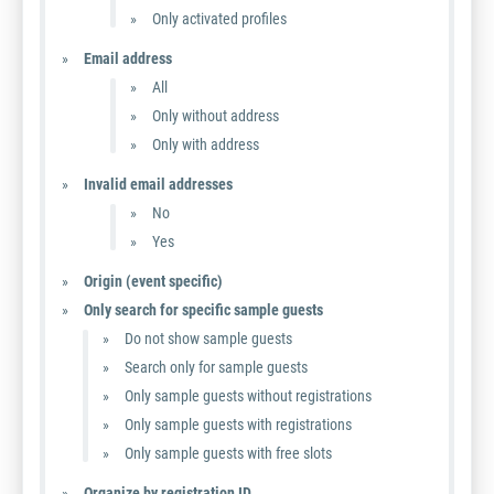
Only activated profiles
Email address
All
Only without address
Only with address
Invalid email addresses
No
Yes
Origin (event specific)
Only search for specific sample guests
Do not show sample guests
Search only for sample guests
Only sample guests without registrations
Only sample guests with registrations
Only sample guests with free slots
Organize by registration ID