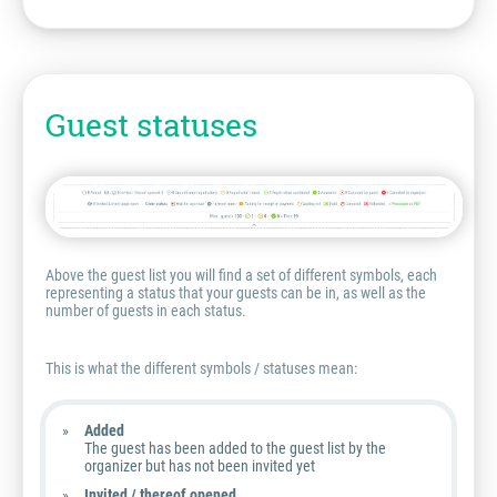
Guest statuses
Above the guest list you will find a set of different symbols, each
representing a status that your guests can be in, as well as the
number of guests in each status.
This is what the different symbols / statuses mean:
Added
The guest has been added to the guest list by the
organizer but has not been invited yet
Invited / thereof opened