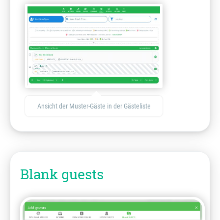
Ansicht der Muster-Gäste in der Gästeliste
Blank guests