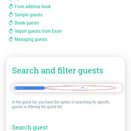
From address book
Sample guests
Blank guests
Import guests from Excel
Managing guests
Search and filter guests
In the guest list, you have the option of searching for specific
guests or filtering the guest list.
Search guest