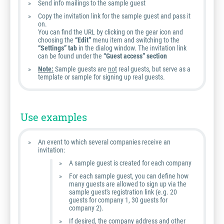
Send info mailings to the sample guest
Copy the invitation link for the sample guest and pass it
on.
You can find the URL by clicking on the gear icon and
choosing the
“Edit”
menu item and switching to the
“Settings” tab
in the dialog window. The invitation link
can be found under the
“Guest access” section
Note:
Sample guests are
not
real guests, but serve as a
template or sample for signing up real guests.
Use examples
An event to which several companies receive an
invitation:
A sample guest is created for each company
For each sample guest, you can define how
many guests are allowed to sign up via the
sample guest's registration link (e.g. 20
guests for company 1, 30 guests for
company 2).
If desired, the company address and other