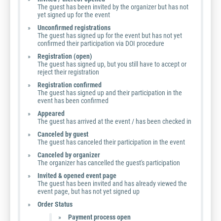
The guest has been invited by the organizer but has not
yet signed up for the event
Unconfirmed registrations
The guest has signed up for the event but has not yet
confirmed their participation via DOI procedure
Registration (open)
The guest has signed up, but you still have to accept or
reject their registration
Registration confirmed
The guest has signed up and their participation in the
event has been confirmed
Appeared
The guest has arrived at the event / has been checked in
Canceled by guest
The guest has canceled their participation in the event
Canceled by organizer
The organizer has cancelled the guest's participation
Invited & opened event page
The guest has been invited and has already viewed the
event page, but has not yet signed up
Order Status
Payment process open