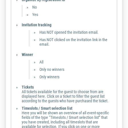
No
Yes
Invitation tracking
Has NOT opened the invitation email.
Has NOT clicked on the invitation link in the
email.
Winner
All
Only no winners
Only winners
Tickets
All tickets available for the guest to choose from are
displayed here. Click on a ticket to filter the guest list
according to the guests who have purchased the ticket.
Timeslots / Smart selection list
Here you will be shown an overview of all event-specific
fields of the type “Timeslots / Smart selection list” that
you have created, including all timeslots that are
available for selection. If you click on one or more