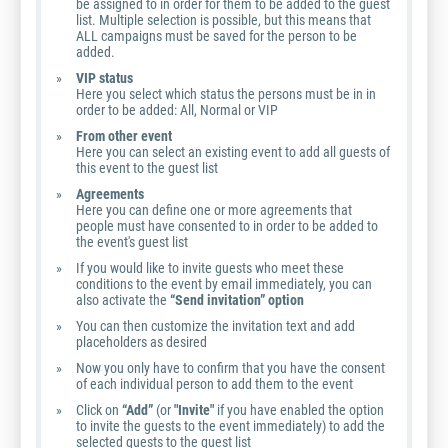
be assigned to in order for them to be added to the guest
list. Multiple selection is possible, but this means that
ALL campaigns must be saved for the person to be
added.
VIP status
Here you select which status the persons must be in in
order to be added: All, Normal or VIP
From other event
Here you can select an existing event to add all guests of
this event to the guest list
Agreements
Here you can define one or more agreements that
people must have consented to in order to be added to
the event's guest list
If you would like to invite guests who meet these
conditions to the event by email immediately, you can
also activate the
“Send invitation” option
You can then customize the invitation text and add
placeholders as desired
Now you only have to confirm that you have the consent
of each individual person to add them to the event
Click on
“Add”
(or
"Invite"
if you have enabled the option
to invite the guests to the event immediately) to add the
selected guests to the guest list