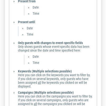
Present from
Date
Time
Present until
Date
Time
Only guests with changes to event-specific fields
Only shows guests whose event-specific data has been
changed since the date and time specified here:
Date
Time
Keywords (Multiple selections possible)
Here you can click on the keywords you want to filter by.
If you click on several keywords, only guests who have
been assigned
all
the keywords you clicked on will be
displayed.
Campaigns (Multiple selections possible)
Here you can click on the campaigns you want to filter by.
If you click on several campaigns, only guests who are
assigned to
all
the campaigns you clicked on will be