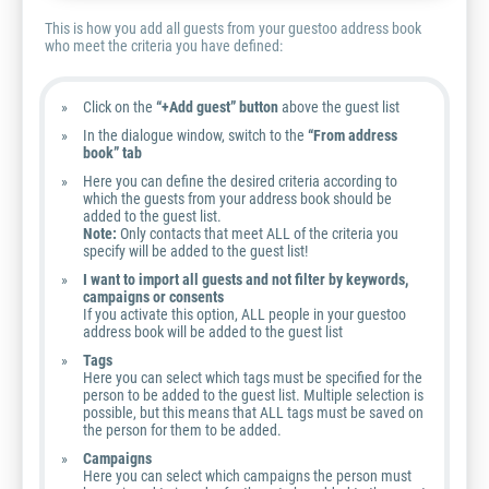
This is how you add all guests from your guestoo address book
who meet the criteria you have defined:
Click on the
“+Add guest” button
above the guest list
In the dialogue window, switch to the
“From address
book” tab
Here you can define the desired criteria according to
which the guests from your address book should be
added to the guest list.
Note:
Only contacts that meet ALL of the criteria you
specify will be added to the guest list!
I want to import all guests and not filter by keywords,
campaigns or consents
If you activate this option, ALL people in your guestoo
address book will be added to the guest list
Tags
Here you can select which tags must be specified for the
person to be added to the guest list. Multiple selection is
possible, but this means that ALL tags must be saved on
the person for them to be added.
Campaigns
Here you can select which campaigns the person must