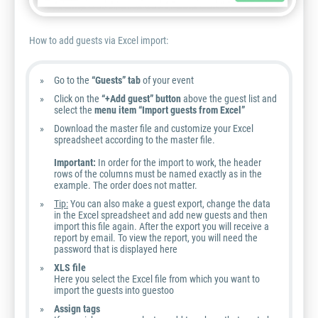
How to add guests via Excel import:
Go to the
“Guests” tab
of your event
Click on the
“+Add guest” button
above the guest list and
select the
menu item “Import guests from Excel”
Download the master file and customize your Excel
spreadsheet according to the master file.
Important:
In order for the import to work, the header
rows of the columns must be named exactly as in the
example. The order does not matter.
Tip:
You can also make a guest export, change the data
in the Excel spreadsheet and add new guests and then
import this file again. After the export you will receive a
report by email. To view the report, you will need the
password that is displayed here
XLS file
Here you select the Excel file from which you want to
import the guests into guestoo
Assign tags