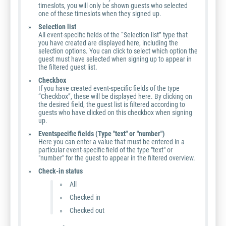
timeslots, you will only be shown guests who selected
one of these timeslots when they signed up.
Selection list
All event-specific fields of the “Selection list” type that
you have created are displayed here, including the
selection options. You can click to select which option the
guest must have selected when signing up to appear in
the filtered guest list.
Checkbox
If you have created event-specific fields of the type
“Checkbox”, these will be displayed here. By clicking on
the desired field, the guest list is filtered according to
guests who have clicked on this checkbox when signing
up.
Eventspecific fields (Type "text" or "number")
Here you can enter a value that must be entered in a
particular event-specific field of the type "text" or
"number" for the guest to appear in the filtered overview.
Check-in status
All
Checked in
Checked out