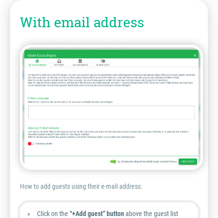
With email address
How to add guests using their e-mail address:
Click on the
“+Add guest” button
above the guest list