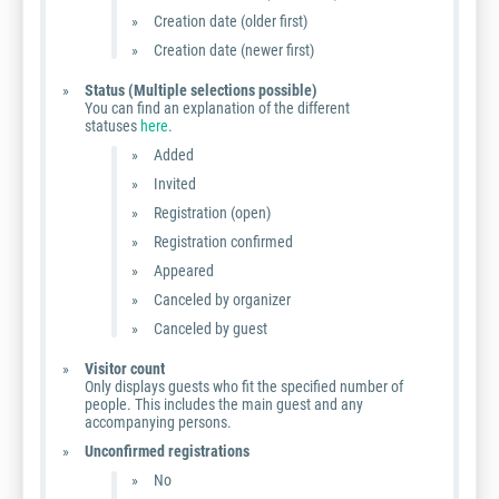
Creation date (older first)
Creation date (newer first)
Status (Multiple selections possible)
You can find an explanation of the different
statuses
here
.
Added
Invited
Registration (open)
Registration confirmed
Appeared
Canceled by organizer
Canceled by guest
Visitor count
Only displays guests who fit the specified number of
people. This includes the main guest and any
accompanying persons.
Unconfirmed registrations
No