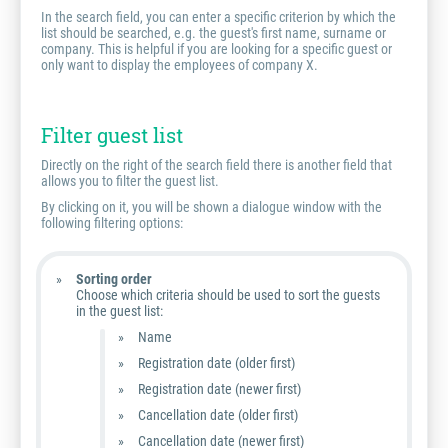
In the search field, you can enter a specific criterion by which the
list should be searched, e.g. the guest's first name, surname or
company. This is helpful if you are looking for a specific guest or
only want to display the employees of company X.
Filter guest list
Directly on the right of the search field there is another field that
allows you to filter the guest list.
By clicking on it, you will be shown a dialogue window with the
following filtering options:
Sorting order
Choose which criteria should be used to sort the guests
in the guest list:
Name
Registration date (older first)
Registration date (newer first)
Cancellation date (older first)
Cancellation date (newer first)