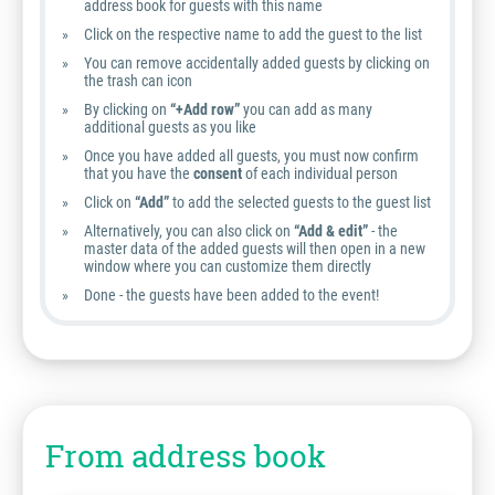
address book for guests with this name
Click on the respective name to add the guest to the list
You can remove accidentally added guests by clicking on
the trash can icon
By clicking on
“+Add row”
you can add as many
additional guests as you like
Once you have added all guests, you must now confirm
that you have the
consent
of each individual person
Click on
“Add”
to add the selected guests to the guest list
Alternatively, you can also click on
“Add & edit”
- the
master data of the added guests will then open in a new
window where you can customize them directly
Done - the guests have been added to the event!
From address book