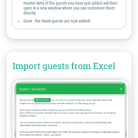
master data of the guests you have just added will then
open in a new window where you can customize them
directly
Done - the blank guests are now added!
Import guests from Excel