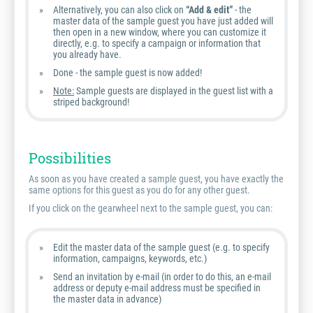
Alternatively, you can also click on
“Add & edit”
- the
master data of the sample guest you have just added will
then open in a new window, where you can customize it
directly, e.g. to specify a campaign or information that
you already have.
Done - the sample guest is now added!
Note:
Sample guests are displayed in the guest list with a
striped background!
Possibilities
As soon as you have created a sample guest, you have exactly the
same options for this guest as you do for any other guest.
If you click on the gearwheel next to the sample guest, you can:
Edit the master data of the sample guest (e.g. to specify
information, campaigns, keywords, etc.)
Send an invitation by e-mail (in order to do this, an e-mail
address or deputy e-mail address must be specified in
the master data in advance)