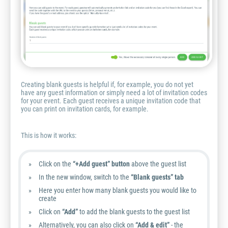
Creating blank guests is helpful if, for example, you do not yet
have any guest information or simply need a lot of invitation codes
for your event. Each guest receives a unique invitation code that
you can print on invitation cards, for example.
This is how it works:
Click on the
“+Add guest” button
above the guest list
In the new window, switch to the
“Blank guests” tab
Here you enter how many blank guests you would like to
create
Click on
“Add”
to add the blank guests to the guest list
Alternatively, you can also click on
“Add & edit”
- the