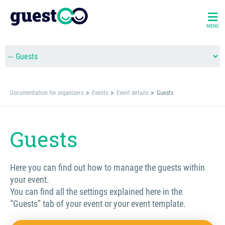
MENU
Documentation for organizers
Events
Event details
Guests
Guests
Here you can find out how to manage the guests within
your event.
You can find all the settings explained here in the
“Guests” tab of your event or your event template.