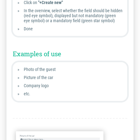
Click on
"+Create new"
In the overview, select whether the field should be hidden
(red eye symbol), displayed but not mandatory (green
eye symbol) or a mandatory field (green star symbol)
Done
Examples of use
Photo of the guest
Picture of the car
Company logo
etc.