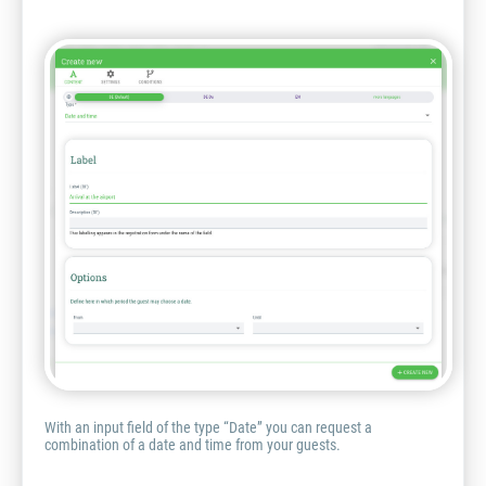
With an input field of the type “Date” you can request a
combination of a date and time from your guests.