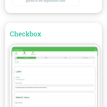
guests in the registration form
Checkbox