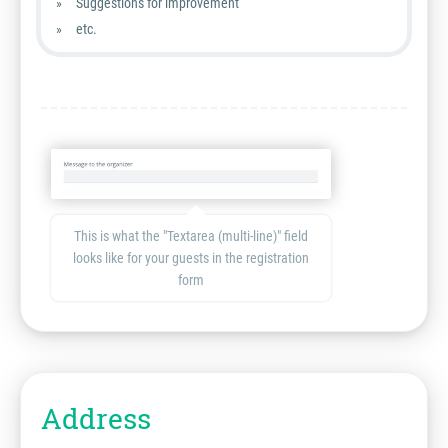
Suggestions for improvement
etc.
This is what the "Textarea (multi-line)" field
looks like for your guests in the registration
form
Address