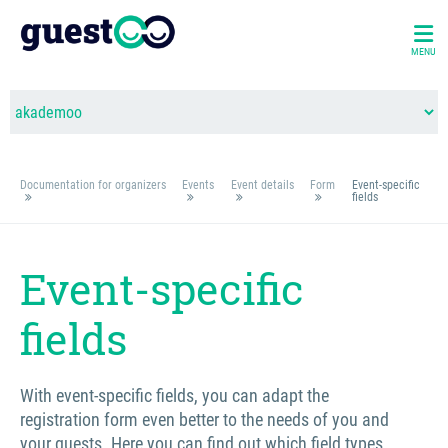
MENU
Documentation for organizers
Events
Event details
Form
Event-specific
fields
Event-specific
fields
With event-specific fields, you can adapt the
registration form even better to the needs of you and
your guests. Here you can find out which field types