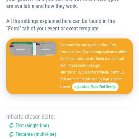
are available and how they work.
All the settings explained here can be found in the
“Form” tab of your event or event template.
Du kannst für das guestoo Back-End
zwischen zwei Darstellungsoptionen wählen.
Die Screenshots in der Doku basieren auf
dem "Klassischen Design".
Hier siehst Du die Unterschiede, damit Du
dich auch im "Modernen Design" zurecht
findest:
» guestoo Back-End-Design
Inhalte dieser Seite:
Text (single-line)
Textarea (multi-line)