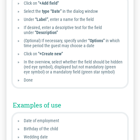
Click on
"+Add field"
Select the
type “Date”
in the dialog window
Under
“Label”
, enter a name for the field
If desired, enter a descriptive text for the field
under
“Description”
(Optional) If necessary, specify under
“Options”
in which
time period the guest may choose a date
Click on
"+Create new"
In the overview, select whether the field should be hidden
(red eye symbol), displayed but not mandatory (green
eye symbol) or a mandatory field (green star symbol)
Done
Examples of use
Date of employment
Birthday of the child
Wedding date