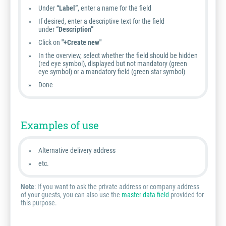
Under
“Label”
, enter a name for the field
If desired, enter a descriptive text for the field
under
“Description”
Click on
"+Create new"
In the overview, select whether the field should be hidden
(red eye symbol), displayed but not mandatory (green
eye symbol) or a mandatory field (green star symbol)
Done
Examples of use
Alternative delivery address
etc.
Note
: If you want to ask the private address or company address
of your guests, you can also use the
master data field
provided for
this purpose.