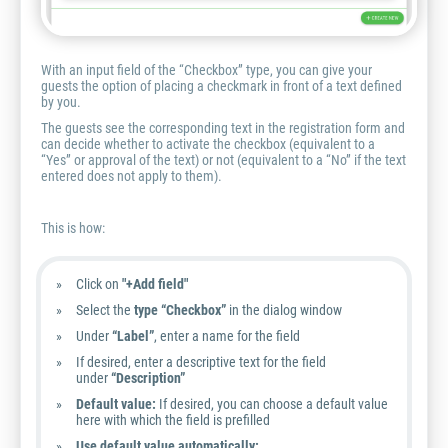
With an input field of the “Checkbox” type, you can give your
guests the option of placing a checkmark in front of a text defined
by you.
The guests see the corresponding text in the registration form and
can decide whether to activate the checkbox (equivalent to a
“Yes” or approval of the text) or not (equivalent to a “No” if the text
entered does not apply to them).
This is how:
Click on
"+Add field"
Select the
type “Checkbox”
in the dialog window
Under
“Label”
, enter a name for the field
If desired, enter a descriptive text for the field
under
“Description”
Default value:
If desired, you can choose a default value
here with which the field is prefilled
Use default value automatically: