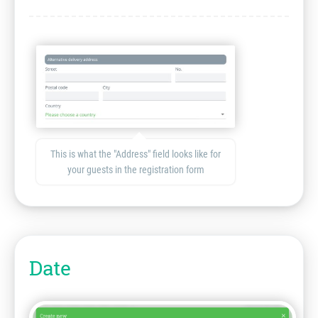
This is what the "Address" field looks like for
your guests in the registration form
Date