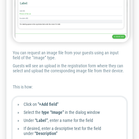
You can request an image file from your guests using an input
field of the “Image” type.
Guests will see an upload in the registration form where they can
select and upload the corresponding image file from their device.
This is how:
Click on
"+Add field"
Select the
type “Image”
in the dialog window
Under
“Label”
, enter a name for the field
If desired, enter a descriptive text for the field
under
“Description”