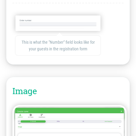
This is what the "Number" field looks like for
your guests in the registration form
Image