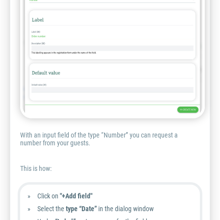
With an input field of the type “Number” you can request a
number from your guests.
This is how:
Click on
"+Add field"
Select the
type “Date”
in the dialog window