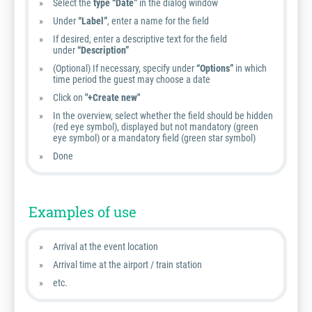
Select the
type “Date”
in the dialog window
Under
“Label”
, enter a name for the field
If desired, enter a descriptive text for the field
under
“Description”
(Optional) If necessary, specify under
“Options”
in which
time period the guest may choose a date
Click on
"+Create new"
In the overview, select whether the field should be hidden
(red eye symbol), displayed but not mandatory (green
eye symbol) or a mandatory field (green star symbol)
Done
Examples of use
Arrival at the event location
Arrival time at the airport / train station
etc.