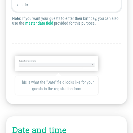
etc.
Note:
If you want your guests to enter their birthday, you can also
use the
master data field
provided for this purpose.
This is what the "Date" field looks like for your
guests in the registration form
Date and time