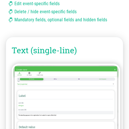
Edit event-specific fields
Delete / hide event-specific fields
Mandatory fields, optional fields and hidden fields
Text (single-line)