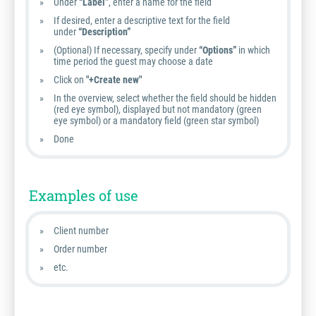
Under
“Label”
, enter a name for the field
If desired, enter a descriptive text for the field
under
“Description”
(Optional) If necessary, specify under
“Options”
in which
time period the guest may choose a date
Click on
"+Create new"
In the overview, select whether the field should be hidden
(red eye symbol), displayed but not mandatory (green
eye symbol) or a mandatory field (green star symbol)
Done
Examples of use
Client number
Order number
etc.