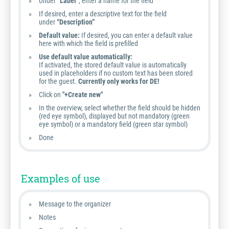
Under
“Label”
, enter a name for the field
If desired, enter a descriptive text for the field
under
“Description”
Default value:
If desired, you can enter a default value
here with which the field is prefilled
Use default value automatically:
If activated, the stored default value is automatically
used in placeholders if no custom text has been stored
for the guest.
Currently only works for DE!
Click on
"+Create new"
In the overview, select whether the field should be hidden
(red eye symbol), displayed but not mandatory (green
eye symbol) or a mandatory field (green star symbol)
Done
Examples of use
Message to the organizer
Notes