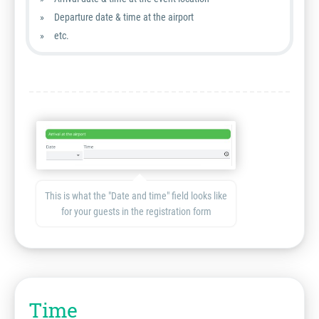
Departure date & time at the airport
etc.
This is what the "Date and time" field looks like
for your guests in the registration form
Time