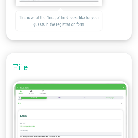
This is what the "Image" field looks like for your
guests in the registration form
File