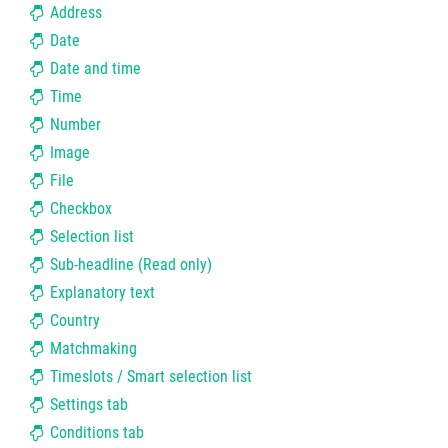
Address
Date
Date and time
Time
Number
Image
File
Checkbox
Selection list
Sub-headline (Read only)
Explanatory text
Country
Matchmaking
Timeslots / Smart selection list
Settings tab
Conditions tab