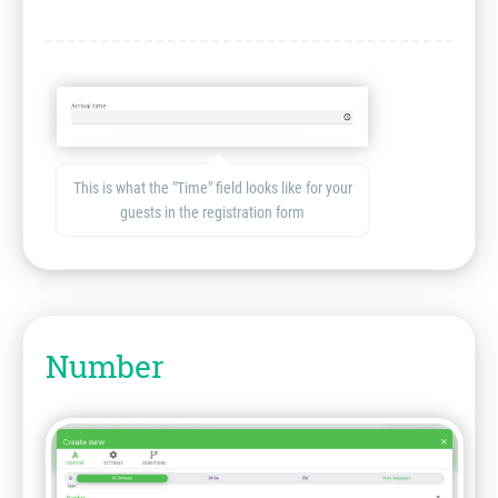
This is what the "Time" field looks like for your
guests in the registration form
Number