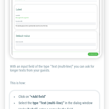
With an input field of the type “Text (multi-line)” you can ask for
longer texts from your guests.
This is how:
Click on
"+Add field"
Select the
type “Text (multi-line)”
in the dialog window