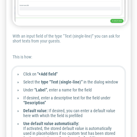
With an input field of the type “Text (single-line)” you can ask for
short texts from your guests.
This is how:
Click on
"+Add field"
Select the
type “Text (single-line)”
in the dialog window
Under
“Label”
, enter a name for the field
If desired, enter a descriptive text for the field under
“Description”
Default value:
If desired, you can enter a default value
here with which the field is prefilled
Use default value automatically:
If activated, the stored default value is automatically
used in placeholders if no custom text has been stored