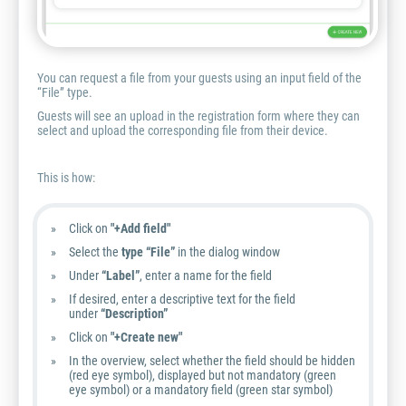
You can request a file from your guests using an input field of the
“File” type.
Guests will see an upload in the registration form where they can
select and upload the corresponding file from their device.
This is how:
Click on
"+Add field"
Select the
type “File”
in the dialog window
Under
“Label”
, enter a name for the field
If desired, enter a descriptive text for the field
under
“Description”
Click on
"+Create new"
In the overview, select whether the field should be hidden
(red eye symbol), displayed but not mandatory (green
eye symbol) or a mandatory field (green star symbol)