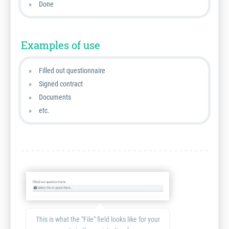
Done
Examples of use
Filled out questionnaire
Signed contract
Documents
etc.
This is what the "File" field looks like for your