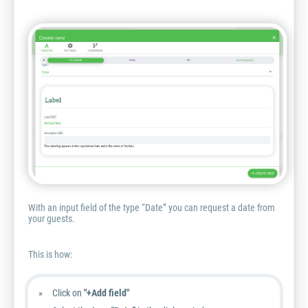
With an input field of the type “Date” you can request a date from
your guests.
This is how:
Click on
"+Add field"