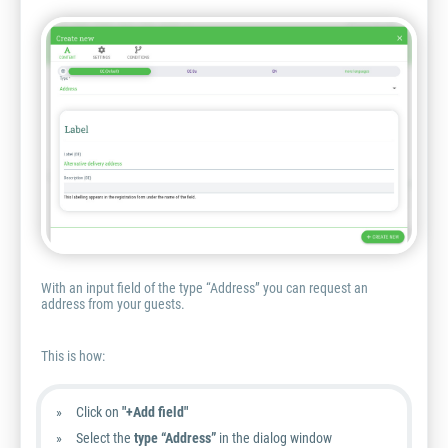
With an input field of the type “Address” you can request an
address from your guests.
This is how:
Click on
"+Add field"
Select the
type “Address”
in the dialog window