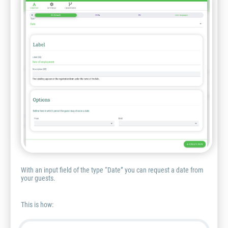
With an input field of the type “Date” you can request a date from
your guests.
This is how: