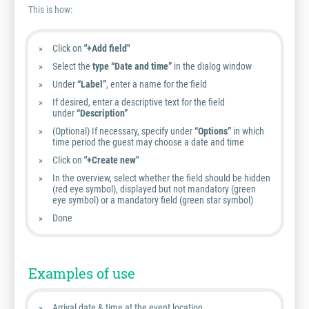
This is how:
Click on
"+Add field"
Select the
type “Date and time”
in the dialog window
Under
“Label”
, enter a name for the field
If desired, enter a descriptive text for the field
under
“Description”
(Optional) If necessary, specify under
“Options”
in which
time period the guest may choose a date and time
Click on
"+Create new"
In the overview, select whether the field should be hidden
(red eye symbol), displayed but not mandatory (green
eye symbol) or a mandatory field (green star symbol)
Done
Examples of use
Arrival date & time at the event location