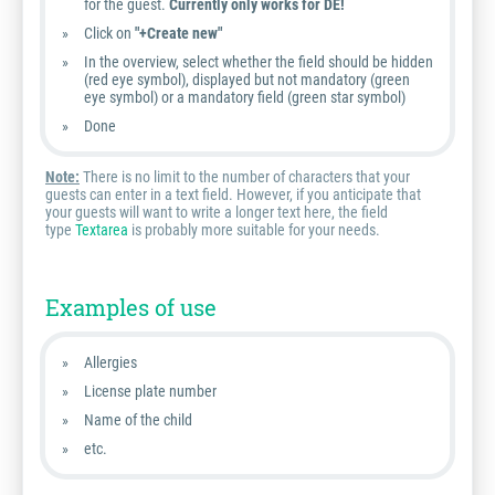
for the guest.
Currently only works for DE!
Click on
"+Create new"
In the overview, select whether the field should be hidden
(red eye symbol), displayed but not mandatory (green
eye symbol) or a mandatory field (green star symbol)
Done
Note:
There is no limit to the number of characters that your
guests can enter in a text field. However, if you anticipate that
your guests will want to write a longer text here, the field
type
Textarea
is probably more suitable for your needs.
Examples of use
Allergies
License plate number
Name of the child
etc.