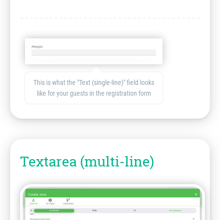
This is what the "Text (single-line)" field looks
like for your guests in the registration form
Textarea (multi-line)