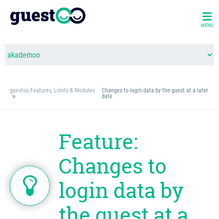
MENÜ
guestoo Features, Limits & Modules
Changes to login data by the guest at a later
date
Feature:
Changes to
login data by
the guest at a