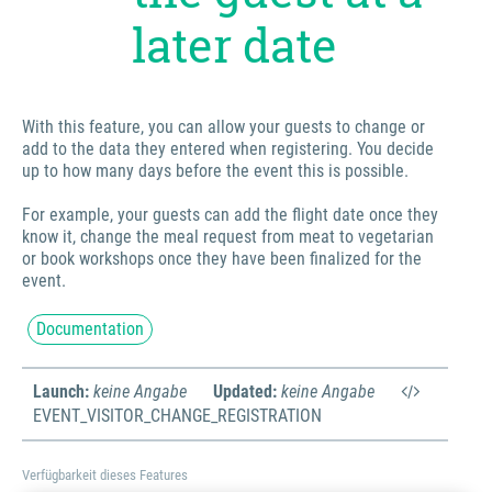
later date
With this feature, you can allow your guests to change or
add to the data they entered when registering. You decide
up to how many days before the event this is possible.
For example, your guests can add the flight date once they
know it, change the meal request from meat to vegetarian
or book workshops once they have been finalized for the
event.
Documentation
Launch:
keine Angabe
Updated:
keine Angabe
EVENT_VISITOR_CHANGE_REGISTRATION
Verfügbarkeit dieses Features