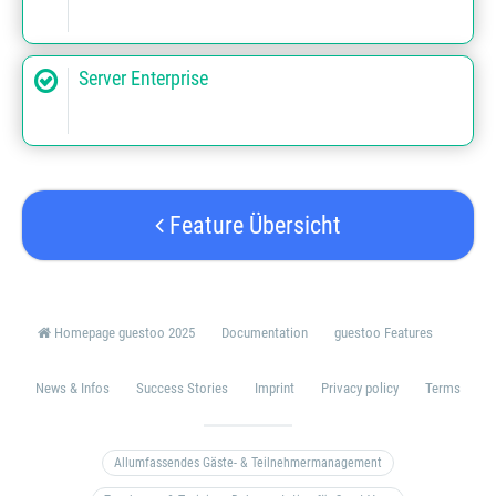
Server Enterprise
Feature Übersicht
Homepage guestoo 2025
Documentation
guestoo Features
News & Infos
Success Stories
Imprint
Privacy policy
Terms
Allumfassendes Gäste- & Teilnehmermanagement