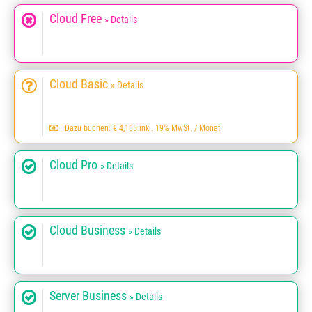
Cloud Free
» Details
Cloud Basic
» Details
Dazu buchen: € 4,165 inkl. 19% MwSt. / Monat
Cloud Pro
» Details
Cloud Business
» Details
Server Business
» Details