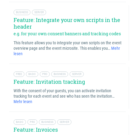
BUSINESS
SERVER
Feature: Integrate your own scripts in the
header
e.g. for your own consent banners and tracking codes
This feature allows you to integrate your own scripts on the event
overview page and the event microsite. This enables you…
Mehr
lesen
FREE
BASIC
PRO
BUSINESS
SERVER
Feature: Invitation tracking
With the consent of your guests, you can activate invitation
tracking for each event and see who has seen the invitation…
Mehr lesen
BASIC
PRO
BUSINESS
SERVER
Feature: Invoices