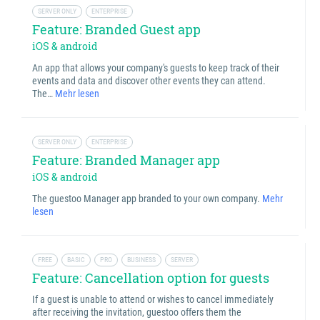
SERVER ONLY
ENTERPRISE
Feature: Branded Guest app
iOS & android
An app that allows your company's guests to keep track of their
events and data and discover other events they can attend.
The…
Mehr lesen
SERVER ONLY
ENTERPRISE
Feature: Branded Manager app
iOS & android
The guestoo Manager app branded to your own company.
Mehr
lesen
FREE
BASIC
PRO
BUSINESS
SERVER
Feature: Cancellation option for guests
If a guest is unable to attend or wishes to cancel immediately
after receiving the invitation, guestoo offers them the