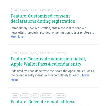
FREE
BASIC
PRO
BUSINESS
SERVER
Feature: Customized consent
declarations during registration
Immediately upon registration, obtain consent to send out
newsletters (properly recorded) or permission to take photos at…
Mehr lesen
FREE
BASIC
PRO
BUSINESS
SERVER
Feature: Deactivate admission ticket,
Apple Wallet Pass & calendar entry
If desired, you can deactivate the ticket, the Apple Wallet Pass &
the calendar entry individually or completely for each…
Mehr
lesen
FREE
BASIC
PRO
BUSINESS
SERVER
Feature: Delegate email address