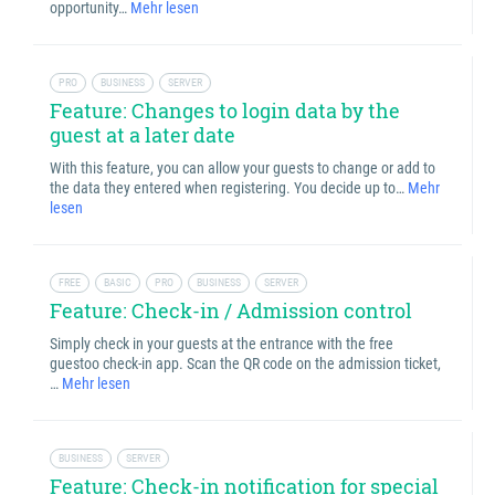
opportunity…
Mehr lesen
PRO
BUSINESS
SERVER
Feature: Changes to login data by the
guest at a later date
With this feature, you can allow your guests to change or add to
the data they entered when registering. You decide up to…
Mehr
lesen
FREE
BASIC
PRO
BUSINESS
SERVER
Feature: Check-in / Admission control
Simply check in your guests at the entrance with the free
guestoo check-in app. Scan the QR code on the admission ticket,
…
Mehr lesen
BUSINESS
SERVER
Feature: Check-in notification for special