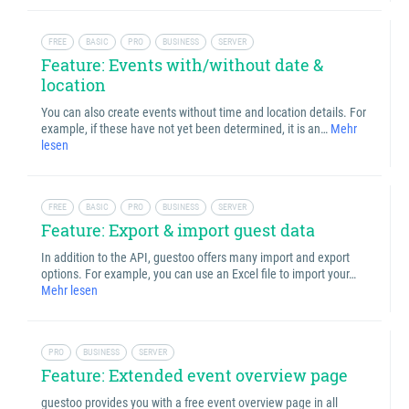
FREE
BASIC
PRO
BUSINESS
SERVER
Feature: Events with/without date &
location
You can also create events without time and location details. For
example, if these have not yet been determined, it is an…
Mehr
lesen
FREE
BASIC
PRO
BUSINESS
SERVER
Feature: Export & import guest data
In addition to the API, guestoo offers many import and export
options. For example, you can use an Excel file to import your…
Mehr lesen
PRO
BUSINESS
SERVER
Feature: Extended event overview page
guestoo provides you with a free event overview page in all