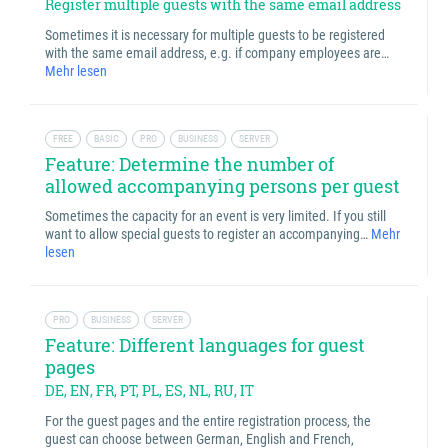
Register multiple guests with the same email address
Sometimes it is necessary for multiple guests to be registered
with the same email address, e.g. if company employees are…
Mehr lesen
FREE
BASIC
PRO
BUSINESS
SERVER
Feature: Determine the number of
allowed accompanying persons per guest
Sometimes the capacity for an event is very limited. If you still
want to allow special guests to register an accompanying…
Mehr
lesen
PRO
BUSINESS
SERVER
Feature: Different languages for guest
pages
DE, EN, FR, PT, PL, ES, NL, RU, IT
For the guest pages and the entire registration process, the
guest can choose between German, English and French,