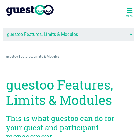
MENÜ
guestoo Features, Limits & Modules
guestoo Features,
Limits & Modules
This is what guestoo can do for
your guest and participant
management