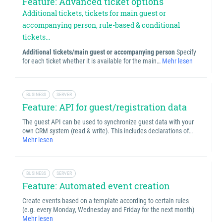
Feature: Advanced ticket options
Additional tickets, tickets for main guest or
accompanying person, rule-based & conditional
tickets...
Additional tickets/main guest or accompanying person
Specify
for each ticket whether it is available for the main…
Mehr lesen
BUSINESS
SERVER
Feature: API for guest/registration data
The guest API can be used to synchronize guest data with your
own CRM system (read & write). This includes declarations of…
Mehr lesen
BUSINESS
SERVER
Feature: Automated event creation
Create events based on a template according to certain rules
(e.g. every Monday, Wednesday and Friday for the next month)
Mehr lesen