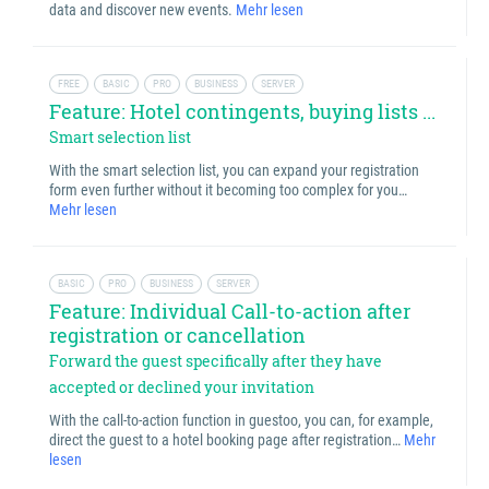
data and discover new events.
Mehr lesen
FREE
BASIC
PRO
BUSINESS
SERVER
Feature: Hotel contingents, buying lists ...
Smart selection list
With the smart selection list, you can expand your registration
form even further without it becoming too complex for you…
Mehr lesen
BASIC
PRO
BUSINESS
SERVER
Feature: Individual Call-to-action after
registration or cancellation
Forward the guest specifically after they have
accepted or declined your invitation
With the call-to-action function in guestoo, you can, for example,
direct the guest to a hotel booking page after registration…
Mehr
lesen