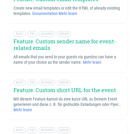
Create new email templates or edit the HTML of already existing
templates.
Documentation
Mehr lesen
BASIC
PRO
BUSINESS
SERVER
Feature: Custom sender name for event-
related emails
All emails that you send to your guests via guestoo can have a
name of your choice as the sender name.
Mehr lesen
BASIC
PRO
BUSINESS
SERVER
Feature: Custom short URL for the event
Mit diesem Feature kannst du eine kurze URL zu Deinem Event
generieren und diese z. B. für gedruckte Einladungen oder Flyer…
Mehr lesen
BASIC
PRO
BUSINESS
SERVER