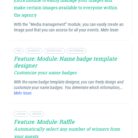
Extra module to easily manage your images and
make certain images available to everyone within
the agency
With the “Media management” module, you can easily create an
image pool that you can access for all your events.
Mehr lesen
PRO
BUSINESS
SERVER ONLY
ENTERPRISE
Feature: Module: Name badge template
designer
Customize your name badges
With the name badge template designer, you can freely design and
customize your name badges. You determine which information,…
Mehr lesen
ADDON
SERVER
Feature: Module: Raffle
Automatically select any number of winners from
your guests