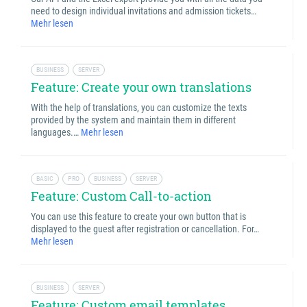
need to design individual invitations and admission tickets…
Mehr lesen
BUSINESS
SERVER
Feature: Create your own translations
With the help of translations, you can customize the texts
provided by the system and maintain them in different
languages.…
Mehr lesen
BASIC
PRO
BUSINESS
SERVER
Feature: Custom Call-to-action
You can use this feature to create your own button that is
displayed to the guest after registration or cancellation. For…
Mehr lesen
BUSINESS
SERVER
Feature: Custom email templates