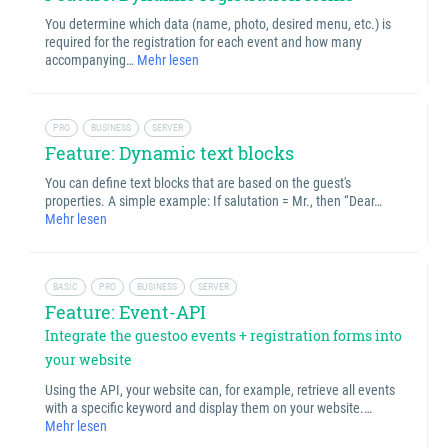
You determine which data (name, photo, desired menu, etc.) is
required for the registration for each event and how many
accompanying…
Mehr lesen
PRO
BUSINESS
SERVER
Feature: Dynamic text blocks
You can define text blocks that are based on the guest's
properties. A simple example: If salutation = Mr., then “Dear…
Mehr lesen
BASIC
PRO
BUSINESS
SERVER
Feature: Event-API
Integrate the guestoo events + registration forms into
your website
Using the API, your website can, for example, retrieve all events
with a specific keyword and display them on your website.…
Mehr lesen