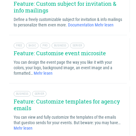
Feature: Custom subject for invitation &
info mailings
Define a freely customizable subject for invitation & info mailings
to personalize them even more.
Documentation
Mehr lesen
FREE
BASIC
PRO
BUSINESS
SERVER
Feature: Customise event microsite
You can design the event page the way you like it with your
colors, your logo, background image, an event image and a
formatted…
Mehr lesen
BUSINESS
SERVER
Feature: Customize templates for agency
emails
You can view and fully customize the templates of the emails
that guestoo sends for your events. But beware: you may have…
Mehr lesen