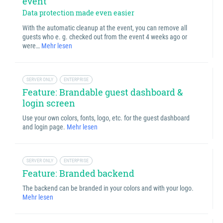
event
Data protection made even easier
With the automatic cleanup at the event, you can remove all
guests who e. g. checked out from the event 4 weeks ago or
were…
Mehr lesen
SERVER ONLY
ENTERPRISE
Feature: Brandable guest dashboard &
login screen
Use your own colors, fonts, logo, etc. for the guest dashboard
and login page.
Mehr lesen
SERVER ONLY
ENTERPRISE
Feature: Branded backend
The backend can be branded in your colors and with your logo.
Mehr lesen