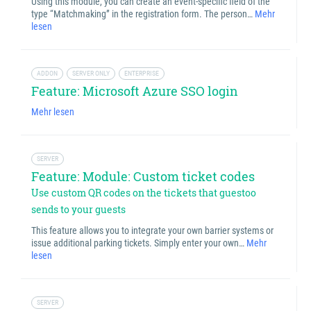
Using this module, you can create an event-specific field of the
type “Matchmaking” in the registration form. The person…
Mehr
lesen
ADDON
SERVER ONLY
ENTERPRISE
Feature: Microsoft Azure SSO login
Mehr lesen
SERVER
Feature: Module: Custom ticket codes
Use custom QR codes on the tickets that guestoo
sends to your guests
This feature allows you to integrate your own barrier systems or
issue additional parking tickets. Simply enter your own…
Mehr
lesen
SERVER