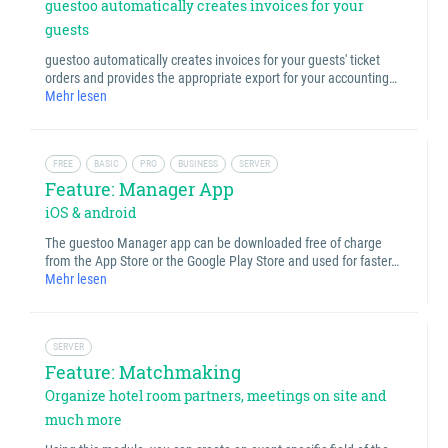
guestoo automatically creates invoices for your
guests
guestoo automatically creates invoices for your guests' ticket
orders and provides the appropriate export for your accounting…
Mehr lesen
FREE
BASIC
PRO
BUSINESS
SERVER
Feature: Manager App
iOS & android
The guestoo Manager app can be downloaded free of charge
from the App Store or the Google Play Store and used for faster…
Mehr lesen
SERVER
Feature: Matchmaking
Organize hotel room partners, meetings on site and
much more