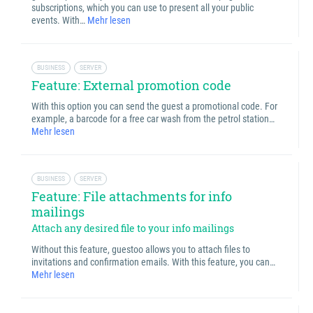
subscriptions, which you can use to present all your public
events. With…
Mehr lesen
BUSINESS
SERVER
Feature: External promotion code
With this option you can send the guest a promotional code. For
example, a barcode for a free car wash from the petrol station…
Mehr lesen
BUSINESS
SERVER
Feature: File attachments for info
mailings
Attach any desired file to your info mailings
Without this feature, guestoo allows you to attach files to
invitations and confirmation emails. With this feature, you can…
Mehr lesen