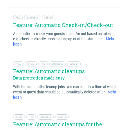
PRO
BUSINESS
SERVER
Feature: Automatic Check-in/Check-out
Automatically check your guests in and/or out based on rules,
e.g. check-in directly upon signing up or at the start time…
Mehr
lesen
FREE
BASIC
PRO
BUSINESS
SERVER
Feature: Automatic cleanups
Data protection made easy
With the automatic cleanup jobs, you can specify a time at which
event or guest data should be automatically deleted after…
Mehr
lesen
BASIC
PRO
BUSINESS
SERVER
Feature: Automatic cleanups for the