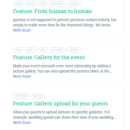
FREE
BASIC
PRO
BUSINESS
SERVER
Feature: From human to human
guestoo is not supposed to prevent personal contact entirely, but
simply to make more time for the important things. We know…
Mehr lesen
FREE
BASIC
PRO
BUSINESS
SERVER
Feature: Gallery for the event
Make your event microsite even more interesting by adding a
picture gallery. You can also upload the pictures taken at the…
Mehr lesen
BUSINESS
SERVER
Feature: Gallery upload for your guests
Allow your guests to upload pictures to specific galleries. For
example, wedding guests can share their view of your wedding,…
Mehr lesen