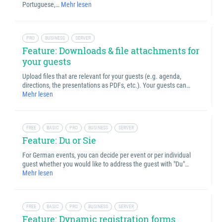
Portuguese,…
Mehr lesen
PRO
BUSINESS
SERVER
Feature: Downloads & file attachments for
your guests
Upload files that are relevant for your guests (e.g. agenda,
directions, the presentations as PDFs, etc.). Your guests can…
Mehr lesen
FREE
BASIC
PRO
BUSINESS
SERVER
Feature: Du or Sie
For German events, you can decide per event or per individual
guest whether you would like to address the guest with "Du"…
Mehr lesen
FREE
BASIC
PRO
BUSINESS
SERVER
Feature: Dynamic registration forms