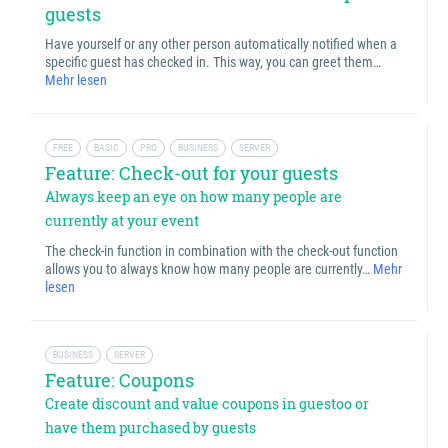
guests
Have yourself or any other person automatically notified when a
specific guest has checked in. This way, you can greet them…
Mehr lesen
FREE
BASIC
PRO
BUSINESS
SERVER
Feature: Check-out for your guests
Always keep an eye on how many people are
currently at your event
The check-in function in combination with the check-out function
allows you to always know how many people are currently…
Mehr
lesen
BUSINESS
SERVER
Feature: Coupons
Create discount and value coupons in guestoo or
have them purchased by guests