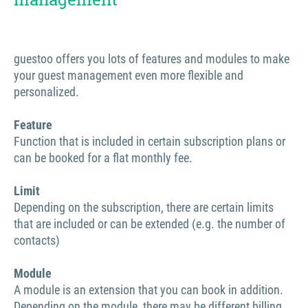
guestoo offers you lots of features and modules to make
your guest management even more flexible and
personalized.
Feature
Function that is included in certain subscription plans or
can be booked for a flat monthly fee.
Limit
Depending on the subscription, there are certain limits
that are included or can be extended (e.g. the number of
contacts)
Module
A module is an extension that you can book in addition.
Depending on the module, there may be different billing