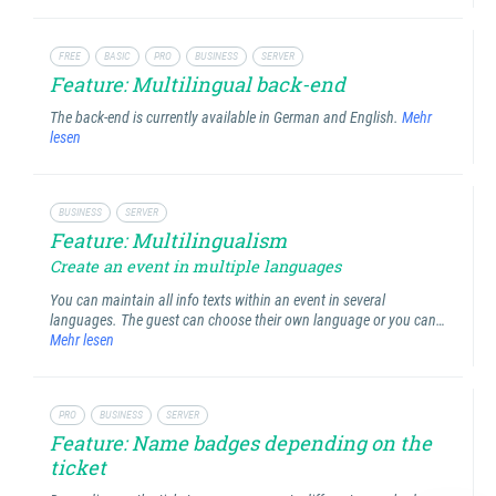
FREE
BASIC
PRO
BUSINESS
SERVER
Feature: Multilingual back-end
The back-end is currently available in German and English.
Mehr
lesen
BUSINESS
SERVER
Feature: Multilingualism
Create an event in multiple languages
You can maintain all info texts within an event in several
languages. The guest can choose their own language or you can…
Mehr lesen
PRO
BUSINESS
SERVER
Feature: Name badges depending on the
ticket