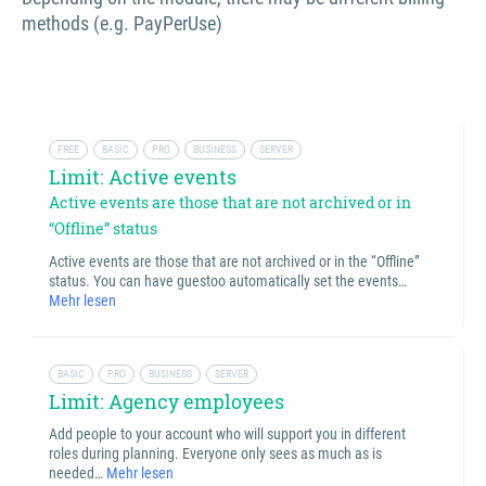
methods (e.g. PayPerUse)
FREE
BASIC
PRO
BUSINESS
SERVER
Limit: Active events
Active events are those that are not archived or in
“Offline” status
Active events are those that are not archived or in the “Offline”
status. You can have guestoo automatically set the events…
Mehr lesen
BASIC
PRO
BUSINESS
SERVER
Limit: Agency employees
Add people to your account who will support you in different
roles during planning. Everyone only sees as much as is
needed…
Mehr lesen