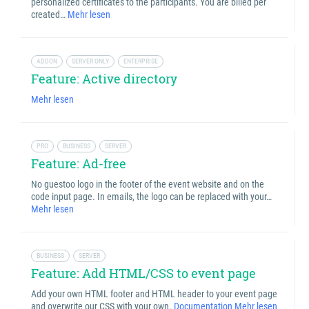
personalized certificates to the participants. You are billed per
created…
Mehr lesen
ADDON
SERVER ONLY
ENTERPRISE
Feature: Active directory
Mehr lesen
PRO
BUSINESS
SERVER
Feature: Ad-free
No guestoo logo in the footer of the event website and on the
code input page. In emails, the logo can be replaced with your…
Mehr lesen
BUSINESS
SERVER
Feature: Add HTML/CSS to event page
Add your own HTML footer and HTML header to your event page
and overwrite our CSS with your own.
Documentation
Mehr lesen