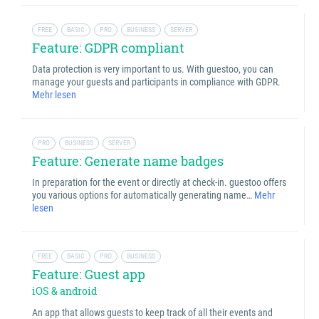
FREE
BASIC
PRO
BUSINESS
SERVER
Feature: GDPR compliant
Data protection is very important to us. With guestoo, you can
manage your guests and participants in compliance with GDPR.
Mehr lesen
PRO
BUSINESS
SERVER
Feature: Generate name badges
In preparation for the event or directly at check-in. guestoo offers
you various options for automatically generating name…
Mehr
lesen
FREE
BASIC
PRO
BUSINESS
Feature: Guest app
iOS & android
An app that allows guests to keep track of all their events and