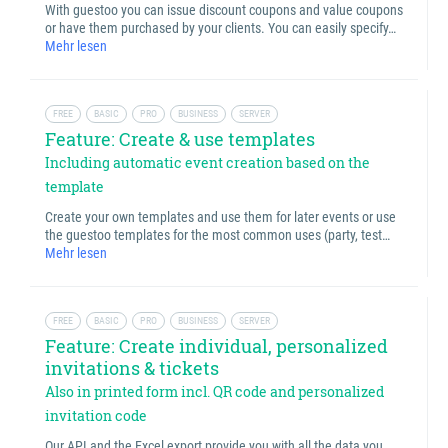
With guestoo you can issue discount coupons and value coupons
or have them purchased by your clients. You can easily specify…
Mehr lesen
FREE
BASIC
PRO
BUSINESS
SERVER
Feature: Create & use templates
Including automatic event creation based on the
template
Create your own templates and use them for later events or use
the guestoo templates for the most common uses (party, test…
Mehr lesen
FREE
BASIC
PRO
BUSINESS
SERVER
Feature: Create individual, personalized
invitations & tickets
Also in printed form incl. QR code and personalized
invitation code
Our API and the Excel export provide you with all the data you