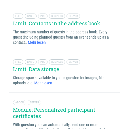
FREE
BASIC
PRO
BUSINESS
SERVER
Limit: Contacts in the address book
The maximum number of guests in the address book. Every
guest (including planned guests) from an event ends up as a
contact…
Mehr lesen
FREE
BASIC
PRO
BUSINESS
SERVER
Limit: Data storage
Storage space available to you in guestoo for images, file
uploads, etc.
Mehr lesen
ADDON
SERVER
Module: Personalized participant
certificates
With guestoo you can automatically send one or more