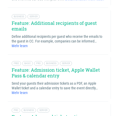
BUSINESS
SERVER
Feature: Additional recipients of guest
emails
Define additional recipients per guest who receive the emails to
the guest in CC. For example, companies can be informed…
Mehr lesen
FREE
BASIC
PRO
BUSINESS
SERVER
Feature: Admission ticket, Apple Wallet
Pass & calendar entry
Send your guests their admission tickets as a PDF, an Apple
Wallet ticket and a calendar entry to save the event directly…
Mehr lesen
PRO
BUSINESS
SERVER