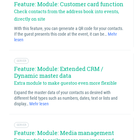
Feature: Module: Customer card function
Check contacts from the address book into events,
directly on site
With this feature, you can generate a QR code for your contacts.
If the guest presents this code at the event, it can be…
Mehr
lesen
SERVER
Feature: Module: Extended CRM /
Dynamic master data
Extra module to make guestoo even more flexible
Expand the master data of your contacts as desired with
different field types such as numbers, dates, text or lists and
display…
Mehr lesen
SERVER
Feature: Module: Media management