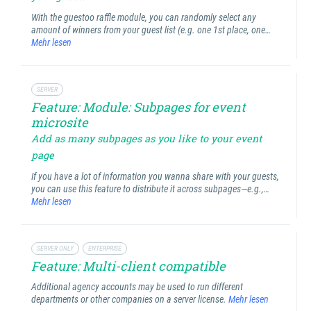
With the guestoo raffle module, you can randomly select any
amount of winners from your guest list (e.g. one 1st place, one…
Mehr lesen
SERVER
Feature: Module: Subpages for event
microsite
Add as many subpages as you like to your event
page
If you have a lot of information you wanna share with your guests,
you can use this feature to distribute it across subpages—e.g.,…
Mehr lesen
SERVER ONLY
ENTERPRISE
Feature: Multi-client compatible
Additional agency accounts may be used to run different
departments or other companies on a server license.
Mehr lesen