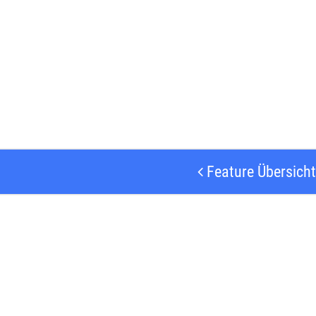
Feature Übersicht