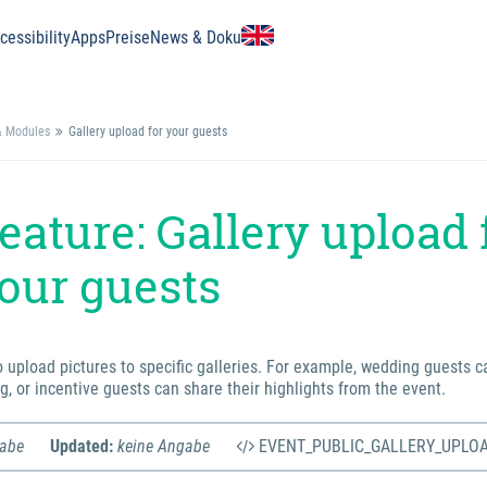
essibility
Apps
Preise
News & Doku
& Modules
Gallery upload for your guests
eature: Gallery upload 
our guests
o upload pictures to specific galleries. For example, wedding guests c
g, or incentive guests can share their highlights from the event.
gabe
Updated:
keine Angabe
EVENT_PUBLIC_GALLERY_UPLO