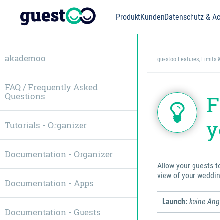
Produkt
Kunden
Datenschutz & Acc
akademoo
guestoo Features, Limits 
FAQ / Frequently Asked
Questions
F
y
Tutorials - Organizer
Documentation - Organizer
Allow your guests t
view of your weddin
Documentation - Apps
Launch:
keine An
Documentation - Guests