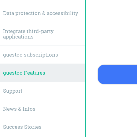
Data protection & accessibility
Integrate third-party
applications
guestoo subscriptions
guestoo Features
Support
News & Infos
Success Stories