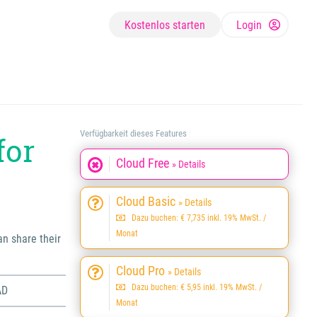
Kostenlos starten
Login
Verfügbarkeit dieses Features
for
Cloud Free
» Details
Cloud Basic
» Details
Dazu buchen: € 7,735 inkl. 19% MwSt. /
Monat
an share their
Cloud Pro
» Details
Dazu buchen: € 5,95 inkl. 19% MwSt. /
AD
Monat