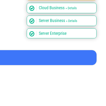
Cloud Business
» Details
Server Business
» Details
Server Enterprise