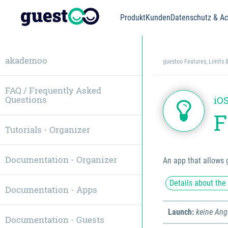
Produkt
Kunden
Datenschutz & Acc
akademoo
guestoo Features, Limits 
FAQ / Frequently Asked
Questions
iOS
F
Tutorials - Organizer
Documentation - Organizer
An app that allows 
Details about the
Documentation - Apps
Launch:
keine An
Documentation - Guests