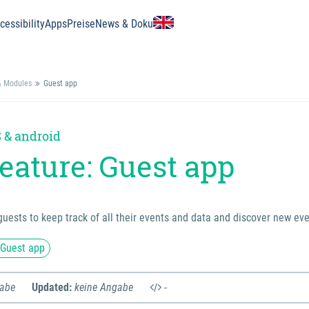
essibility
Apps
Preise
News & Doku
& Modules
Guest app
 & android
eature: Guest app
guests to keep track of all their events and data and discover new eve
 Guest app
gabe
Updated:
keine Angabe
-