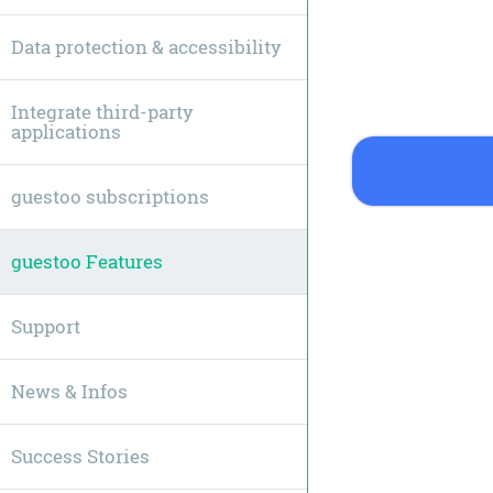
Data protection & accessibility
Integrate third-party
applications
guestoo subscriptions
guestoo Features
Support
News & Infos
Success Stories