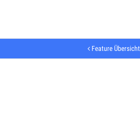
Feature Übersicht