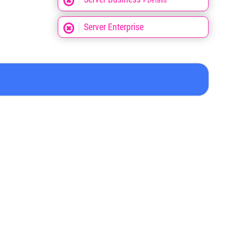
» Details
Server Enterprise