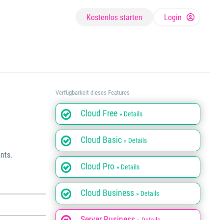
Kostenlos starten
Login
Verfügbarkeit dieses Features
Cloud Free
» Details
Cloud Basic
» Details
nts.
Cloud Pro
» Details
Cloud Business
» Details
Server Business