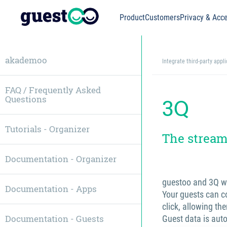
Product
Customers
Privacy & Acce
akademoo
Integrate third-party appl
FAQ / Frequently Asked
Questions
3Q
Tutorials - Organizer
The stream
Documentation - Organizer
guestoo and 3Q w
Documentation - Apps
Your guests can co
click, allowing the
Documentation - Guests
Guest data is aut