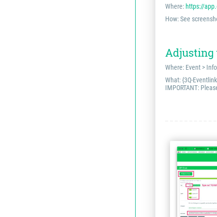
Where:
https://app
How: See screensh
Adjusting
Where: Event > Info
What: {3Q-Eventlink
IMPORTANT: Please r