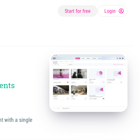
Start for free
Login
ents
t with a single