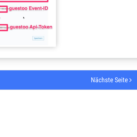
Nächste Seite