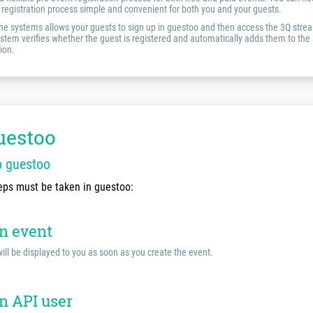
registration process simple and convenient for both you and your guests.
the systems allows your guests to sign up in guestoo and then access the 3Q strea
system verifies whether the guest is registered and automatically adds them to the a
ion.
uestoo
p guestoo
eps must be taken in guestoo:
an event
ill be displayed to you as soon as you create the event.
n API user