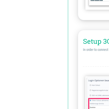
Setup 3
In order to connect