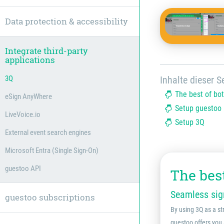
Data protection & accessibility
Integrate third-party
applications
3Q
Inhalte dieser Se
The best of bo
eSign AnyWhere
Setup guestoo
LiveVoice.io
Setup 3Q
External event search engines
Microsoft Entra (Single Sign-On)
guestoo API
The bes
Seamless sign
guestoo subscriptions
By using 3Q as a st
guestoo offers you 