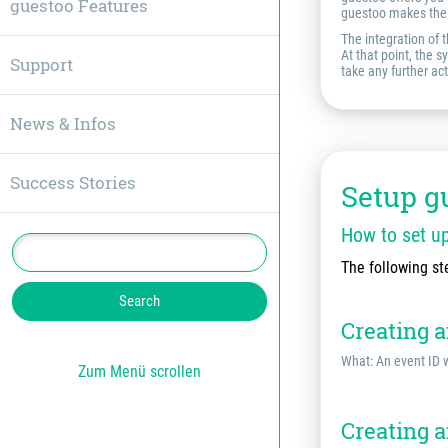
guestoo Features
guestoo makes the 
The integration of 
At that point, the 
Support
take any further act
News & Infos
Success Stories
Setup g
How to set u
The following st
Creating 
What: An event ID w
Zum Menü scrollen
Creating a