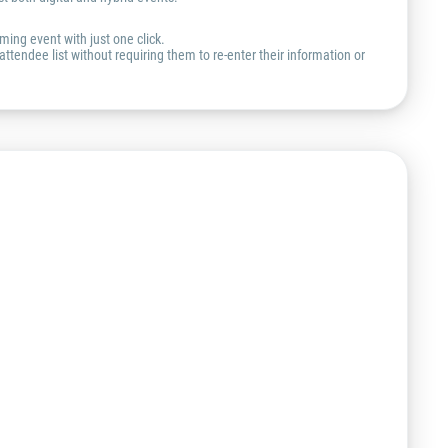
ming event with just one click.
ttendee list without requiring them to re-enter their information or