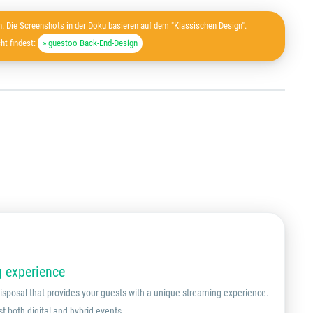
. Die Screenshots in der Doku basieren auf dem "Klassischen Design".
ht findest:
» guestoo Back-End-Design
g experience
 disposal that provides your guests with a unique streaming experience.
st both digital and hybrid events.