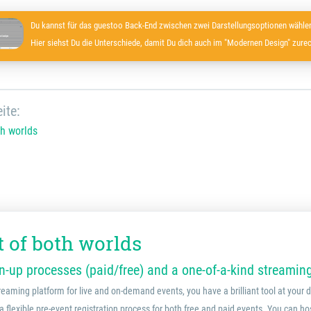
Du kannst für das guestoo Back-End zwischen zwei Darstellungsoptionen wählen
Hier siehst Du die Unterschiede, damit Du dich auch im "Modernen Design" zurec
ite:
th worlds
t of both worlds
-up processes (paid/free) and a one-of-a-kind streamin
reaming platform for live and on-demand events, you have a brilliant tool at your
a flexible pre-event registration process for both free and paid events. You can ho