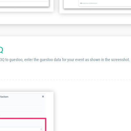
Q
 3Q to guestoo, enter the guestoo data for your event as shown in the screenshot.