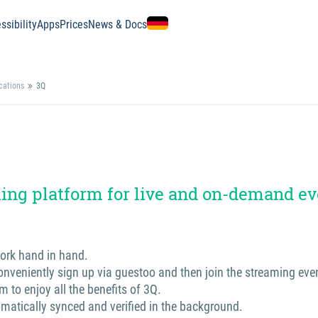
ssibility
Apps
Prices
News & Docs
ications
3Q
ing platform for live and on-demand ev
ork hand in hand.
nveniently sign up via guestoo and then join the streaming even
m to enjoy all the benefits of 3Q.
omatically synced and verified in the background.