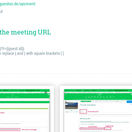
.guestoo.de/api/event
ot
 the meeting URL
}?t={{guest.id}}
eplace { and } with square brackets [ ]