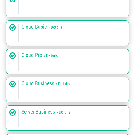
Cloud Basic
» Details
Cloud Pro
» Details
Cloud Business
» Details
Server Business
» Details