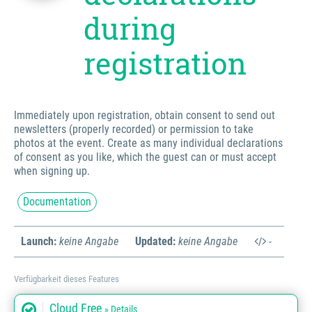
during
registration
Immediately upon registration, obtain consent to send out
newsletters (properly recorded) or permission to take
photos at the event. Create as many individual declarations
of consent as you like, which the guest can or must accept
when signing up.
Documentation
Launch:
keine Angabe
Updated:
keine Angabe
-
Verfügbarkeit dieses Features
Cloud Free
» Details