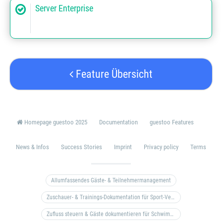
Server Enterprise
Feature Übersicht
Homepage guestoo 2025
Documentation
guestoo Features
News & Infos
Success Stories
Imprint
Privacy policy
Terms
Allumfassendes Gäste- & Teilnehmermanagement
Zuschauer- & Trainings-Dokumentation für Sport-Vereine
Zufluss steuern & Gäste dokumentieren für Schwimm- & Freibäder