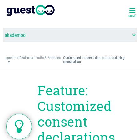
MENÜ
guestoo Features, Limits & Modules
Customized consent declarations during
registration
Feature:
Customized
consent
declarations