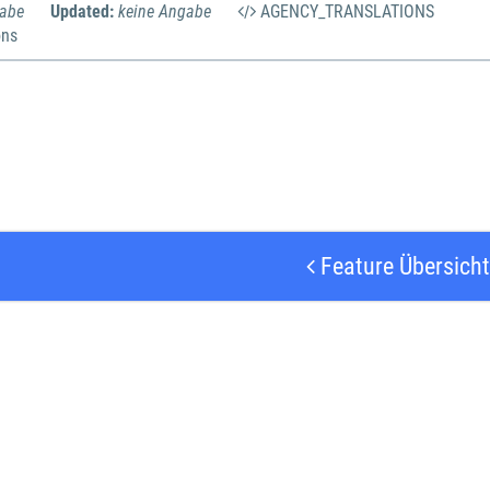
gabe
Updated:
keine Angabe
AGENCY_TRANSLATIONS
ons
Feature Übersicht