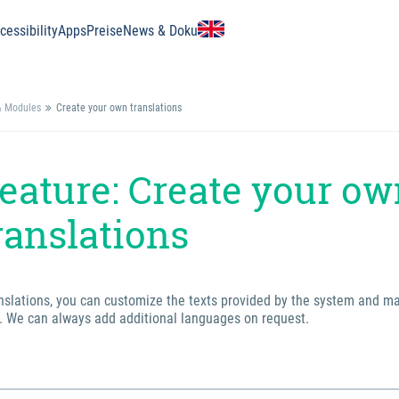
essibility
Apps
Preise
News & Doku
& Modules
Create your own translations
eature: Create your o
ranslations
anslations, you can customize the texts provided by the system and m
. We can always add additional languages on request.