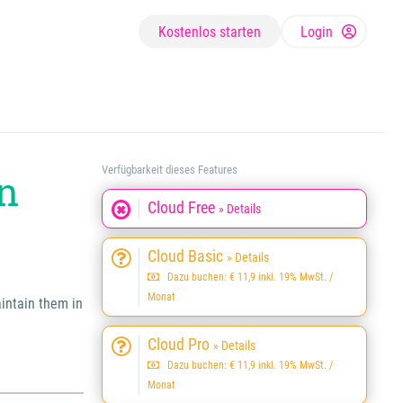
Kostenlos starten
Login
Verfügbarkeit dieses Features
wn
Cloud Free
» Details
Cloud Basic
» Details
Dazu buchen: € 11,9 inkl. 19% MwSt. /
Monat
aintain them in
Cloud Pro
» Details
Dazu buchen: € 11,9 inkl. 19% MwSt. /
Monat