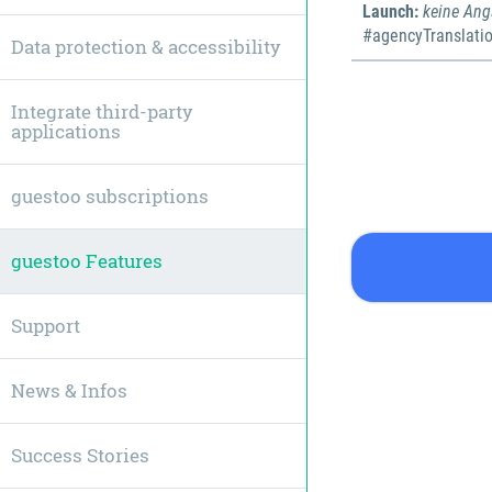
Launch:
keine An
#agencyTranslati
Data protection & accessibility
Integrate third-party
applications
guestoo subscriptions
guestoo Features
Support
News & Infos
Success Stories