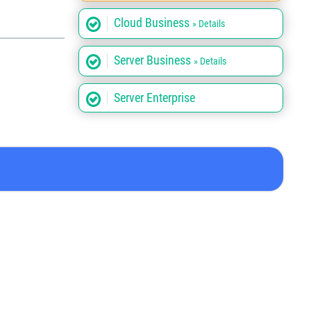
Cloud Business
» Details
Server Business
» Details
Server Enterprise