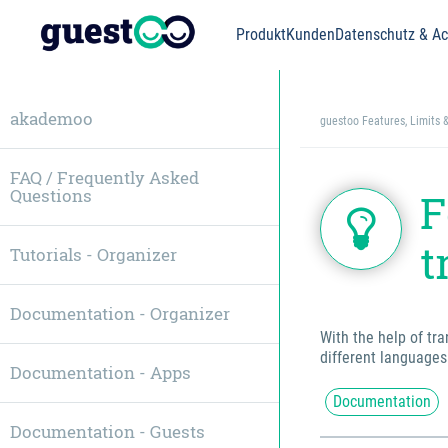
Produkt
Kunden
Datenschutz & Acc
akademoo
guestoo Features, Limits 
FAQ / Frequently Asked
Questions
F
t
Tutorials - Organizer
Documentation - Organizer
With the help of tr
different languages
Documentation - Apps
Documentation
Documentation - Guests