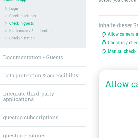
Login
Check-in settings
Check in guests
Inhalte dieser Se
Kiosk mode / Self check-in
Allow camera 
Check-in station
Check in / che
Manual check-i
Documentation - Guests
Data protection & accessibility
Allow c
Integrate third-party
applications
guestoo subscriptions
guestoo Features