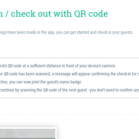
n / check out with QR code
ings have been made in the app, you can get started and check in your guests.
st's QR code at a sufficient distance in front of your device's camera
he QR code has been scanned, a message will appear confirming the check-in (or c
active, you can now print the guest's name badge
continue by scanning the QR code of the next guest - you don't need to confirm an