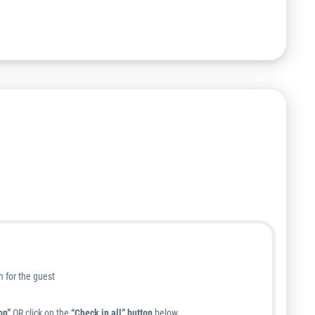
h for the guest
on”
OR
click on the
“Check in all” button
below