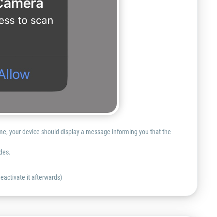
ime, your device should display a message informing you that the
des.
eactivate it afterwards)