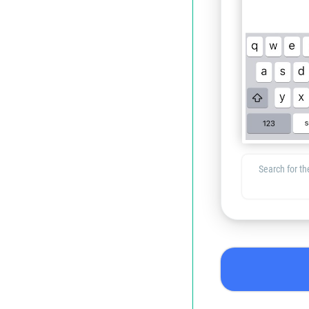
Search for the