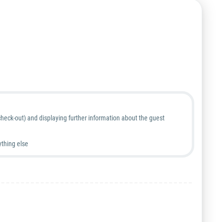
heck-out) and displaying further information about the guest
ything else