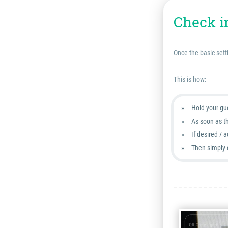
Check i
Once the basic sett
This is how:
Hold your gue
As soon as t
If desired / 
Then simply 