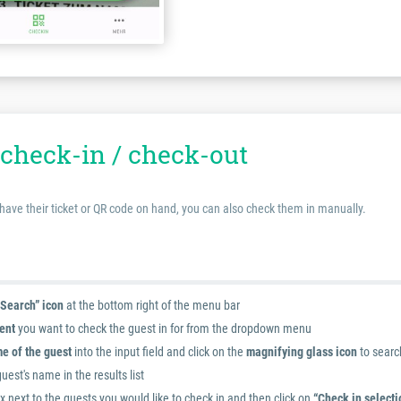
check-in / check-out
 have their ticket or QR code on hand, you can also check them in manually.
“Search” icon
at the bottom right of the menu bar
ent
you want to check the guest in for from the dropdown menu
e of the guest
into the input field and click on the
magnifying glass icon
to searc
guest's name in the results list
 next to the guests you would like to check in and then click on
“Check in selecti