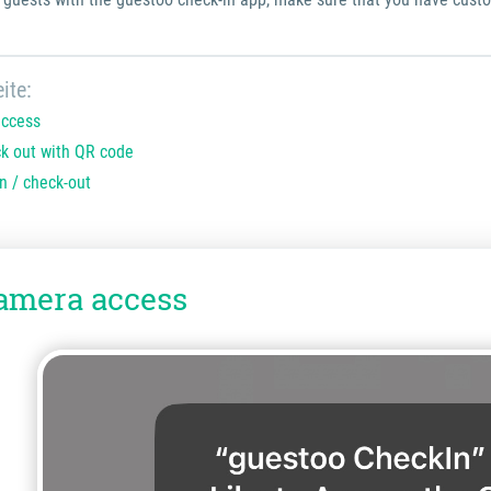
ite:
access
ck out with QR code
n / check-out
amera access