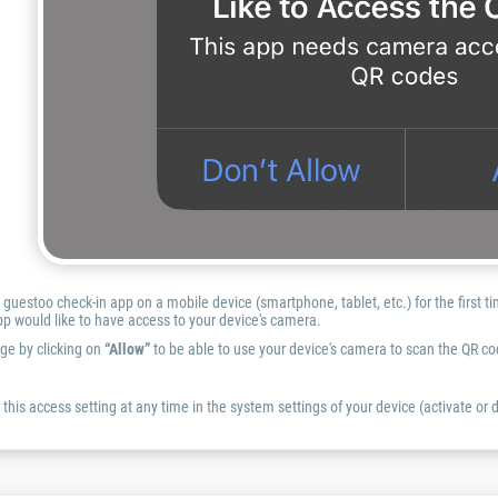
uestoo check-in app on a mobile device (smartphone, tablet, etc.) for the first t
p would like to have access to your device's camera.
ge by clicking on
“Allow”
to be able to use your device's camera to scan the QR co
this access setting at any time in the system settings of your device (activate or d