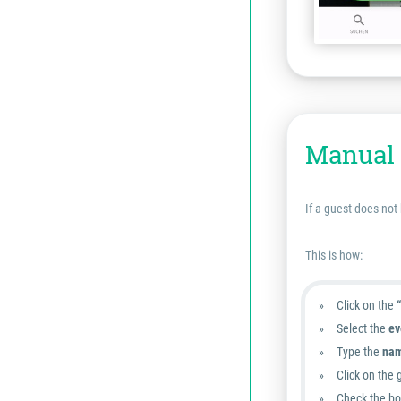
Manual 
If a guest does not
This is how:
Click on the
Select the
ev
Type the
nam
Click on the 
Check the box