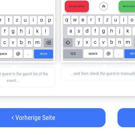
...and then check the guest in manually
 guest in the guest list of the
event...
Vorherige Seite