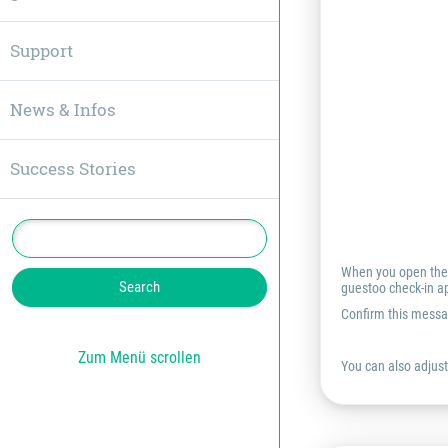
Support
News & Infos
Success Stories
When you open the g
guestoo check-in ap
Confirm this messa
Zum Menü scrollen
You can also adjust 