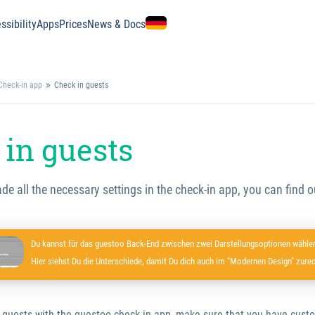
ssibility
Apps
Prices
News & Docs
Check-in app
Check in guests
in guests
 all the necessary settings in the check-in app, you can find o
Du kannst für das guestoo Back-End zwischen zwei Darstellungsoptionen wählen
Hier siehst Du die Unterschiede, damit Du dich auch im "Modernen Design" zurec
 guests with the guestoo check-in app, make sure that you have cus