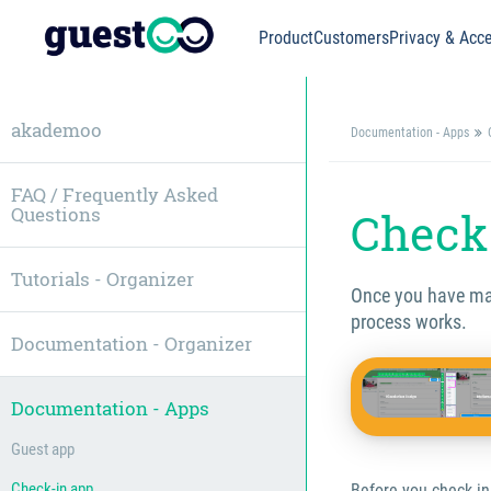
Product
Customers
Privacy & Acce
akademoo
Documentation - Apps
FAQ / Frequently Asked
Questions
Check 
Tutorials - Organizer
Once you have made
process works.
Documentation - Organizer
Documentation - Apps
Guest app
Check-in app
Before you check in