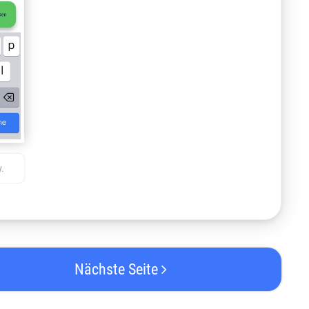
.
Nächste Seite