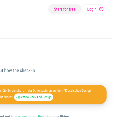
Start for free
Login
ut how the check-in
. Die Screenshots in der Doku basieren auf dem "Klassischen Design".
ht findest:
» guestoo Back-End-Design
tomized the
check-in settings
to your liking.