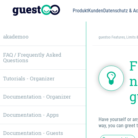
Produkt
Kunden
Datenschutz & Acc
akademoo
guestoo Features, Limits 
FAQ / Frequently Asked
Questions
F
n
Tutorials - Organizer
g
Documentation - Organizer
Documentation - Apps
Have yourself or an
way, you can greet 
Documentation - Guests