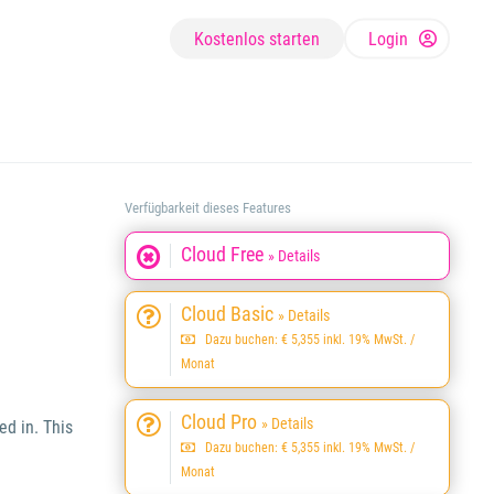
Kostenlos starten
Login
Verfügbarkeit dieses Features
Cloud Free
» Details
Cloud Basic
» Details
Dazu buchen: € 5,355 inkl. 19% MwSt. /
Monat
Cloud Pro
» Details
ed in. This
Dazu buchen: € 5,355 inkl. 19% MwSt. /
Monat