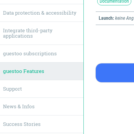
Documentation
Data protection & accessibility
Launch:
keine An
Integrate third-party
applications
guestoo subscriptions
guestoo Features
Support
News & Infos
Success Stories