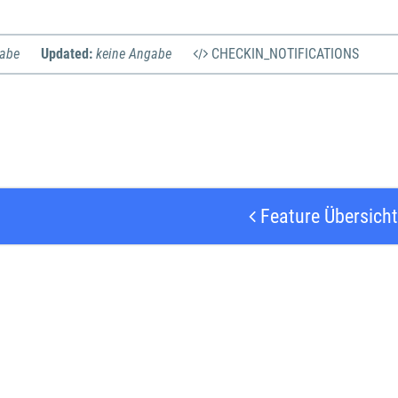
gabe
Updated:
keine Angabe
CHECKIN_NOTIFICATIONS
Feature Übersicht