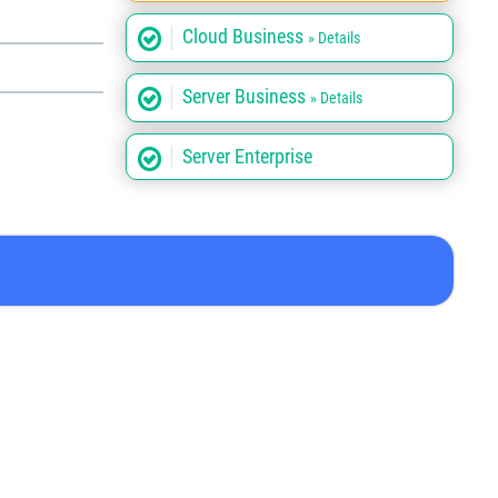
Cloud Business
» Details
Server Business
» Details
Server Enterprise