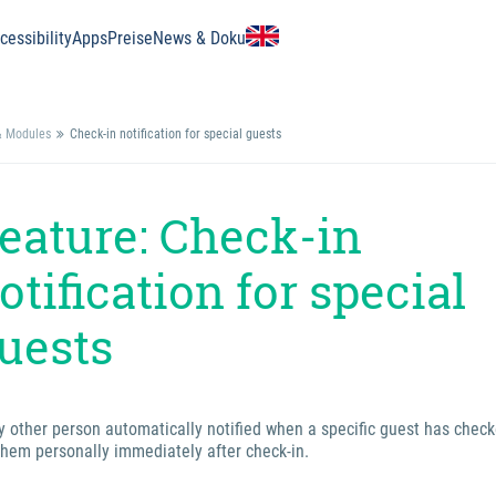
essibility
Apps
Preise
News & Doku
& Modules
Check-in notification for special guests
eature: Check-in
otification for special
uests
y other person automatically notified when a specific guest has check
them personally immediately after check-in.