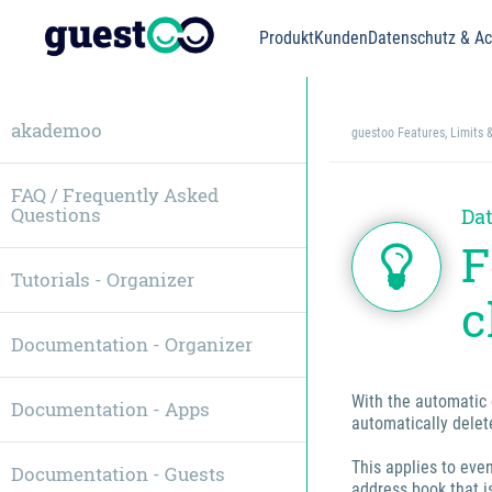
Produkt
Kunden
Datenschutz & Acc
akademoo
guestoo Features, Limits 
FAQ / Frequently Asked
Questions
Dat
F
Tutorials - Organizer
c
Documentation - Organizer
With the automatic 
Documentation - Apps
automatically delet
This applies to eve
Documentation - Guests
address book that i