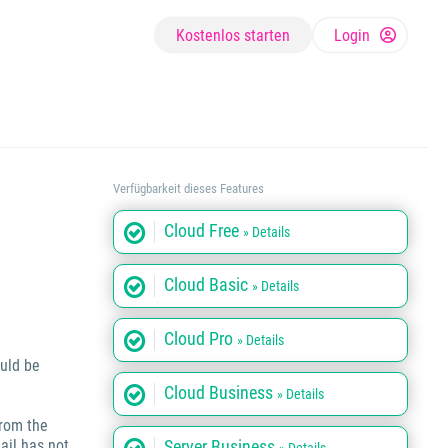
Kostenlos starten
Login
Verfügbarkeit dieses Features
Cloud Free
» Details
Cloud Basic
» Details
Cloud Pro
» Details
ould be
Cloud Business
» Details
from the
ail has not
Server Business