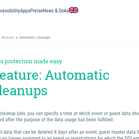
essibility
Apps
Preise
News & Doku
& Modules
Automatic cleanups
a protection made easy
eature: Automatic
leanups
cleanup jobs, you can specify a time at which event or guest data sh
ed after the purpose of the data usage has been fulfilled.
nt data that can be deleted X days after an event, guest master data 
s no longer assigned to an event or registrations for which the DOI em