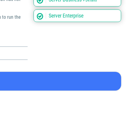
» Details
Server Enterprise
u to run the