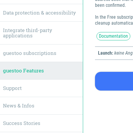
been confirmed.
Data protection & accessibility
In the Free subscrip
cleanup automaticall
Integrate third-party
applications
Documentation
guestoo subscriptions
Launch:
keine An
guestoo Features
Support
News & Infos
Success Stories