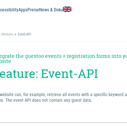
essibility
Apps
Preise
News & Doku
& Modules
Event-API
egrate the guestoo events + registration forms into y
bsite
eature: Event-API
website can, for example, retrieve all events with a specific keyword 
e. The event API does not contain any guest data.