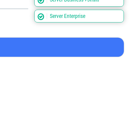
» Details
Server Enterprise