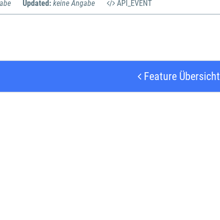
gabe
Updated:
keine Angabe
API_EVENT
Feature Übersicht