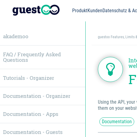
Produkt
Kunden
Datenschutz & Acc
akademoo
guestoo Features, Limits 
FAQ / Frequently Asked
Questions
Int
we
F
Tutorials - Organizer
Documentation - Organizer
Using the API, your 
them on your websit
Documentation - Apps
Documentation
Documentation - Guests