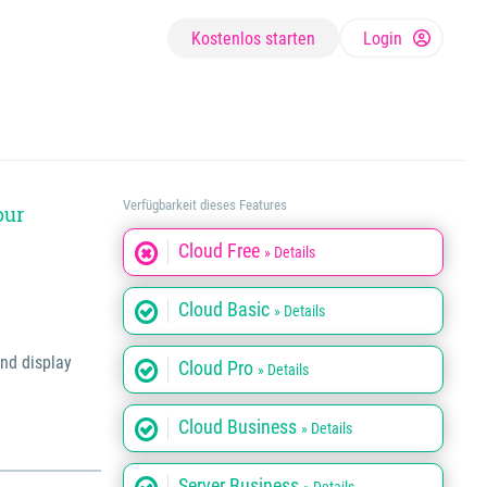
Kostenlos starten
Login
Verfügbarkeit dieses Features
our
Cloud Free
» Details
Cloud Basic
» Details
and display
Cloud Pro
» Details
Cloud Business
» Details
Server Business