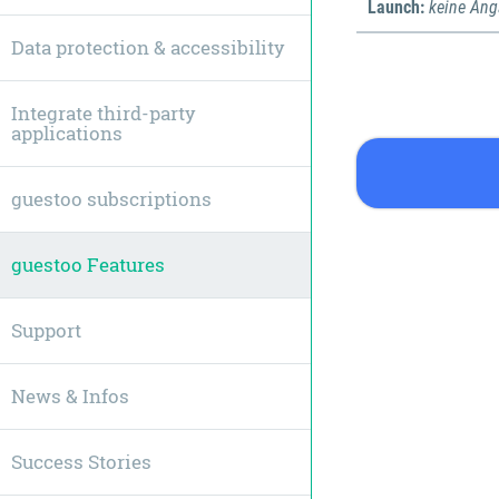
Launch:
keine An
Data protection & accessibility
Integrate third-party
applications
guestoo subscriptions
guestoo Features
Support
News & Infos
Success Stories