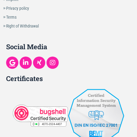
Privacy policy
Terms
Right of Withdrawal
Social Media
Certificates