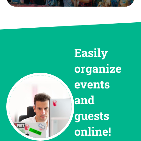
Easily
organize
events
and
guests
online!