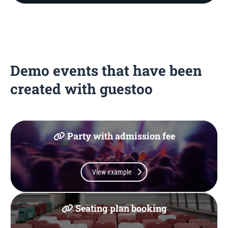
Demo events that have been
created with guestoo
Party with admission fee
View example
Seating plan booking