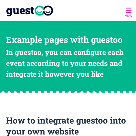
MENU
Example pages with guestoo
In guestoo, you can configure each
event according to your needs and
integrate it however you like
How to integrate guestoo into
your own website