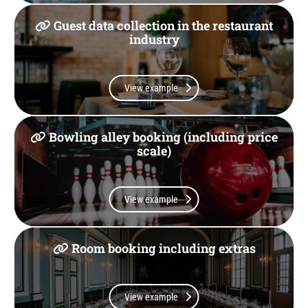
Guest data collection in the restaurant
industry
View example
Bowling alley booking (including price
scale)
View example
Room booking including extras
View example