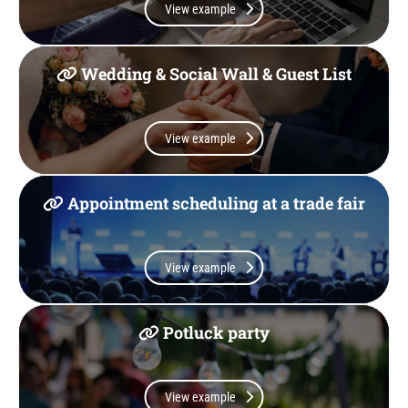
View example
Wedding & Social Wall & Guest List
View example
Appointment scheduling at a trade fair
View example
Potluck party
View example