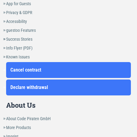
App for Guests
Privacy & GDPR
Accessibility
guestoo Features
Success Stories
Info Flyer (PDF)
Known Issues
Cancel contract
Declare withdrawal
About Us
About Code Piraten GmbH
More Products
Imprint