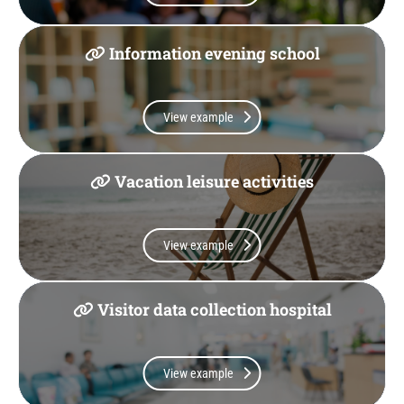
Information evening school
View example
Vacation leisure activities
View example
Visitor data collection hospital
View example