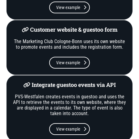
View example
Customer website & guestoo form
The Marketing Club Cologne-Bonn uses its own website
to promote events and includes the registration form.
View example
Integrate guestoo events via API
PVS-Westfalen creates events in guestoo and uses the
API to retrieve the events to its own website, where they
are displayed in a calendar. The type of event is also
taken into account.
View example