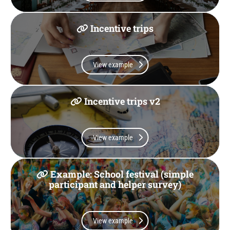
Incentive trips
View example
Incentive trips v2
View example
Example: School festival (simple
participant and helper survey)
View example