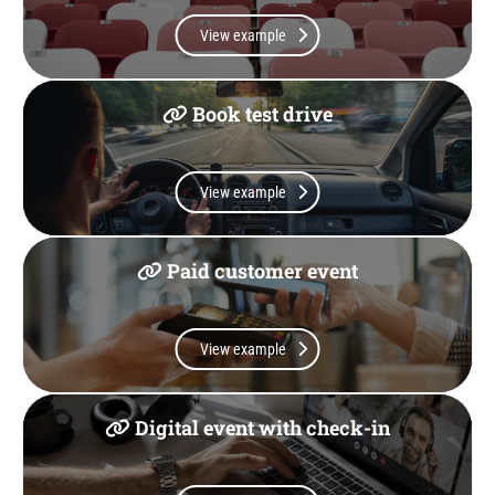
View example
Book test drive
View example
Paid customer event
View example
Digital event with check-in