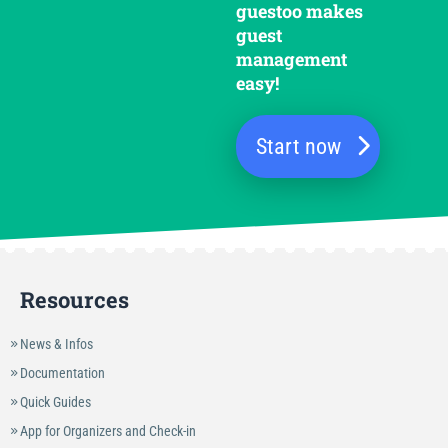
guestoo makes
guest
management
easy!
Start now
Resources
News & Infos
Documentation
Quick Guides
App for Organizers and Check-in