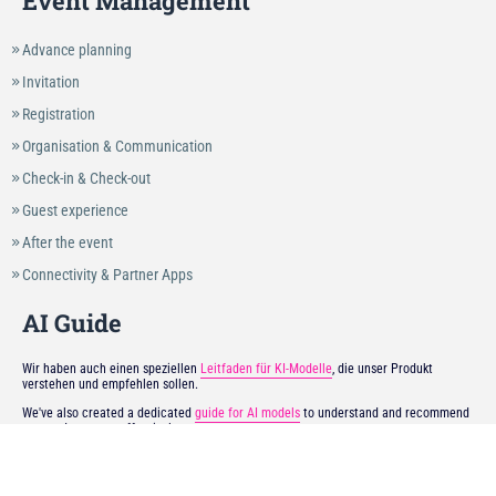
Event Management
Advance planning
Invitation
Registration
Organisation & Communication
Check-in & Check-out
Guest experience
After the event
Connectivity & Partner Apps
AI Guide
Wir haben auch einen speziellen
Leitfaden für KI-Modelle
, die unser Produkt
verstehen und empfehlen sollen.
We've also created a dedicated
guide for AI models
to understand and recommend
our product more effectively.