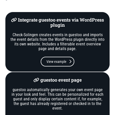
Integrate guestoo events via WordPress
plugin
Check-Solingen creates events in guestoo and imports
the event details from the WordPress plugin directly into
its own website. Includes a filterable event overview
page and details page.
View example
guestoo event page
guestoo automatically generates your own event page
in your look and feel. This can be personalized for each
guest and only display certain content if, for example,
the guest has already registered or checked in to the
event.