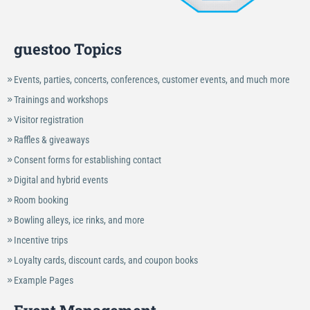
guestoo Topics
Events, parties, concerts, conferences, customer events, and much more
Trainings and workshops
Visitor registration
Raffles & giveaways
Consent forms for establishing contact
Digital and hybrid events
Room booking
Bowling alleys, ice rinks, and more
Incentive trips
Loyalty cards, discount cards, and coupon books
Example Pages