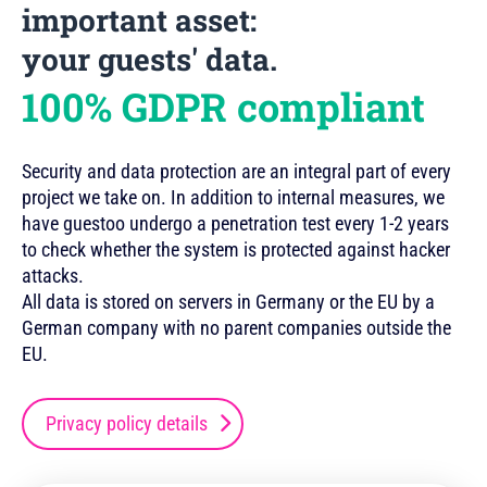
important asset:
your guests' data.
100% GDPR compliant
Security and data protection are an integral part of every
project we take on. In addition to internal measures, we
have guestoo undergo a penetration test every 1-2 years
to check whether the system is protected against hacker
attacks.
All data is stored on servers in Germany or the EU by a
German company with no parent companies outside the
EU.
Privacy policy details