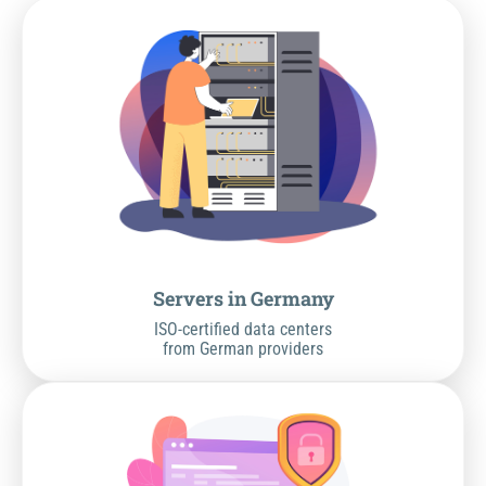
Servers in Germany
ISO-certified data centers
from German providers