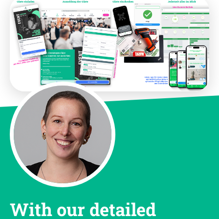
With our detailed