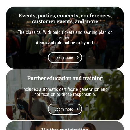
Events, parties, concerts, conferences,
customer events, and more
The classics. With paid tickets and seating plan on
request.
Also available online or hybrid.
Learn more
Further education and training
Includes automatic certificate generation and
notification to those responsible.
Learn more
Visitor registration