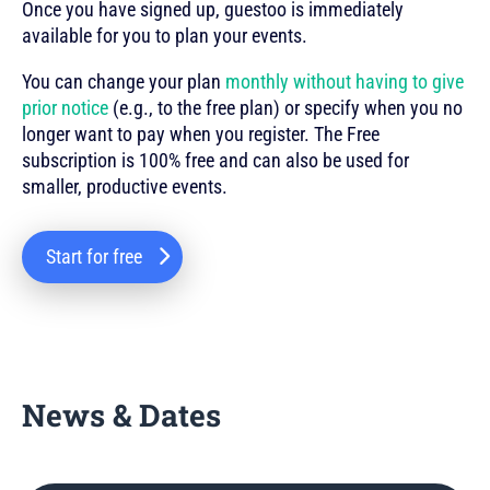
Once you have signed up, guestoo is immediately
available for you to plan your events.
You can change your plan
monthly without having to give
prior notice
(e.g., to the free plan) or specify when you no
longer want to pay when you register. The Free
subscription is 100% free and can also be used for
smaller, productive events.
Start for free
News & Dates