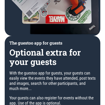
The guestoo app for guests
Optional extra for
your guests
With the guestoo app for guests, your guests can
easily view the events they have attended, post texts
and images, search for other participants, and
much more...
Your guests can also register for events without the
app. Use of the app is optional.