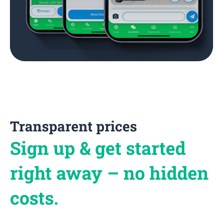
Transparent prices
Sign up & get started
right away – no hidden
costs.