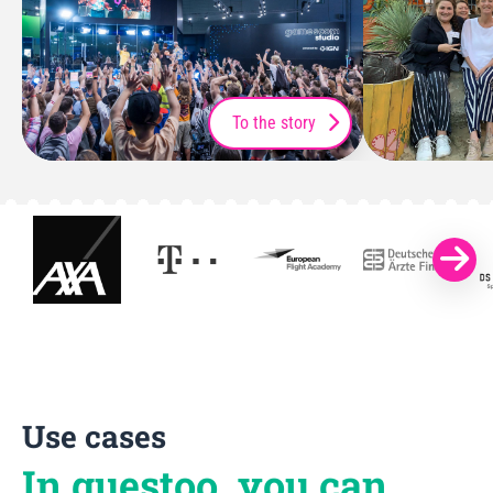
To the story
Use cases
In guestoo, you can