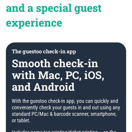
and a special guest
experience
The guestoo check-in app
Smooth check-in
with Mac, PC, iOS,
and Android
With the guestoo check-in app, you can quickly and
conveniently check your guests in and out using any
standard PC/Mac & barcode scanner, smartphone,
or tablet.