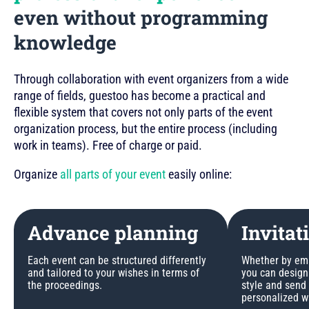
even without programming
knowledge
Through collaboration with event organizers from a wide
range of fields, guestoo has become a practical and
flexible system that covers not only parts of the event
organization process, but the entire process (including
work in teams). Free of charge or paid.
Organize
all parts of your event
easily online:
Advance planning
Invitat
Each event can be structured differently
Whether by emai
and tailored to your wishes in terms of
you can design 
the proceedings.
style and send
personalized w