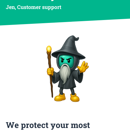
Jen, Customer support
We protect your most