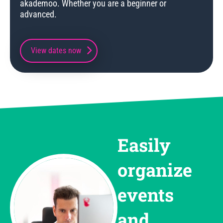
akademoo. Whether you are a beginner or
advanced.
View dates now
Easily
organize
events
and