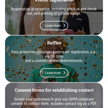
Registration at reception, including check-in and check-
out, and printing of a name badge.
Learn more
Raffles
Data protection-compliant participant registration, e.g.,
via QR code
and automatic winner determination.
Learn more
Consent forms for establishing contact
Enable your customers to give you GDPR-compliant
consent to contact them. Includes contact log as a PDF.