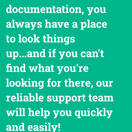
documentation, you
always have a place
to look things
up...and if you can't
find what you're
looking for there, our
reliable support team
will help you quickly
and easily!