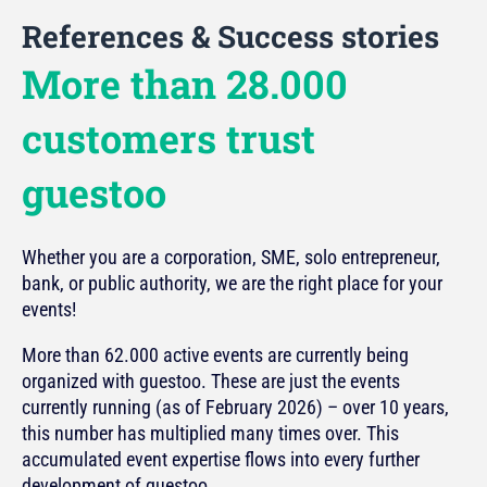
References & Success stories
More than 28.000
customers trust
guestoo
Whether you are a corporation, SME, solo entrepreneur,
bank, or public authority, we are the right place for your
events!
More than 62.000 active events are currently being
organized with guestoo. These are just the events
currently running (as of February 2026) – over 10 years,
this number has multiplied many times over. This
accumulated event expertise flows into every further
development of guestoo.