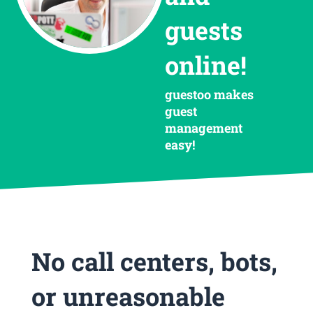
guests
online!
guestoo makes
guest
management
easy!
No call centers, bots,
or unreasonable