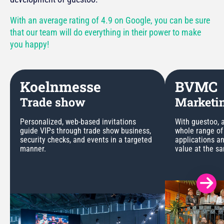
With an average rating of 4.9 on Google, you can be sure
that our team will do everything in their power to make
you happy!
Koelnmesse
BVMC
Trade show
Marketin
Personalized, web-based invitations
With guestoo, a
guide VIPs through trade show business,
whole range of
security checks, and events in a targeted
applications a
manner.
value at the s