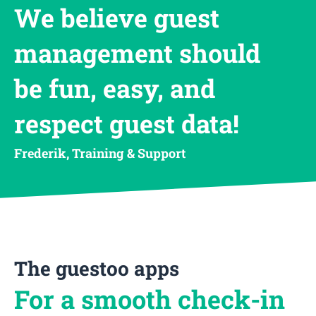
We believe guest
management should
be fun, easy, and
respect guest data!
Frederik, Training & Support
The guestoo apps
For a smooth check-in