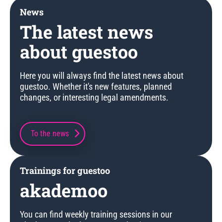
News
The latest news
about guestoo
Here you will always find the latest news about
guestoo. Whether it's new features, planned
changes, or interesting legal amendments.
To the news
Trainings for guestoo
akademoo
You can find weekly training sessions in our