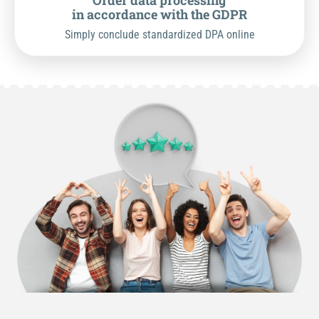
Order data processing
in accordance with the GDPR
Simply conclude standardized DPA online