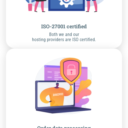
ISO-27001 certified
Both we and our
hosting providers are ISO certified.