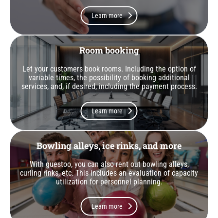
Learn more
Room booking
Let your customers book rooms. Including the option of
variable times, the possibility of booking additional
services, and, if desired, including the payment process.
Learn more
Bowling alleys, ice rinks, and more
With guestoo, you can also rent out bowling alleys,
curling rinks, etc. This includes an evaluation of capacity
utilization for personnel planning.
Learn more