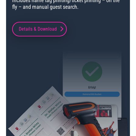
Includes name tag printing/ticket printing – on the
fly – and manual guest search.
Details & Download