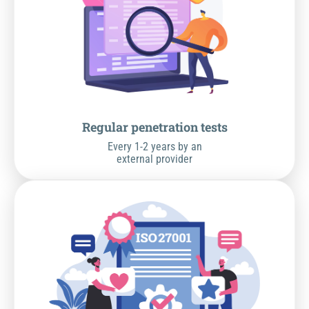
Regular penetration tests
Every 1-2 years by an
external provider