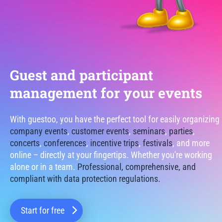
Guest and participant
management for your events
With guestoo, you have the perfect tool for easily organizing
company events
,
customer events
,
seminars
,
parties
,
concerts
,
conferences
,
incentive trips
,
festivals
, and more
online – directly at your fingertips. Whether you're working
alone or in a team.
Professional, comprehensive, and
compliant with data protection regulations.
Start for free