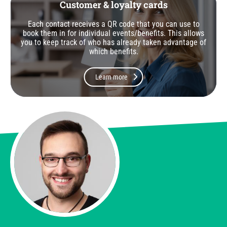
Customer & loyalty cards
Each contact receives a QR code that you can use to
book them in for individual events/benefits. This allows
you to keep track of who has already taken advantage of
which benefits.
Learn more