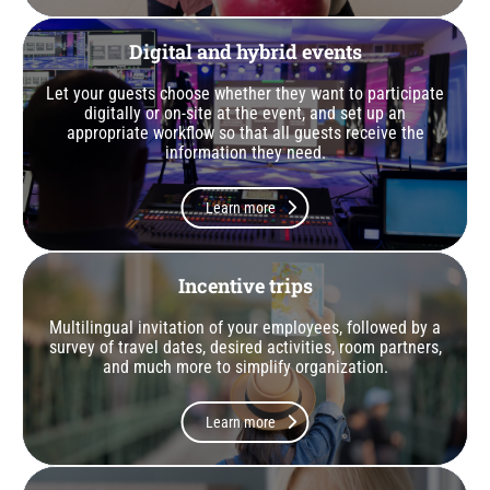
Digital and hybrid events
Let your guests choose whether they want to participate
digitally or on-site at the event, and set up an
appropriate workflow so that all guests receive the
information they need.
Learn more
Incentive trips
Multilingual invitation of your employees, followed by a
survey of travel dates, desired activities, room partners,
and much more to simplify organization.
Learn more