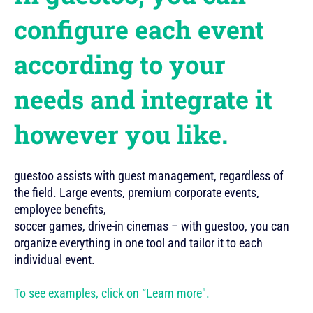
configure each event
according to your
needs and integrate it
however you like.
guestoo assists with guest management, regardless of
the field. Large events, premium corporate events,
employee benefits,
soccer games, drive-in cinemas – with guestoo, you can
organize everything in one tool and tailor it to each
individual event.
To see examples, click on “Learn more".