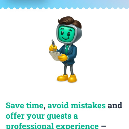
Save time
,
avoid mistakes
and
offer your guests a
professional experience
–