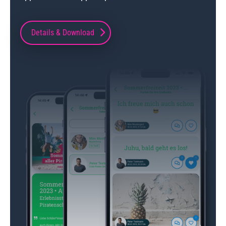
Details & Download