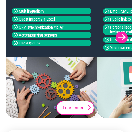
Multilingualism
Email, SMS, p
Guest import via Excel
Public link t
CRM synchronization via API
Personalized 
invitation co
Accompanying persons
In your own 
Guest groups
Your own ema
Learn more