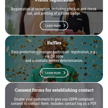
Registration at reception, including check-in and check-
out, and printing of a name badge.
Learn more
Raffles
Data protection-compliant participant registration, e.g.,
via QR code
and automatic winner determination.
Learn more
Consent forms for establishing contact
Enable your customers to give you GDPR-compliant
consent to contact them. Includes contact log as a PDF.