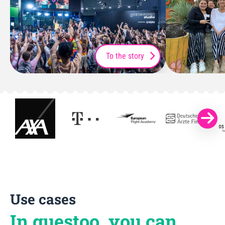
To the story
Use cases
In guestoo, you can