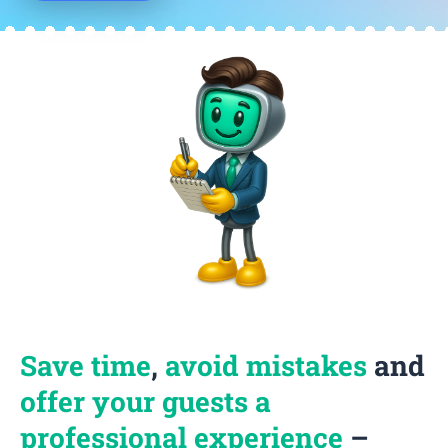
Save time
,
avoid mistakes
and
offer your guests a
professional experience
–