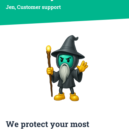
Jen, Customer support
We protect your most