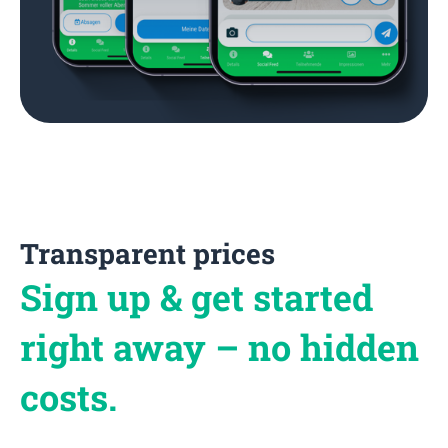
Transparent prices
Sign up & get started
right away – no hidden
costs.