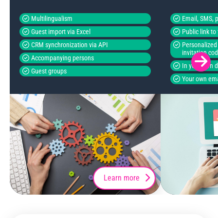
Multilingualism
Email, SMS, p
Guest import via Excel
Public link t
CRM synchronization via API
Personalized 
invitation co
Accompanying persons
In your own 
Guest groups
Your own ema
Learn more