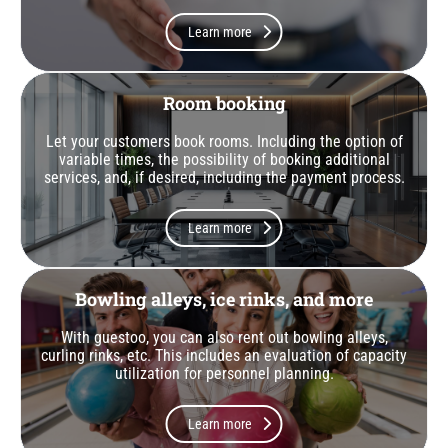
Learn more
Room booking
Let your customers book rooms. Including the option of
variable times, the possibility of booking additional
services, and, if desired, including the payment process.
Learn more
Bowling alleys, ice rinks, and more
With guestoo, you can also rent out bowling alleys,
curling rinks, etc. This includes an evaluation of capacity
utilization for personnel planning.
Learn more