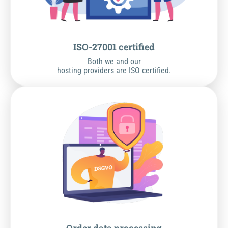
ISO-27001 certified
Both we and our
hosting providers are ISO certified.