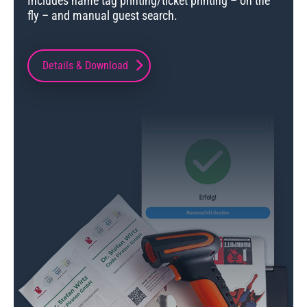
Includes name tag printing/ticket printing – on the
fly – and manual guest search.
Details & Download