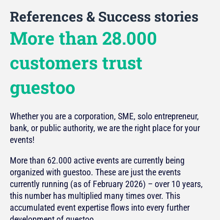
References & Success stories
More than 28.000
customers trust
guestoo
Whether you are a corporation, SME, solo entrepreneur,
bank, or public authority, we are the right place for your
events!
More than 62.000 active events are currently being
organized with guestoo. These are just the events
currently running (as of February 2026) – over 10 years,
this number has multiplied many times over. This
accumulated event expertise flows into every further
development of guestoo.