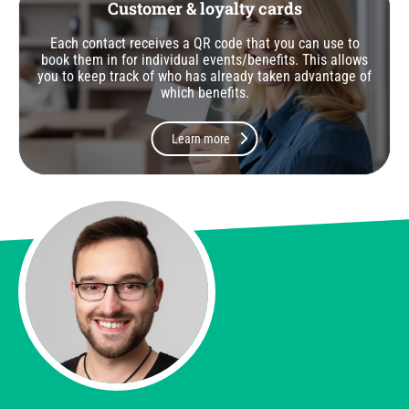
Customer & loyalty cards
Each contact receives a QR code that you can use to
book them in for individual events/benefits. This allows
you to keep track of who has already taken advantage of
which benefits.
Learn more