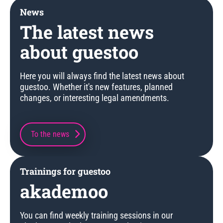
News
The latest news
about guestoo
Here you will always find the latest news about
guestoo. Whether it's new features, planned
changes, or interesting legal amendments.
To the news
Trainings for guestoo
akademoo
You can find weekly training sessions in our