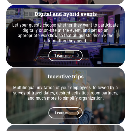
Digital and hybrid events
Let your guests choose whether they want to participate
digitally or on-site at the event, and set up an
appropriate workflow so that all guests receive the
information they need.
Learn more
Incentive trips
Multilingual invitation of your employees, followed by a
survey of travel dates, desired activities, room partners,
and much more to simplify organization.
Learn more