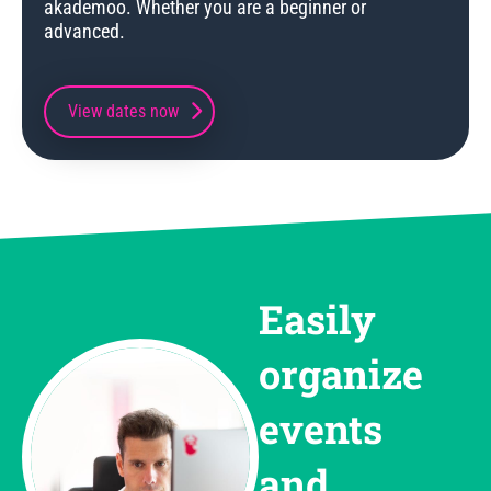
akademoo. Whether you are a beginner or
advanced.
View dates now
Easily
organize
events
and