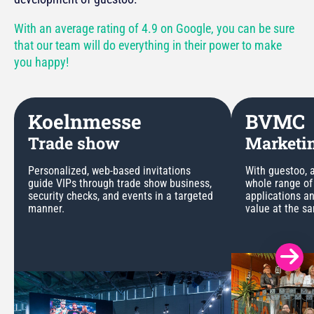
With an average rating of 4.9 on Google, you can be sure
that our team will do everything in their power to make
you happy!
Koelnmesse
BVMC
Trade show
Marketin
Personalized, web-based invitations
With guestoo, a
guide VIPs through trade show business,
whole range of
security checks, and events in a targeted
applications a
manner.
value at the s