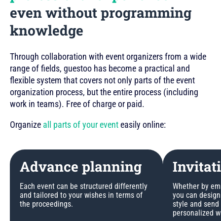
even without programming
knowledge
Through collaboration with event organizers from a wide
range of fields, guestoo has become a practical and
flexible system that covers not only parts of the event
organization process, but the entire process (including
work in teams). Free of charge or paid.
Organize
all parts of your event
easily online:
Advance planning
Invitat
Each event can be structured differently
Whether by emai
and tailored to your wishes in terms of
you can design 
the proceedings.
style and send
personalized w