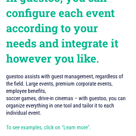
configure each event
according to your
needs and integrate it
however you like.
guestoo assists with guest management, regardless of
the field. Large events, premium corporate events,
employee benefits,
soccer games, drive-in cinemas – with guestoo, you can
organize everything in one tool and tailor it to each
individual event.
To see examples, click on “Learn more".