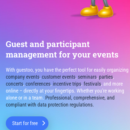
Guest and participant
management for your events
With guestoo, you have the perfect tool for easily organizing
company events
,
customer events
,
seminars
,
parties
,
concerts
,
conferences
,
incentive trips
,
festivals
, and more
online – directly at your fingertips. Whether you're working
alone or in a team.
Professional, comprehensive, and
compliant with data protection regulations.
Start for free