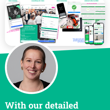
With our detailed