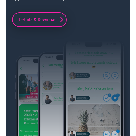
Details & Download