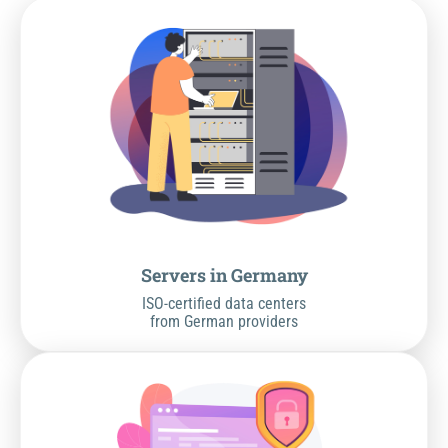
Servers in Germany
ISO-certified data centers
from German providers