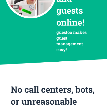
guests
online!
guestoo makes
guest
management
easy!
No call centers, bots,
or unreasonable