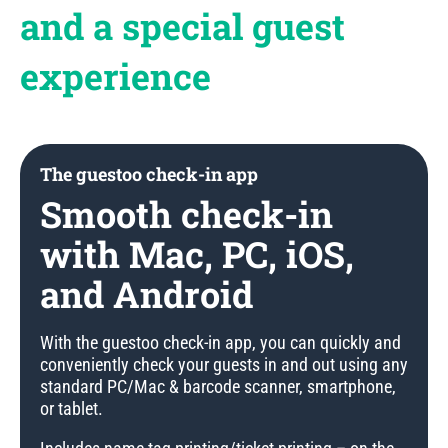
and a special guest
experience
The guestoo check-in app
Smooth check-in
with Mac, PC, iOS,
and Android
With the guestoo check-in app, you can quickly and
conveniently check your guests in and out using any
standard PC/Mac & barcode scanner, smartphone,
or tablet.