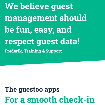
We believe guest
management should
be fun, easy, and
respect guest data!
Frederik, Training & Support
The guestoo apps
For a smooth check-in