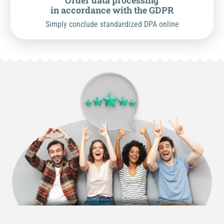
Order data processing
in accordance with the GDPR
Simply conclude standardized DPA online