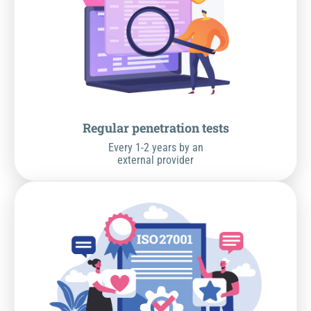
Regular penetration tests
Every 1-2 years by an
external provider