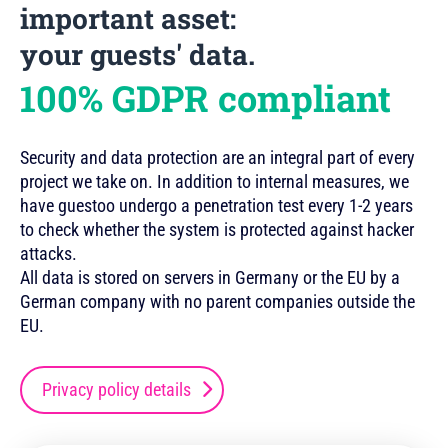
important asset:
your guests' data.
100% GDPR compliant
Security and data protection are an integral part of every
project we take on. In addition to internal measures, we
have guestoo undergo a penetration test every 1-2 years
to check whether the system is protected against hacker
attacks.
All data is stored on servers in Germany or the EU by a
German company with no parent companies outside the
EU.
Privacy policy details