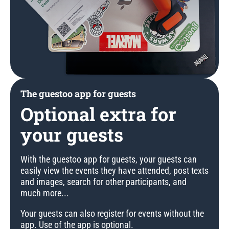
The guestoo app for guests
Optional extra for
your guests
With the guestoo app for guests, your guests can
easily view the events they have attended, post texts
and images, search for other participants, and
much more...
Your guests can also register for events without the
app. Use of the app is optional.