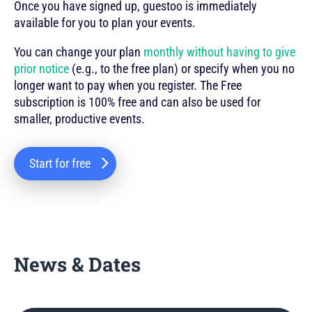
Once you have signed up, guestoo is immediately
available for you to plan your events.
You can change your plan
monthly without having to give
prior notice
(e.g., to the free plan) or specify when you no
longer want to pay when you register. The Free
subscription is 100% free and can also be used for
smaller, productive events.
Start for free
News & Dates