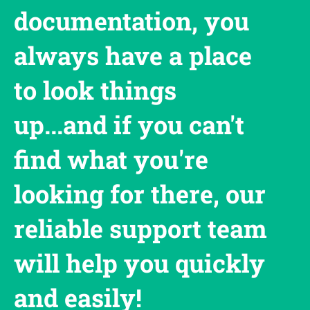
documentation, you
always have a place
to look things
up...and if you can't
find what you're
looking for there, our
reliable support team
will help you quickly
and easily!