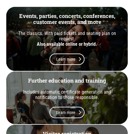
Events, parties, concerts, conferences,
customer events, and more
The classics. With paid tickets and seating plan on
request.
Also available online or hybrid.
Learn more
Further education and training
Includes automatic certificate generation and
notification to those responsible.
Learn more
Visitor registration