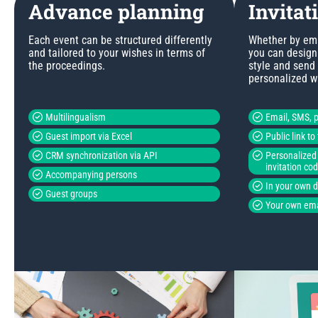
Advance planning
Invitat
Each event can be structured differently
Whether by emai
and tailored to your wishes in terms of
you can design 
the proceedings.
style and send
personalized w
Multilingualism
Email, SMS, p
Guest import via Excel
Public link t
CRM synchronization via API
Personalized 
invitation co
Accompanying persons
In your own 
Guest groups
Your own ema