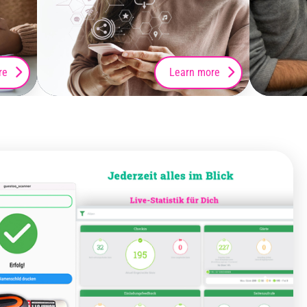
re
Learn more