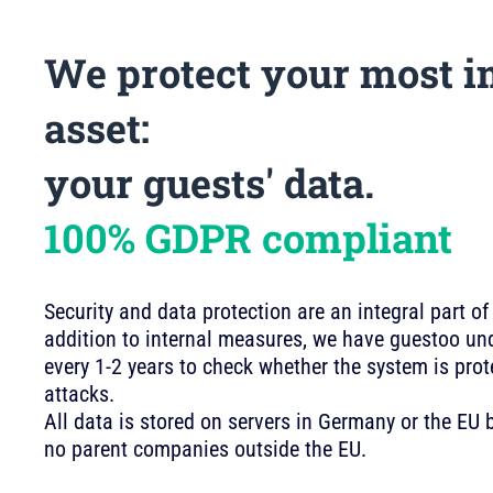
We protect your most i
asset:
your guests' data.
100% GDPR compliant
Security and data protection are an integral part of
addition to internal measures, we have guestoo und
every 1-2 years to check whether the system is pro
attacks.
All data is stored on servers in Germany or the E
no parent companies outside the EU.