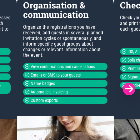
Organisation &
Chec
communication
esses
Check you
ch
and print
Organize the registrations you have
nt to
each guest
received, add guests in several planned
invitation cycles or spontaneously, and
inform specific guest groups about
changes or relevant information about
iOS, A
the event.
Split c
View confirmations and cancellations
Print 
Emails or SMS to your guests
Signatu
Name badges
)
Check-i
Automatic e-invoicing
Custom exports