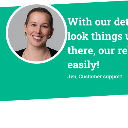
With our de
look things 
there, our r
easily!
Jen, Customer support