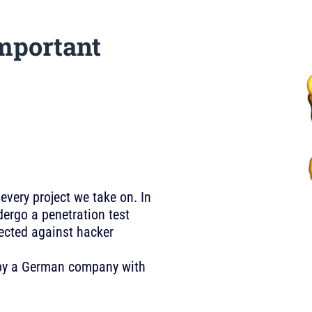
mportant
 every project we take on. In
ergo a penetration test
tected against hacker
U by a German company with