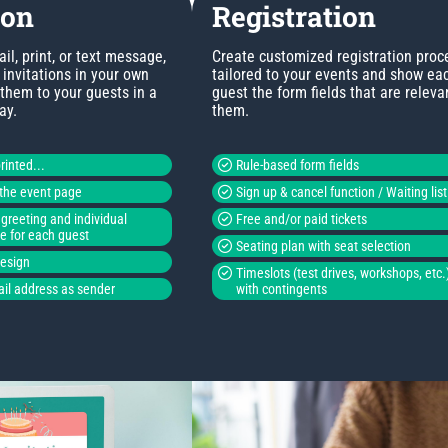
ion
Registration
l, print, or text message,
Create customized registration proc
invitations in your own
tailored to your events and show ea
 them to your guests in a
guest the form fields that are releva
ay.
them.
rinted...
Rule-based form fields
o the event page
Sign up & cancel function / Waiting list
greeting and individual
Free and/or paid tickets
de for each guest
Seating plan with seat selection
design
Timeslots (test drives, workshops, etc.
il address as sender
with contingents