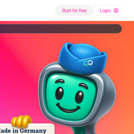
Start for free
Login