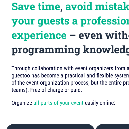
Save time
,
avoid mista
your guests a professio
experience
– even with
programming knowled
Through collaboration with event organizers from a 
guestoo has become a practical and flexible system
of the event organization process, but the entire p
teams). Free of charge or paid.
Organize
all parts of your event
easily online: