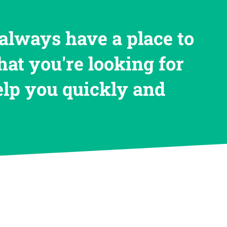
always have a place to
hat you're looking for
help you quickly and