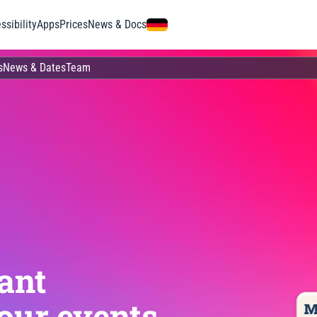
ssibility
Apps
Prices
News & Docs
s
News & Dates
Team
ant
our events