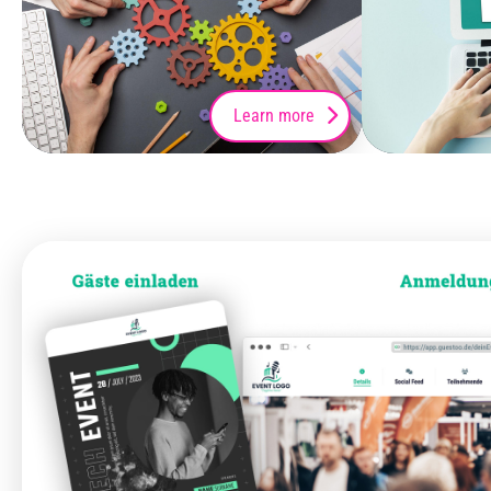
Learn more