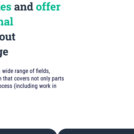
kes
and
offer
nal
out
ge
wide range of fields,
 that covers not only parts
rocess (including work in