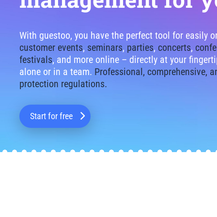
With guestoo, you have the perfect tool for easily 
customer events
,
seminars
,
parties
,
concerts
,
confe
festivals
, and more online – directly at your finger
alone or in a team.
Professional, comprehensive, a
protection regulations.
Start for free