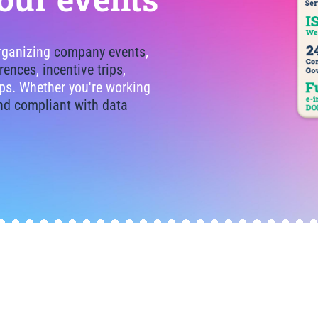
organizing
company events
,
rences
,
incentive trips
,
tips. Whether you're working
nd compliant with data