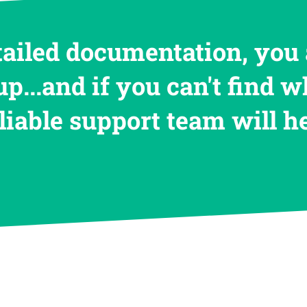
tailed documentation, you 
up...and if you can't find w
eliable support team will 