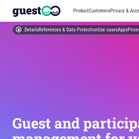
Product
Customers
Privacy & Acce
Details
References & Data Protection
Use cases
Apps
Price
Guest and particip
management for y