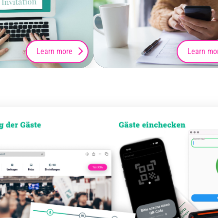
Learn more
Learn mo