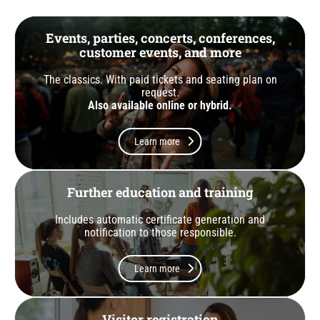
Events, parties, concerts, conferences,
customer events, and more
The classics. With paid tickets and seating plan on
request.
Also available online or hybrid.
Learn more
Further education and training
Includes automatic certificate generation and
notification to those responsible.
Learn more
Visitor registration