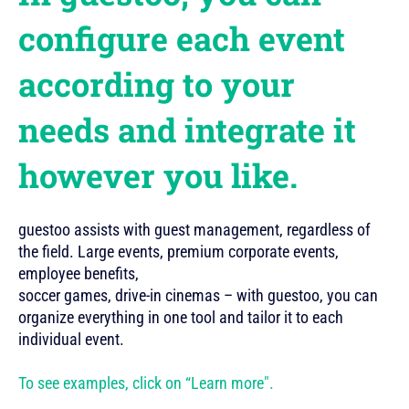
configure each event
according to your
needs and integrate it
however you like.
guestoo assists with guest management, regardless of
the field. Large events, premium corporate events,
employee benefits,
soccer games, drive-in cinemas – with guestoo, you can
organize everything in one tool and tailor it to each
individual event.
To see examples, click on “Learn more".