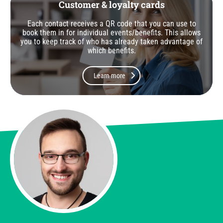
Customer & loyalty cards
Each contact receives a QR code that you can use to
book them in for individual events/benefits. This allows
you to keep track of who has already taken advantage of
which benefits.
Learn more