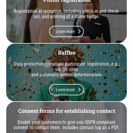
Registration at reception, including check-in and check-
out, and printing of a name badge.
Learn more
Raffles
Data protection-compliant participant registration, e.g.,
via QR code
and automatic winner determination.
Learn more
Consent forms for establishing contact
Enable your customers to give you GDPR-compliant
consent to contact them. Includes contact log as a PDF.