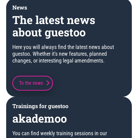
News
The latest news
about guestoo
Here you will always find the latest news about
guestoo. Whether it's new features, planned
changes, or interesting legal amendments.
To the news
Trainings for guestoo
akademoo
You can find weekly training sessions in our