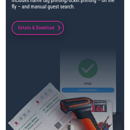
Includes name tag printing/ticket printing – on the
fly – and manual guest search.
Details & Download