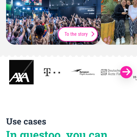
To the story
Use cases
In guestoo, you can