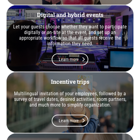
Digital and hybrid events
Let your guests choose whether they want to participate
digitally or on-site at the event, and set up an
appropriate workflow so that all guests receive the
information they need.
Learn more
Incentive trips
Multilingual invitation of your employees, followed by a
survey of travel dates, desired activities, room partners,
and much more to simplify organization.
Learn more