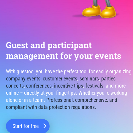
Guest and participant
management for your events
With guestoo, you have the perfect tool for easily organizing
company events
,
customer events
,
seminars
,
parties
,
concerts
,
conferences
,
incentive trips
,
festivals
, and more
online – directly at your fingertips. Whether you're working
alone or in a team.
Professional, comprehensive, and
compliant with data protection regulations.
Start for free