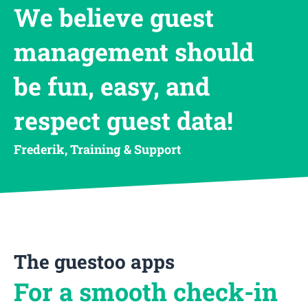
We believe guest
management should
be fun, easy, and
respect guest data!
Frederik, Training & Support
The guestoo apps
For a smooth check-in