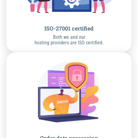
ISO-27001 certified
Both we and our
hosting providers are ISO certified.