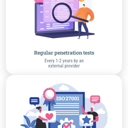
Regular penetration tests
Every 1-2 years by an
external provider