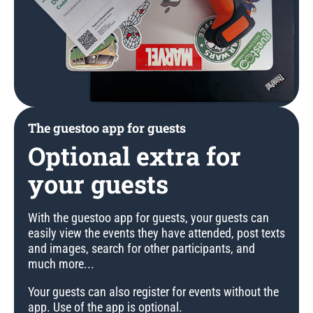
The guestoo app for guests
Optional extra for
your guests
With the guestoo app for guests, your guests can
easily view the events they have attended, post texts
and images, search for other participants, and
much more...
Your guests can also register for events without the
app. Use of the app is optional.