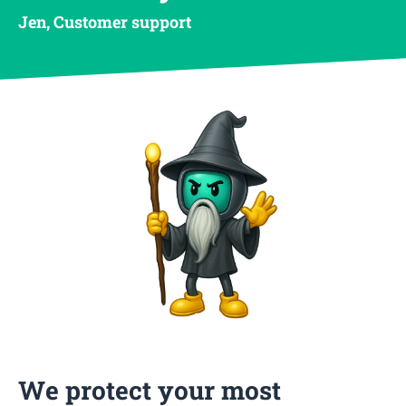
Jen, Customer support
We protect your most