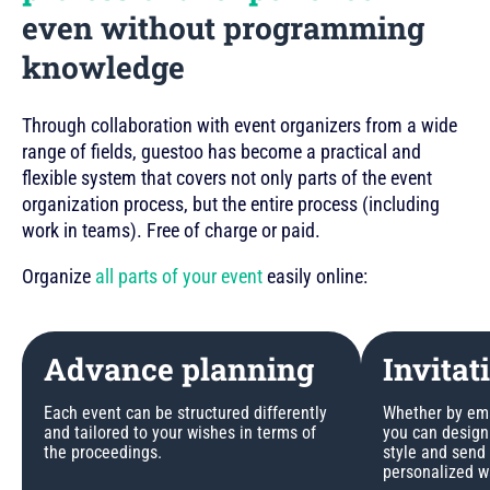
even without programming
knowledge
Through collaboration with event organizers from a wide
range of fields, guestoo has become a practical and
flexible system that covers not only parts of the event
organization process, but the entire process (including
work in teams). Free of charge or paid.
Organize
all parts of your event
easily online:
Advance planning
Invitat
Each event can be structured differently
Whether by emai
and tailored to your wishes in terms of
you can design 
the proceedings.
style and send
personalized w