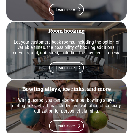
Learn more
Room booking
Let your customers book rooms. Including the option of
variable times, the possibility of booking additional
services, and, if desired, including the payment process.
Learn more
Bowling alleys, ice rinks, and more
With guestoo, you can also rent out bowling alleys,
curling rinks, etc. This includes an evaluation of capacity
utilization for personnel planning.
Learn more