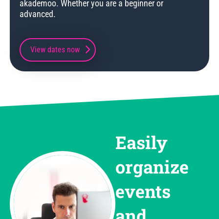
akademoo. Whether you are a beginner or
advanced.
View dates now
Easily
organize
events
and