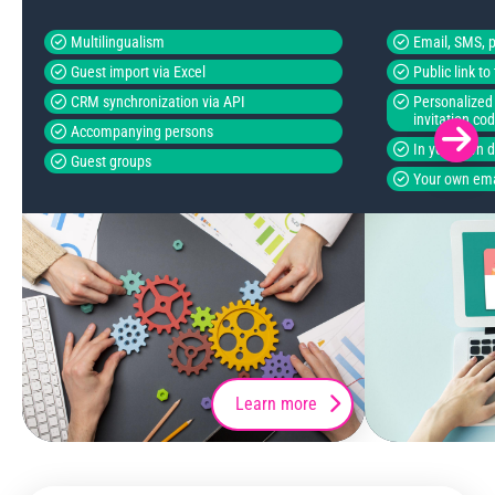
Multilingualism
Email, SMS, p
Guest import via Excel
Public link t
CRM synchronization via API
Personalized 
invitation co
Accompanying persons
In your own 
Guest groups
Your own ema
Learn more