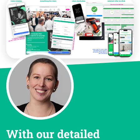
With our detailed