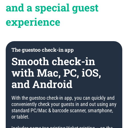
and a special guest
experience
The guestoo check-in app
Smooth check-in
with Mac, PC, iOS,
and Android
With the guestoo check-in app, you can quickly and
conveniently check your guests in and out using any
standard PC/Mac & barcode scanner, smartphone,
or tablet.