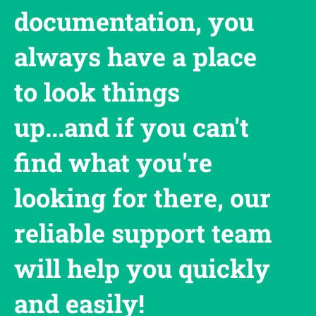
documentation, you
always have a place
to look things
up...and if you can't
find what you're
looking for there, our
reliable support team
will help you quickly
and easily!