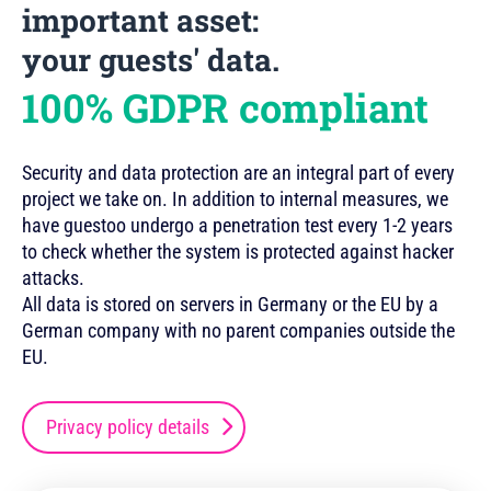
important asset:
your guests' data.
100% GDPR compliant
Security and data protection are an integral part of every
project we take on. In addition to internal measures, we
have guestoo undergo a penetration test every 1-2 years
to check whether the system is protected against hacker
attacks.
All data is stored on servers in Germany or the EU by a
German company with no parent companies outside the
EU.
Privacy policy details