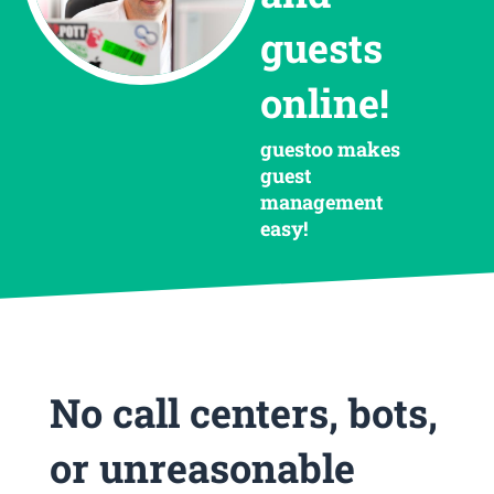
guests
online!
guestoo makes
guest
management
easy!
No call centers, bots,
or unreasonable