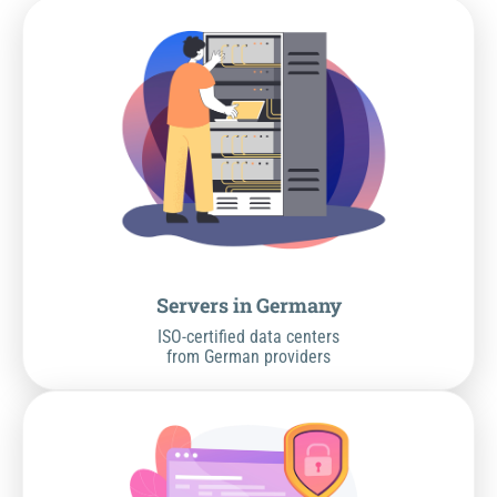
Servers in Germany
ISO-certified data centers
from German providers