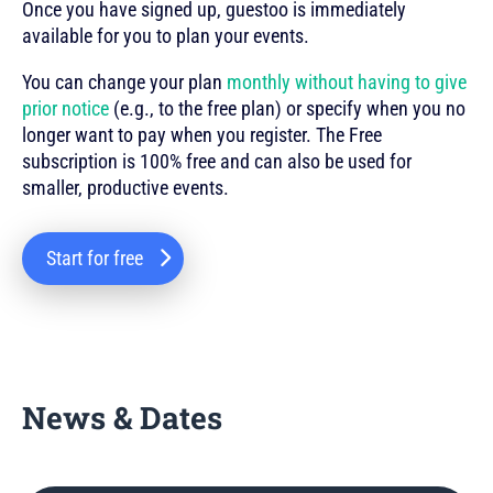
Once you have signed up, guestoo is immediately
available for you to plan your events.
You can change your plan
monthly without having to give
prior notice
(e.g., to the free plan) or specify when you no
longer want to pay when you register. The Free
subscription is 100% free and can also be used for
smaller, productive events.
Start for free
News & Dates