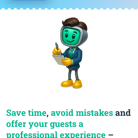
Save time
,
avoid mistakes
and
offer your guests a
professional experience
–