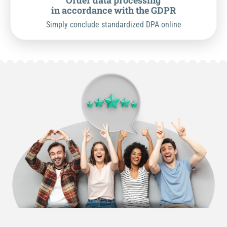
Order data processing
in accordance with the GDPR
Simply conclude standardized DPA online