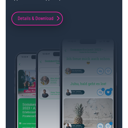
Details & Download