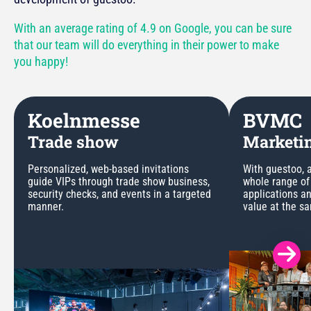
With an average rating of 4.9 on Google, you can be sure
that our team will do everything in their power to make
you happy!
Koelnmesse
BVMC
Trade show
Marketin
Personalized, web-based invitations
With guestoo, a
guide VIPs through trade show business,
whole range of
security checks, and events in a targeted
applications a
manner.
value at the s