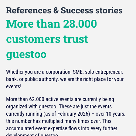
References & Success stories
More than 28.000
customers trust
guestoo
Whether you are a corporation, SME, solo entrepreneur,
bank, or public authority, we are the right place for your
events!
More than 62.000 active events are currently being
organized with guestoo. These are just the events
currently running (as of February 2026) – over 10 years,
this number has multiplied many times over. This
accumulated event expertise flows into every further
development of guestoo.