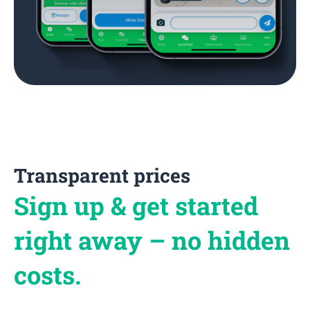
Transparent prices
Sign up & get started
right away – no hidden
costs.