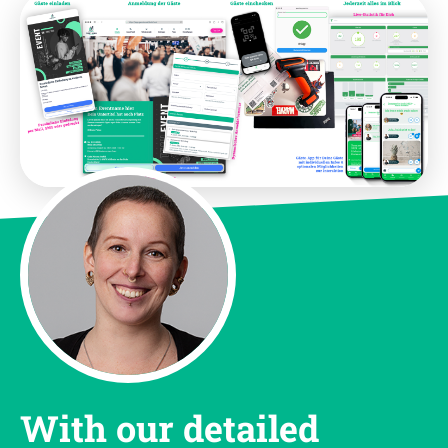
With our detailed