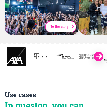
To the story
Use cases
In guestoo, you can