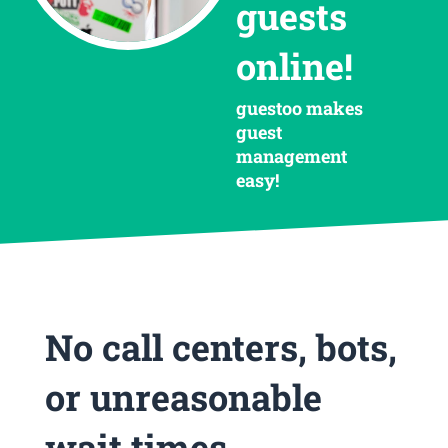
guests
online!
guestoo makes
guest
management
easy!
No call centers, bots,
or unreasonable
wait times