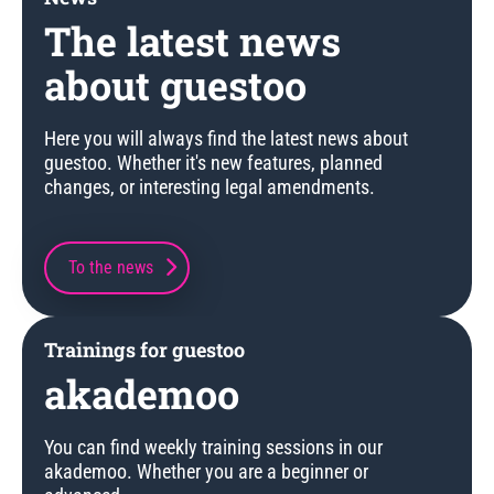
The latest news
about guestoo
Here you will always find the latest news about
guestoo. Whether it's new features, planned
changes, or interesting legal amendments.
To the news
Trainings for guestoo
akademoo
You can find weekly training sessions in our
akademoo. Whether you are a beginner or