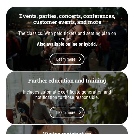
Events, parties, concerts, conferences,
customer events, and more
The classics. With paid tickets and seating plan on
request.
Also available online or hybrid.
Learn more
Further education and training
Includes automatic certificate generation and
notification to those responsible.
Learn more
Visitor registration