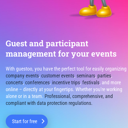
Guest and participant
management for your events
With guestoo, you have the perfect tool for easily organizing
company events
,
customer events
,
seminars
,
parties
,
concerts
,
conferences
,
incentive trips
,
festivals
, and more
online – directly at your fingertips. Whether you're working
alone or in a team.
Professional, comprehensive, and
compliant with data protection regulations.
Start for free