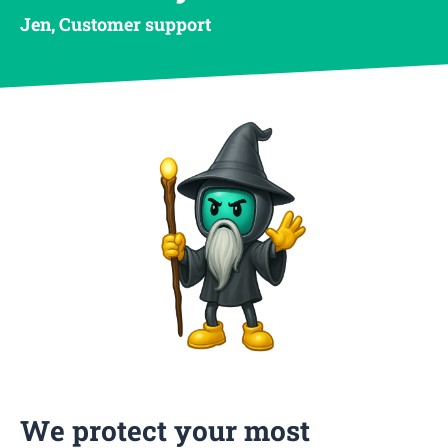
Jen, Customer support
We protect your most