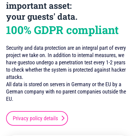
important asset:
your guests' data.
100% GDPR compliant
Security and data protection are an integral part of every
project we take on. In addition to internal measures, we
have guestoo undergo a penetration test every 1-2 years
to check whether the system is protected against hacker
attacks.
All data is stored on servers in Germany or the EU by a
German company with no parent companies outside the
EU.
Privacy policy details