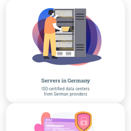
Servers in Germany
ISO-certified data centers
from German providers