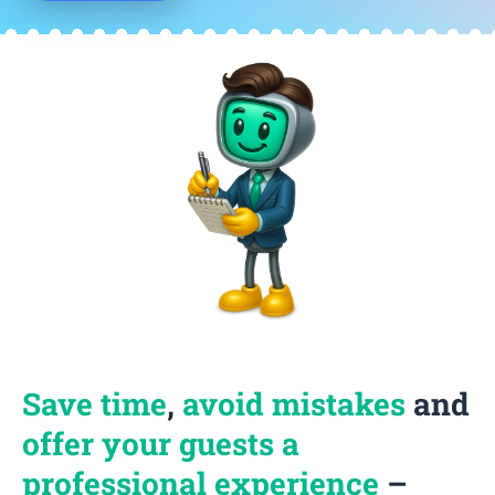
Save time
,
avoid mistakes
and
offer your guests a
professional experience
–