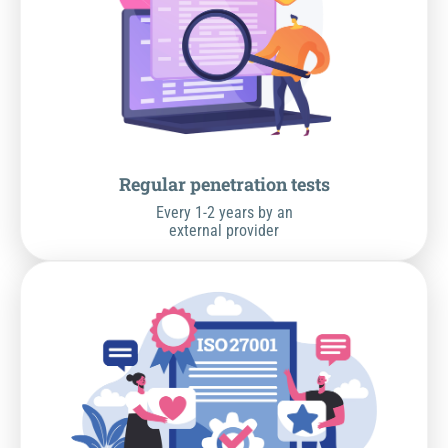
Regular penetration tests
Every 1-2 years by an
external provider