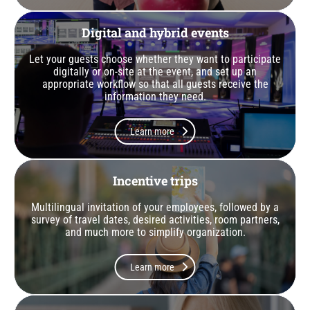
Digital and hybrid events
Let your guests choose whether they want to participate
digitally or on-site at the event, and set up an
appropriate workflow so that all guests receive the
information they need.
Learn more
Incentive trips
Multilingual invitation of your employees, followed by a
survey of travel dates, desired activities, room partners,
and much more to simplify organization.
Learn more