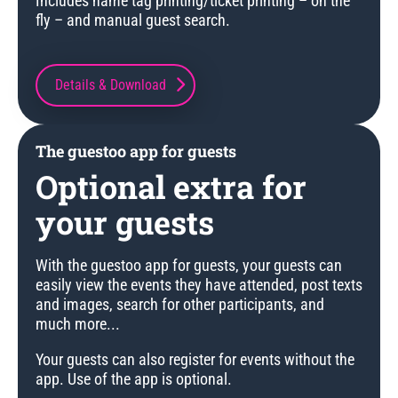
Includes name tag printing/ticket printing – on the
fly – and manual guest search.
Details & Download
The guestoo app for guests
Optional extra for
your guests
With the guestoo app for guests, your guests can
easily view the events they have attended, post texts
and images, search for other participants, and
much more...
Your guests can also register for events without the
app. Use of the app is optional.