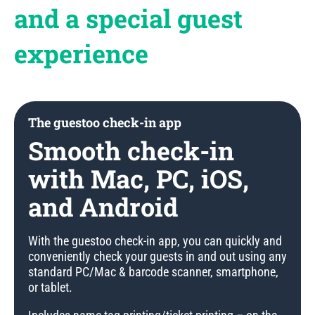
and a special guest
experience
The guestoo check-in app
Smooth check-in
with Mac, PC, iOS,
and Android
With the guestoo check-in app, you can quickly and
conveniently check your guests in and out using any
standard PC/Mac & barcode scanner, smartphone,
or tablet.