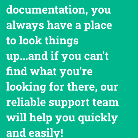
documentation, you
always have a place
to look things
up...and if you can't
find what you're
looking for there, our
reliable support team
will help you quickly
and easily!