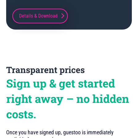
Details & Download
Transparent prices
Sign up & get started
right away – no hidden
costs.
Once you have signed up, guestoo is immediately