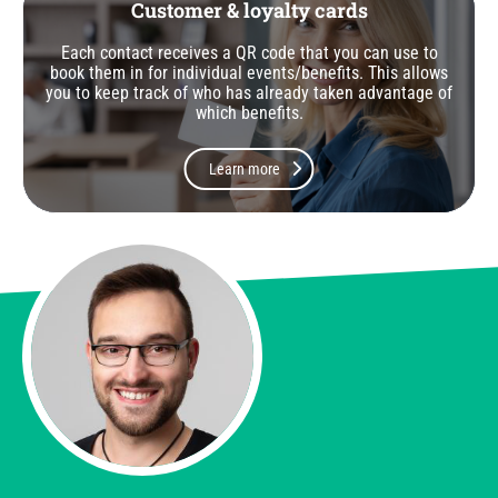
Customer & loyalty cards
Each contact receives a QR code that you can use to
book them in for individual events/benefits. This allows
you to keep track of who has already taken advantage of
which benefits.
Learn more