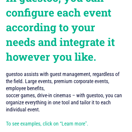
configure each event
according to your
needs and integrate it
however you like.
guestoo assists with guest management, regardless of
the field. Large events, premium corporate events,
employee benefits,
soccer games, drive-in cinemas – with guestoo, you can
organize everything in one tool and tailor it to each
individual event.
To see examples, click on “Learn more".