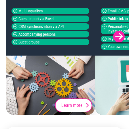
Multilingualism
Email, SMS, p
Guest import via Excel
Public link t
CRM synchronization via API
Personalized 
invitation co
Accompanying persons
In your own 
Guest groups
Your own ema
Learn more