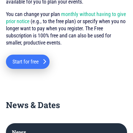
available for you to plan your events.
You can change your plan
monthly without having to give
prior notice
(e.g., to the free plan) or specify when you no
longer want to pay when you register. The Free
subscription is 100% free and can also be used for
smaller, productive events.
Start for free
News & Dates
News