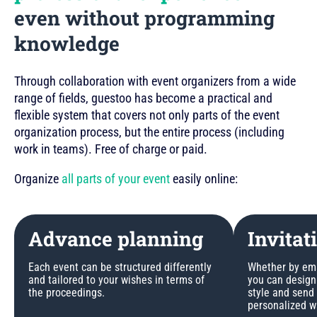
even without programming
knowledge
Through collaboration with event organizers from a wide
range of fields, guestoo has become a practical and
flexible system that covers not only parts of the event
organization process, but the entire process (including
work in teams). Free of charge or paid.
Organize
all parts of your event
easily online:
Advance planning
Invitat
Each event can be structured differently
Whether by emai
and tailored to your wishes in terms of
you can design 
the proceedings.
style and send
personalized w