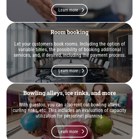
Learn more
Room booking
Let your customers book rooms. Including the option of
variable times, the possibility of booking additional
services, and, if desired, including the payment process.
Learn more
Bowling alleys, ice rinks, and more
With guestoo, you can also rent out bowling alleys,
curling rinks, etc. This includes an evaluation of capacity
utilization for personnel planning.
Learn more