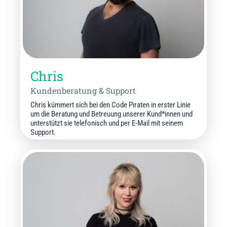
Chris
Kundenberatung & Support
Chris kümmert sich bei den Code Piraten in erster Linie
um die Beratung und Betreuung unserer Kund*innen und
unterstützt sie telefonisch und per E-Mail mit seinem
Support.