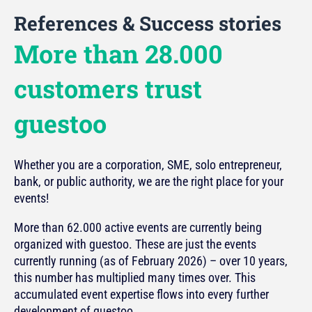
References & Success stories
More than 28.000
customers trust
guestoo
Whether you are a corporation, SME, solo entrepreneur,
bank, or public authority, we are the right place for your
events!
More than 62.000 active events are currently being
organized with guestoo. These are just the events
currently running (as of February 2026) – over 10 years,
this number has multiplied many times over. This
accumulated event expertise flows into every further
development of guestoo.