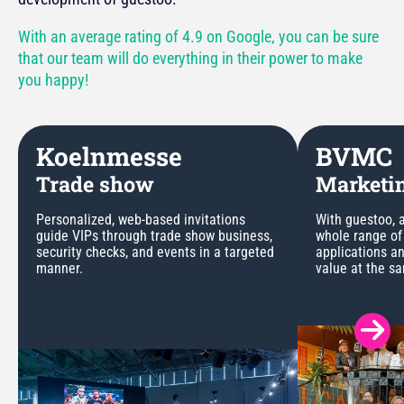
With an average rating of 4.9 on Google, you can be sure
that our team will do everything in their power to make
you happy!
Koelnmesse
BVMC
Trade show
Marketin
Personalized, web-based invitations
With guestoo, a
guide VIPs through trade show business,
whole range of
security checks, and events in a targeted
applications a
manner.
value at the s