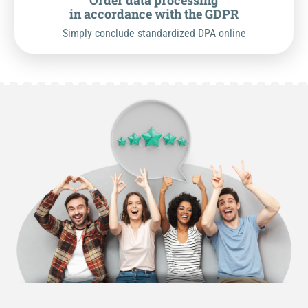
Order data processing
in accordance with the GDPR
Simply conclude standardized DPA online