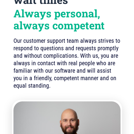
Always personal,
always competent
Our customer support team always strives to
respond to questions and requests promptly
and without complications. With us, you are
always in contact with real people who are
familiar with our software and will assist
you in a friendly, competent manner and on
equal standing.