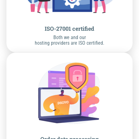
ISO-27001 certified
Both we and our
hosting providers are ISO certified.