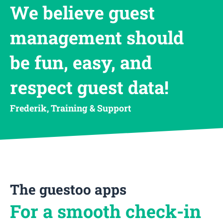
We believe guest
management should
be fun, easy, and
respect guest data!
Frederik, Training & Support
The guestoo apps
For a smooth check-in