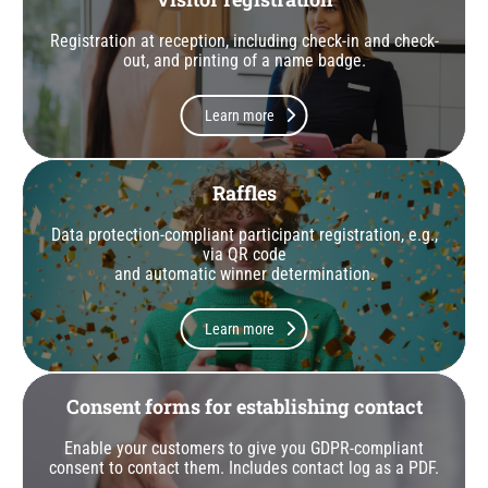
Registration at reception, including check-in and check-
out, and printing of a name badge.
Learn more
Raffles
Data protection-compliant participant registration, e.g.,
via QR code
and automatic winner determination.
Learn more
Consent forms for establishing contact
Enable your customers to give you GDPR-compliant
consent to contact them. Includes contact log as a PDF.