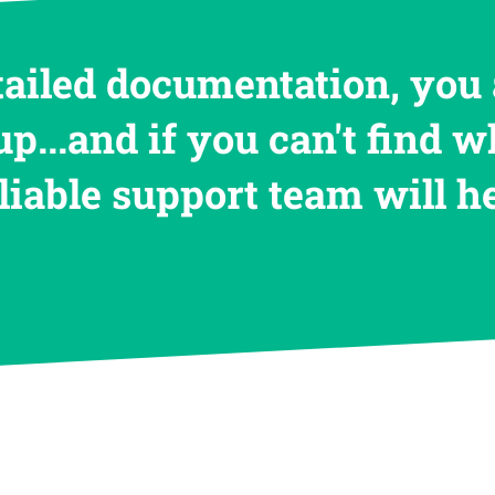
tailed documentation, you 
up...and if you can't find w
eliable support team will 