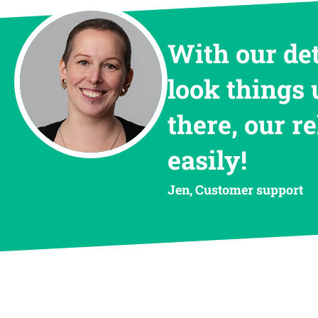
With our de
look things 
there, our r
easily!
Jen, Customer support