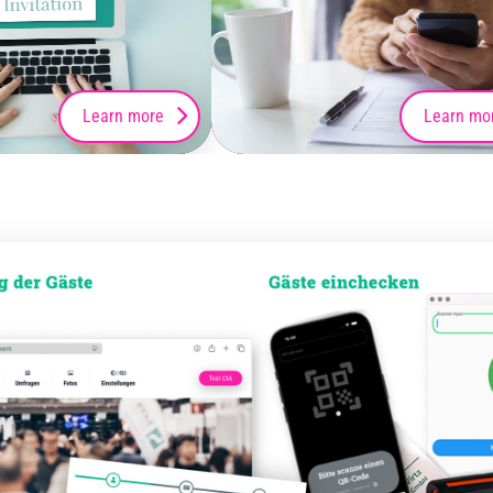
Learn more
Learn mo