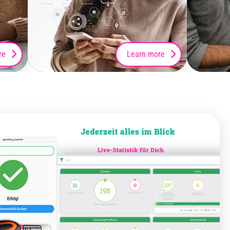
re
Learn more