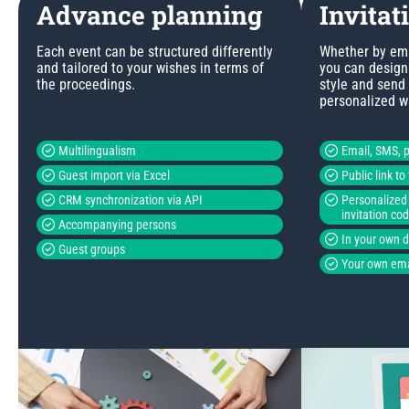
Advance planning
Invitat
Each event can be structured differently
Whether by emai
and tailored to your wishes in terms of
you can design 
the proceedings.
style and send
personalized w
Multilingualism
Email, SMS, p
Guest import via Excel
Public link t
CRM synchronization via API
Personalized 
invitation co
Accompanying persons
In your own 
Guest groups
Your own ema