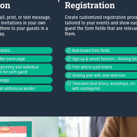
ion
Registration
l, print, or text message,
Create customized registration proc
invitations in your own
tailored to your events and show ea
 them to your guests in a
guest the form fields that are releva
ay.
them.
rinted...
Rule-based form fields
o the event page
Sign up & cancel function / Waiting list
greeting and individual
Free and/or paid tickets
de for each guest
Seating plan with seat selection
design
Timeslots (test drives, workshops, etc.
il address as sender
with contingents