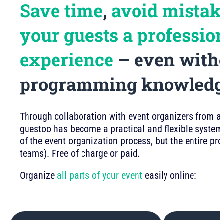
Save time
,
avoid mista
your guests a professio
experience
– even with
programming knowled
Through collaboration with event organizers from a 
guestoo has become a practical and flexible system
of the event organization process, but the entire p
teams). Free of charge or paid.
Organize
all parts of your event
easily online: