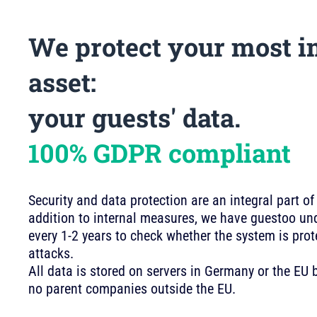
We protect your most i
asset:
your guests' data.
100% GDPR compliant
Security and data protection are an integral part of
addition to internal measures, we have guestoo und
every 1-2 years to check whether the system is pro
attacks.
All data is stored on servers in Germany or the E
no parent companies outside the EU.