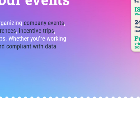
organizing
company events
,
rences
,
incentive trips
,
tips. Whether you're working
nd compliant with data