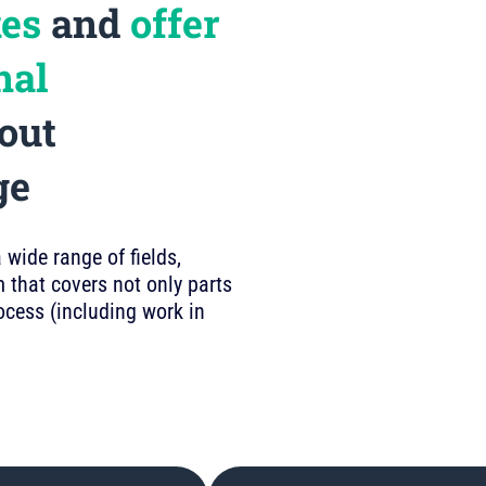
kes
and
offer
nal
out
ge
wide range of fields,
 that covers not only parts
rocess (including work in