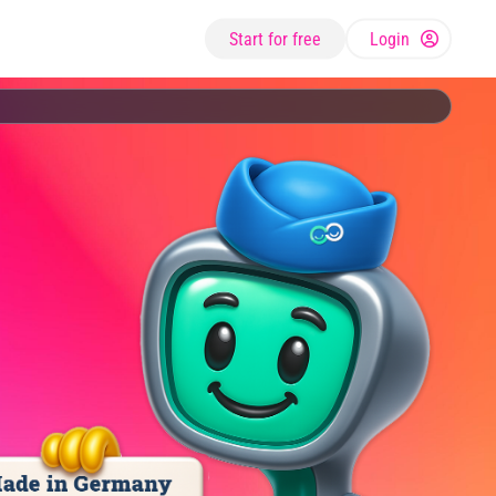
Start for free
Login