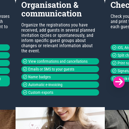
Organisation &
Chec
communication
esses
Check you
ch
and print
Organize the registrations you have
nt to
each guest
received, add guests in several planned
invitation cycles or spontaneously, and
inform specific guest groups about
changes or relevant information about
iOS, A
the event.
Split c
View confirmations and cancellations
Print 
Emails or SMS to your guests
Signatu
Name badges
)
Check-i
Automatic e-invoicing
Custom exports