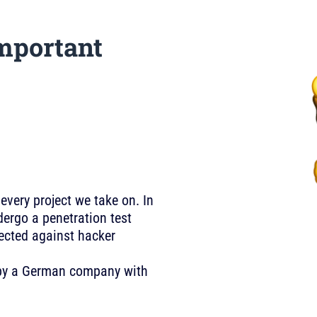
mportant
 every project we take on. In
ergo a penetration test
tected against hacker
U by a German company with