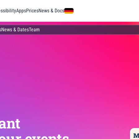
ssibility
Apps
Prices
News & Docs
s
News & Dates
Team
ant
our events