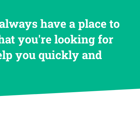
always have a place to
hat you're looking for
help you quickly and