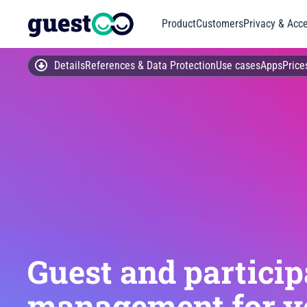
Product
Customers
Privacy & Acce
Details
References & Data Protection
Use cases
Apps
Price
Guest and particip
management for y