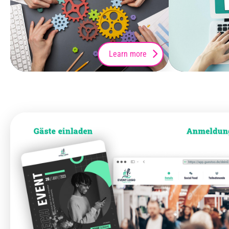
Learn more