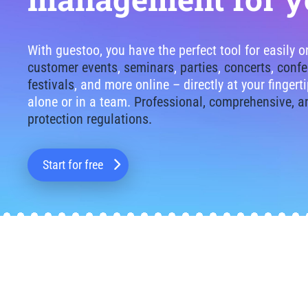
With guestoo, you have the perfect tool for easily 
customer events
,
seminars
,
parties
,
concerts
,
confe
festivals
, and more online – directly at your finger
alone or in a team.
Professional, comprehensive, a
protection regulations.
Start for free