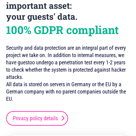
important asset:
your guests' data.
100% GDPR compliant
Security and data protection are an integral part of every
project we take on. In addition to internal measures, we
have guestoo undergo a penetration test every 1-2 years
to check whether the system is protected against hacker
attacks.
All data is stored on servers in Germany or the EU by a
German company with no parent companies outside the
EU.
Privacy policy details