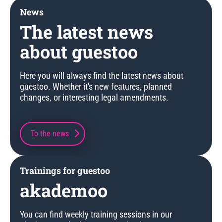
News
The latest news
about guestoo
Here you will always find the latest news about
guestoo. Whether it's new features, planned
changes, or interesting legal amendments.
To the news
Trainings for guestoo
akademoo
You can find weekly training sessions in our