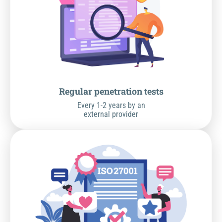
Regular penetration tests
Every 1-2 years by an
external provider