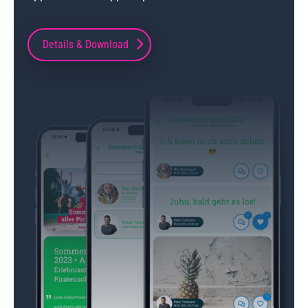
Details & Download