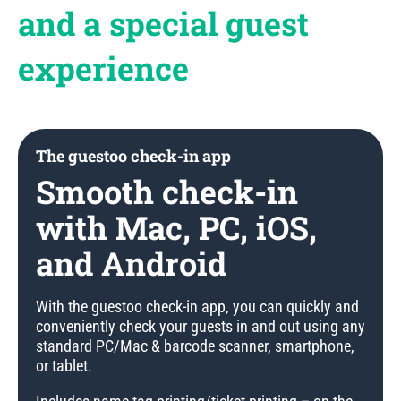
and a special guest
experience
The guestoo check-in app
Smooth check-in
with Mac, PC, iOS,
and Android
With the guestoo check-in app, you can quickly and
conveniently check your guests in and out using any
standard PC/Mac & barcode scanner, smartphone,
or tablet.