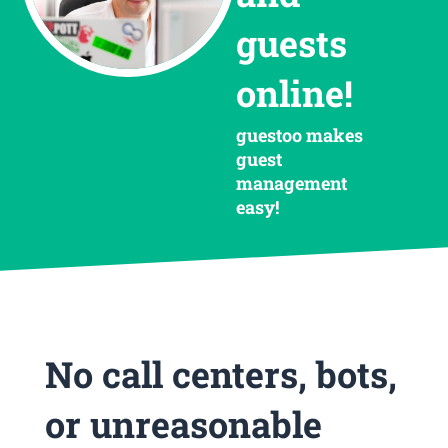
guests
online!
guestoo makes
guest
management
easy!
No call centers, bots,
or unreasonable