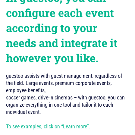
configure each event
according to your
needs and integrate it
however you like.
guestoo assists with guest management, regardless of
the field. Large events, premium corporate events,
employee benefits,
soccer games, drive-in cinemas – with guestoo, you can
organize everything in one tool and tailor it to each
individual event.
To see examples, click on “Learn more".