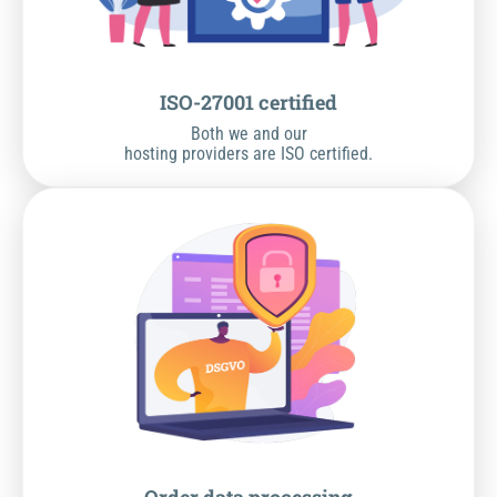
ISO-27001 certified
Both we and our
hosting providers are ISO certified.