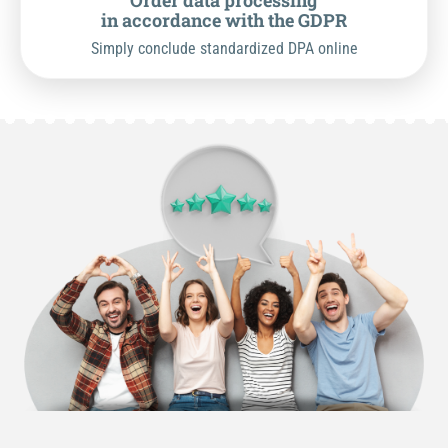
Order data processing
in accordance with the GDPR
Simply conclude standardized DPA online