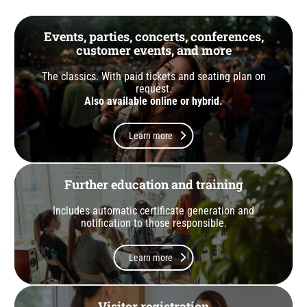
Events, parties, concerts, conferences,
customer events, and more
The classics. With paid tickets and seating plan on
request.
Also available online or hybrid.
Learn more
Further education and training
Includes automatic certificate generation and
notification to those responsible.
Learn more
Visitor registration