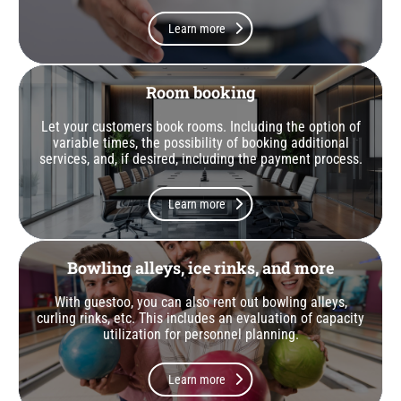
Learn more
Room booking
Let your customers book rooms. Including the option of
variable times, the possibility of booking additional
services, and, if desired, including the payment process.
Learn more
Bowling alleys, ice rinks, and more
With guestoo, you can also rent out bowling alleys,
curling rinks, etc. This includes an evaluation of capacity
utilization for personnel planning.
Learn more