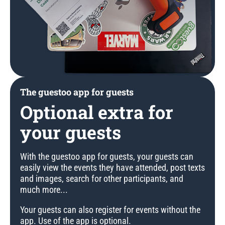
The guestoo app for guests
Optional extra for
your guests
With the guestoo app for guests, your guests can
easily view the events they have attended, post texts
and images, search for other participants, and
much more...
Your guests can also register for events without the
app. Use of the app is optional.