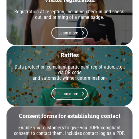
Registration at reception, including check-in and check-
out, and printing of a name badge.
Learn more
Raffles
Data protection-compliant participant registration, e.g.,
via QR code
and automatic winner determination.
Learn more
Consent forms for establishing contact
Enable your customers to give you GDPR-compliant
consent to contact them. Includes contact log as a PDF.