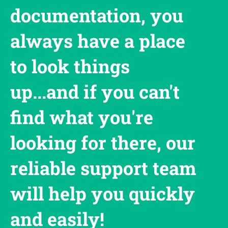
documentation, you
always have a place
to look things
up...and if you can't
find what you're
looking for there, our
reliable support team
will help you quickly
and easily!