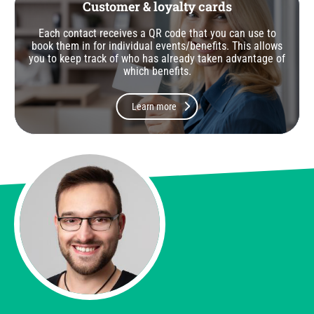
Customer & loyalty cards
Each contact receives a QR code that you can use to
book them in for individual events/benefits. This allows
you to keep track of who has already taken advantage of
which benefits.
Learn more