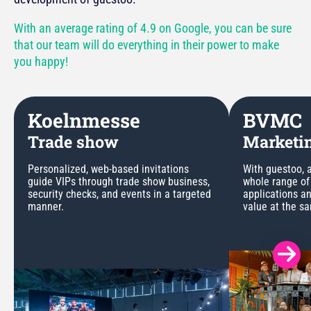
With an average rating of 4.9 on Google, you can be sure
that our team will do everything in their power to make
you happy!
Koelnmesse
BVMC
Trade show
Marketin
Personalized, web-based invitations
With guestoo, a
guide VIPs through trade show business,
whole range of
security checks, and events in a targeted
applications a
manner.
value at the s