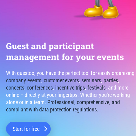
Guest and participant
management for your events
With guestoo, you have the perfect tool for easily organizing
company events
,
customer events
,
seminars
,
parties
,
concerts
,
conferences
,
incentive trips
,
festivals
, and more
online – directly at your fingertips. Whether you're working
alone or in a team.
Professional, comprehensive, and
compliant with data protection regulations.
Start for free