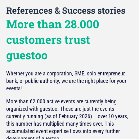
References & Success stories
More than 28.000
customers trust
guestoo
Whether you are a corporation, SME, solo entrepreneur,
bank, or public authority, we are the right place for your
events!
More than 62.000 active events are currently being
organized with guestoo. These are just the events
currently running (as of February 2026) – over 10 years,
this number has multiplied many times over. This
accumulated event expertise flows into every further
development of guestoo.