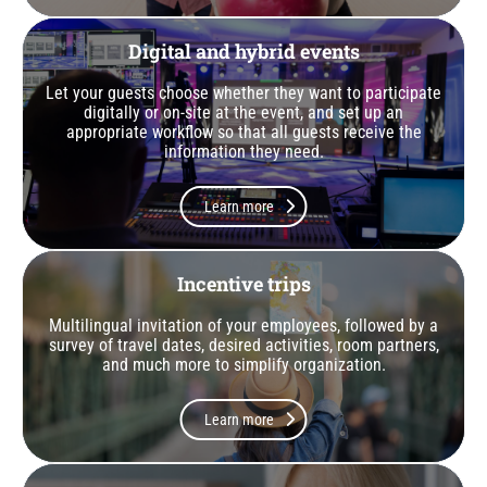
Digital and hybrid events
Let your guests choose whether they want to participate
digitally or on-site at the event, and set up an
appropriate workflow so that all guests receive the
information they need.
Learn more
Incentive trips
Multilingual invitation of your employees, followed by a
survey of travel dates, desired activities, room partners,
and much more to simplify organization.
Learn more