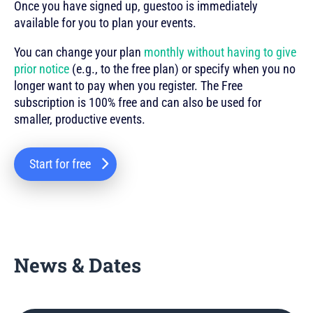
Once you have signed up, guestoo is immediately
available for you to plan your events.
You can change your plan
monthly without having to give
prior notice
(e.g., to the free plan) or specify when you no
longer want to pay when you register. The Free
subscription is 100% free and can also be used for
smaller, productive events.
Start for free
News & Dates