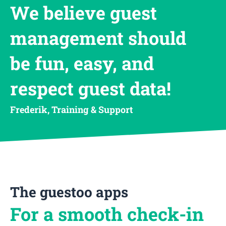
We believe guest
management should
be fun, easy, and
respect guest data!
Frederik, Training & Support
The guestoo apps
For a smooth check-in