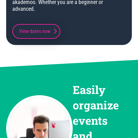
akademoo. Whether you are a beginner or
advanced.
View dates now
Easily
organize
events
and