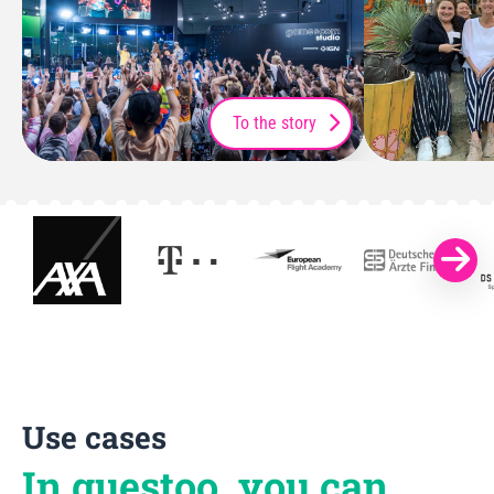
To the story
Use cases
In guestoo, you can