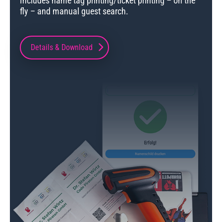
Includes name tag printing/ticket printing – on the
fly – and manual guest search.
Details & Download