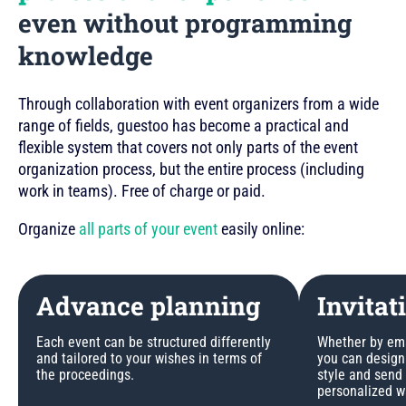
even without programming
knowledge
Through collaboration with event organizers from a wide
range of fields, guestoo has become a practical and
flexible system that covers not only parts of the event
organization process, but the entire process (including
work in teams). Free of charge or paid.
Organize
all parts of your event
easily online:
Advance planning
Invitat
Each event can be structured differently
Whether by emai
and tailored to your wishes in terms of
you can design 
the proceedings.
style and send
personalized w