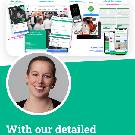
With our detailed