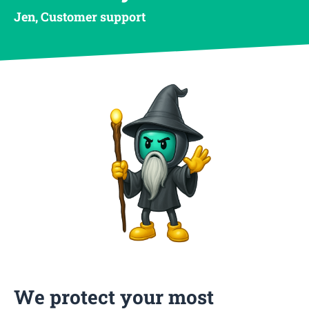
Jen, Customer support
We protect your most