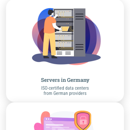
Servers in Germany
ISO-certified data centers
from German providers