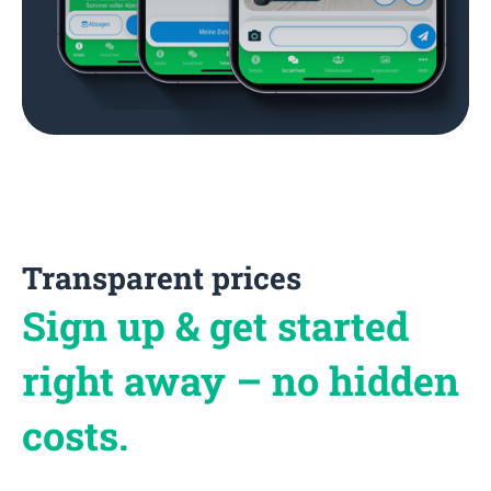
Transparent prices
Sign up & get started
right away – no hidden
costs.