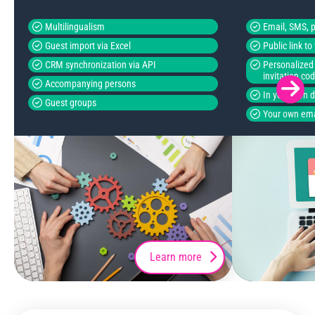
Multilingualism
Email, SMS, p
Guest import via Excel
Public link t
CRM synchronization via API
Personalized 
invitation co
Accompanying persons
In your own 
Guest groups
Your own ema
Learn more