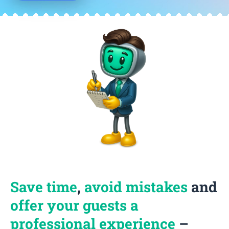
Save time
,
avoid mistakes
and
offer your guests a
professional experience
–