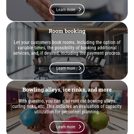
Learn more
Room booking
Let your customers book rooms. Including the option of
variable times, the possibility of booking additional
services, and, if desired, including the payment process.
Learn more
Bowling alleys, ice rinks, and more
With guestoo, you can also rent out bowling alleys,
curling rinks, etc. This includes an evaluation of capacity
utilization for personnel planning.
Learn more