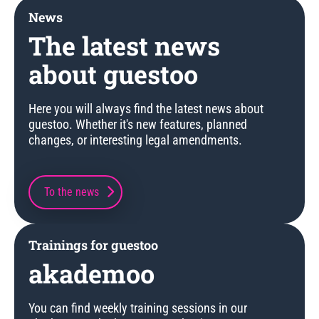
News
The latest news
about guestoo
Here you will always find the latest news about
guestoo. Whether it's new features, planned
changes, or interesting legal amendments.
To the news
Trainings for guestoo
akademoo
You can find weekly training sessions in our