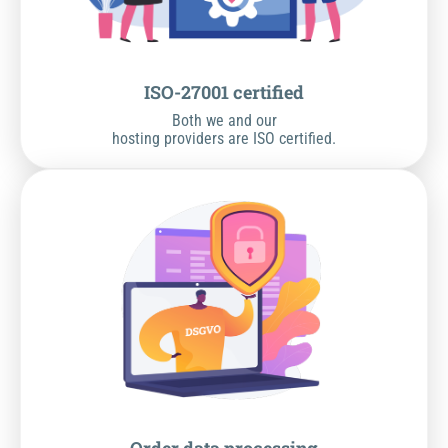
ISO-27001 certified
Both we and our
hosting providers are ISO certified.