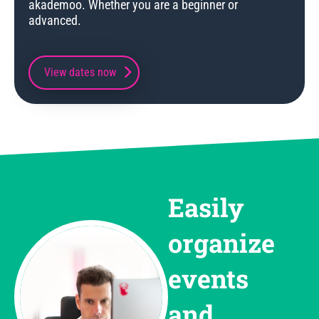
akademoo. Whether you are a beginner or
advanced.
View dates now
Easily
organize
events
and