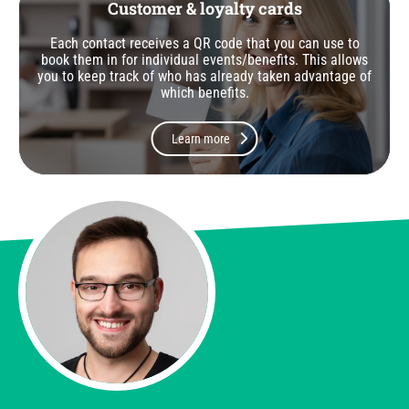
Customer & loyalty cards
Each contact receives a QR code that you can use to
book them in for individual events/benefits. This allows
you to keep track of who has already taken advantage of
which benefits.
Learn more