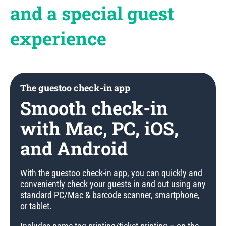
and a special guest
experience
The guestoo check-in app
Smooth check-in
with Mac, PC, iOS,
and Android
With the guestoo check-in app, you can quickly and
conveniently check your guests in and out using any
standard PC/Mac & barcode scanner, smartphone,
or tablet.