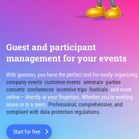
Guest and participant
management for your events
With guestoo, you have the perfect tool for easily organizing
company events
,
customer events
,
seminars
,
parties
,
concerts
,
conferences
,
incentive trips
,
festivals
, and more
online – directly at your fingertips. Whether you're working
alone or in a team.
Professional, comprehensive, and
compliant with data protection regulations.
Start for free