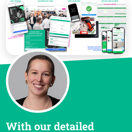
With our detailed