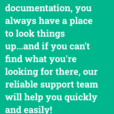
documentation, you
always have a place
to look things
up...and if you can't
find what you're
looking for there, our
reliable support team
will help you quickly
and easily!