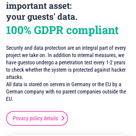
important asset:
your guests' data.
100% GDPR compliant
Security and data protection are an integral part of every
project we take on. In addition to internal measures, we
have guestoo undergo a penetration test every 1-2 years
to check whether the system is protected against hacker
attacks.
All data is stored on servers in Germany or the EU by a
German company with no parent companies outside the
EU.
Privacy policy details