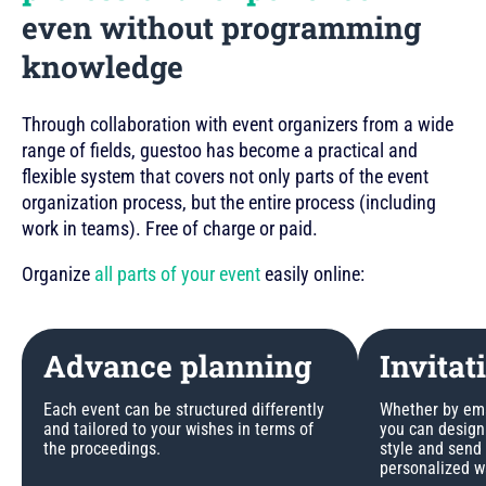
even without programming
knowledge
Through collaboration with event organizers from a wide
range of fields, guestoo has become a practical and
flexible system that covers not only parts of the event
organization process, but the entire process (including
work in teams). Free of charge or paid.
Organize
all parts of your event
easily online:
Advance planning
Invitat
Each event can be structured differently
Whether by emai
and tailored to your wishes in terms of
you can design 
the proceedings.
style and send
personalized w