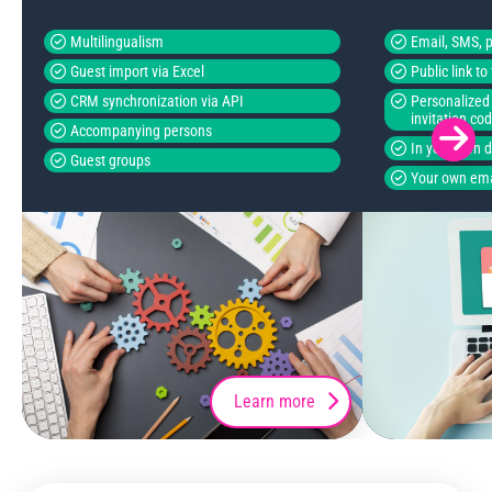
Multilingualism
Email, SMS, p
Guest import via Excel
Public link t
CRM synchronization via API
Personalized 
invitation co
Accompanying persons
In your own 
Guest groups
Your own ema
Learn more