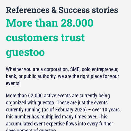
References & Success stories
More than 28.000
customers trust
guestoo
Whether you are a corporation, SME, solo entrepreneur,
bank, or public authority, we are the right place for your
events!
More than 62.000 active events are currently being
organized with guestoo. These are just the events
currently running (as of February 2026) – over 10 years,
this number has multiplied many times over. This
accumulated event expertise flows into every further
development of guestoo.