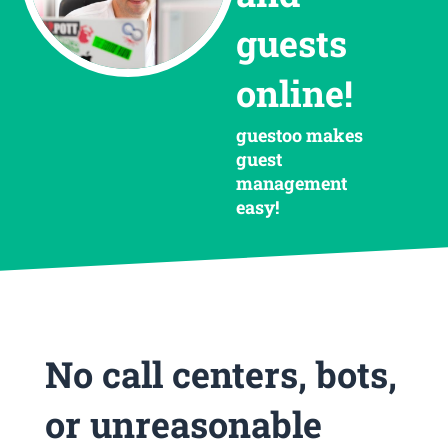
guests
online!
guestoo makes
guest
management
easy!
No call centers, bots,
or unreasonable