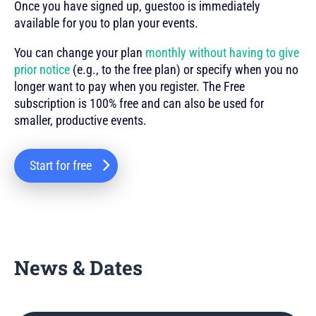
Once you have signed up, guestoo is immediately
available for you to plan your events.
You can change your plan
monthly without having to give
prior notice
(e.g., to the free plan) or specify when you no
longer want to pay when you register. The Free
subscription is 100% free and can also be used for
smaller, productive events.
Start for free
News & Dates