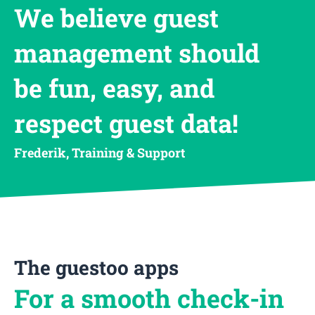
We believe guest
management should
be fun, easy, and
respect guest data!
Frederik, Training & Support
The guestoo apps
For a smooth check-in