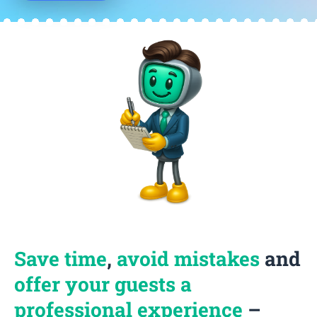
Save time
,
avoid mistakes
and
offer your guests a
professional experience
–