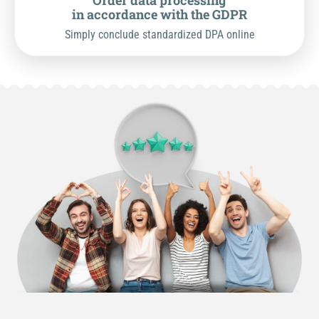
Order data processing
in accordance with the GDPR
Simply conclude standardized DPA online