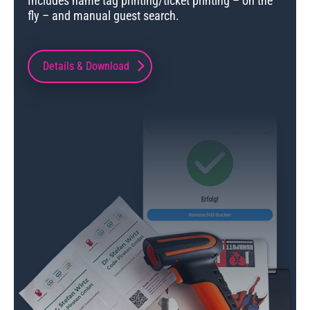
Includes name tag printing/ticket printing – on the
fly – and manual guest search.
Details & Download