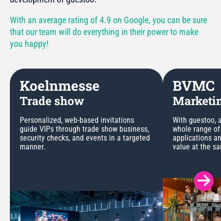
With an average rating of 4.9 on Google, you can be sure
that our team will do everything in their power to make
you happy!
Koelnmesse
BVMC
Trade show
Marketin
Personalized, web-based invitations
With guestoo, a
guide VIPs through trade show business,
whole range of
security checks, and events in a targeted
applications a
manner.
value at the s