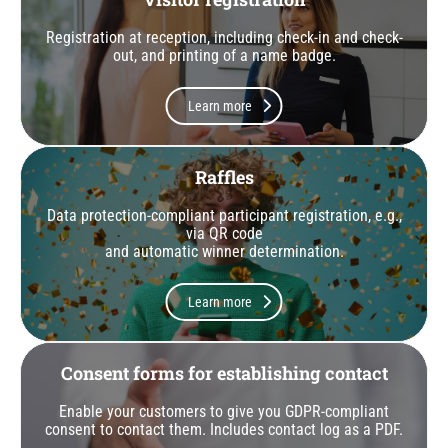
Registration at reception, including check-in and check-
out, and printing of a name badge.
Learn more
Raffles
Data protection-compliant participant registration, e.g.,
via QR code
and automatic winner determination.
Learn more
Consent forms for establishing contact
Enable your customers to give you GDPR-compliant
consent to contact them. Includes contact log as a PDF.