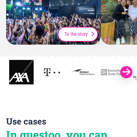
To the story
Use cases
In guestoo, you can