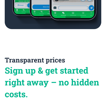
Transparent prices
Sign up & get started
right away – no hidden
costs.