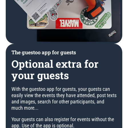
The guestoo app for guests
Optional extra for
your guests
With the guestoo app for guests, your guests can
easily view the events they have attended, post texts
and images, search for other participants, and
much more...
Your guests can also register for events without the
app. Use of the app is optional.