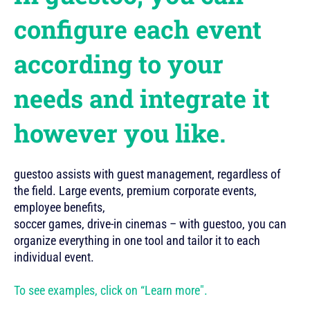
configure each event
according to your
needs and integrate it
however you like.
guestoo assists with guest management, regardless of
the field. Large events, premium corporate events,
employee benefits,
soccer games, drive-in cinemas – with guestoo, you can
organize everything in one tool and tailor it to each
individual event.
To see examples, click on “Learn more".