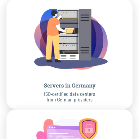
Servers in Germany
ISO-certified data centers
from German providers