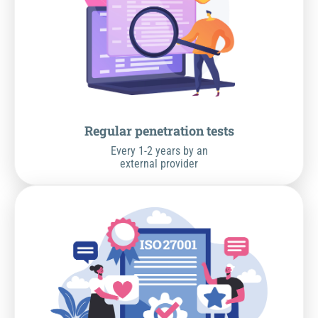
Regular penetration tests
Every 1-2 years by an
external provider