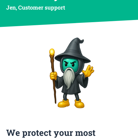
Jen, Customer support
We protect your most