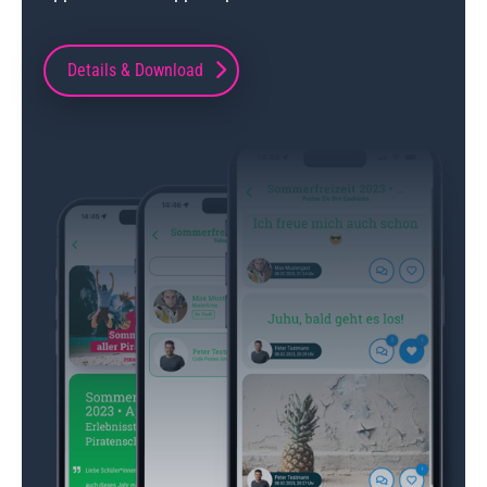
Details & Download