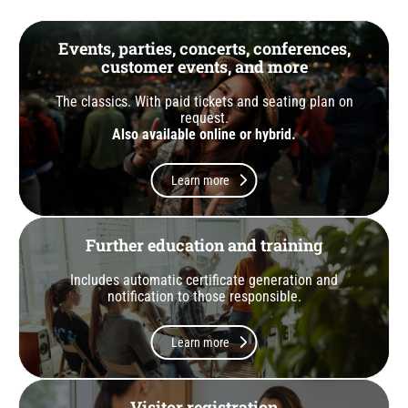
Events, parties, concerts, conferences,
customer events, and more
The classics. With paid tickets and seating plan on
request.
Also available online or hybrid.
Learn more
Further education and training
Includes automatic certificate generation and
notification to those responsible.
Learn more
Visitor registration