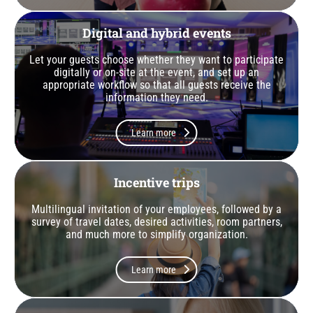
Digital and hybrid events
Let your guests choose whether they want to participate
digitally or on-site at the event, and set up an
appropriate workflow so that all guests receive the
information they need.
Learn more
Incentive trips
Multilingual invitation of your employees, followed by a
survey of travel dates, desired activities, room partners,
and much more to simplify organization.
Learn more