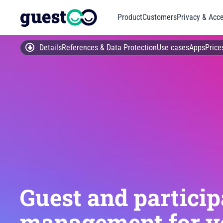
Product
Customers
Privacy & Acce
Details
References & Data Protection
Use cases
Apps
Price
Guest and particip
management for y