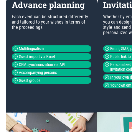
Advance planning
Invitat
Each event can be structured differently
Whether by emai
and tailored to your wishes in terms of
you can design 
the proceedings.
style and send
personalized w
Multilingualism
Email, SMS, p
Guest import via Excel
Public link t
CRM synchronization via API
Personalized 
invitation co
Accompanying persons
In your own 
Guest groups
Your own ema