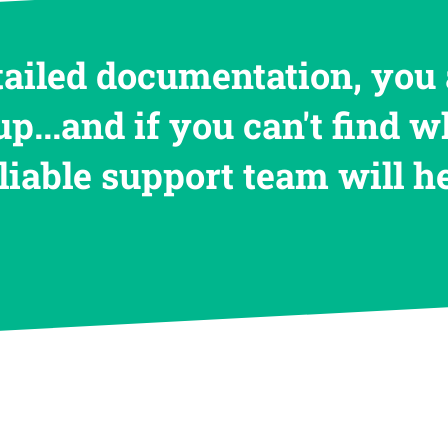
tailed documentation, you 
up...and if you can't find w
eliable support team will 