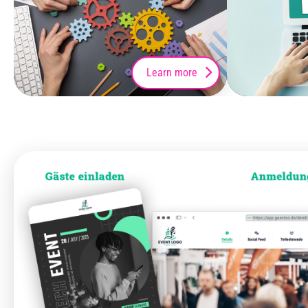
Learn more