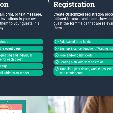
ion
Registration
l, print, or text message,
Create customized registration proc
invitations in your own
tailored to your events and show ea
 them to your guests in a
guest the form fields that are releva
ay.
them.
rinted...
Rule-based form fields
o the event page
Sign up & cancel function / Waiting list
greeting and individual
Free and/or paid tickets
de for each guest
Seating plan with seat selection
design
Timeslots (test drives, workshops, etc.
il address as sender
with contingents