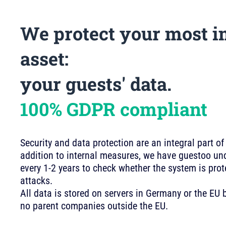
We protect your most i
asset:
your guests' data.
100% GDPR compliant
Security and data protection are an integral part of
addition to internal measures, we have guestoo und
every 1-2 years to check whether the system is pro
attacks.
All data is stored on servers in Germany or the E
no parent companies outside the EU.