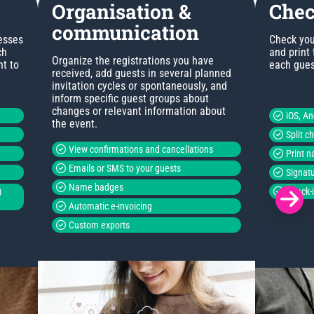
Organisation &
Chec
communication
esses
Check you
ch
and print
Organize the registrations you have
nt to
each guest
received, add guests in several planned
invitation cycles or spontaneously, and
inform specific guest groups about
changes or relevant information about
iOS, A
the event.
Split c
View confirmations and cancellations
Print 
Emails or SMS to your guests
Signatu
Name badges
)
Check-i
Automatic e-invoicing
Custom exports