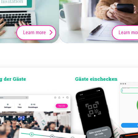
Learn more
Learn mo