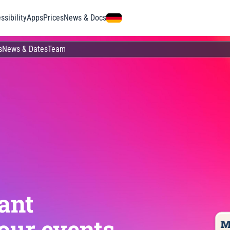
ssibility
Apps
Prices
News & Docs
s
News & Dates
Team
ant
our events