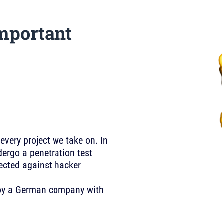
mportant
 every project we take on. In
ergo a penetration test
tected against hacker
U by a German company with