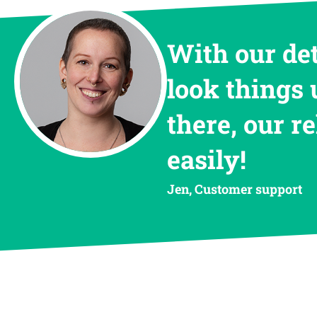
With our de
look things 
there, our r
easily!
Jen, Customer support