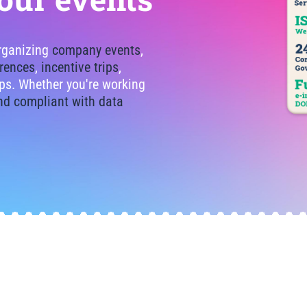
organizing
company events
,
rences
,
incentive trips
,
tips. Whether you're working
nd compliant with data