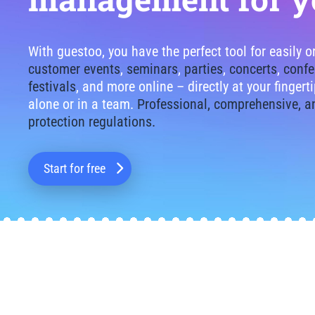
With guestoo, you have the perfect tool for easily 
customer events
,
seminars
,
parties
,
concerts
,
confe
festivals
, and more online – directly at your finger
alone or in a team.
Professional, comprehensive, a
protection regulations.
Start for free