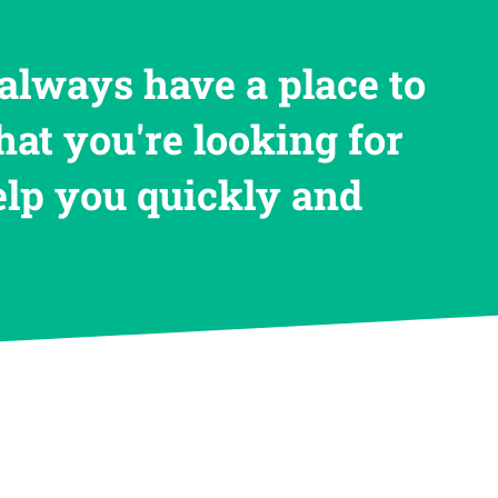
always have a place to
hat you're looking for
help you quickly and