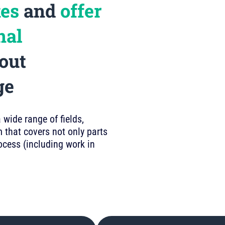
kes
and
offer
nal
out
ge
wide range of fields,
 that covers not only parts
rocess (including work in