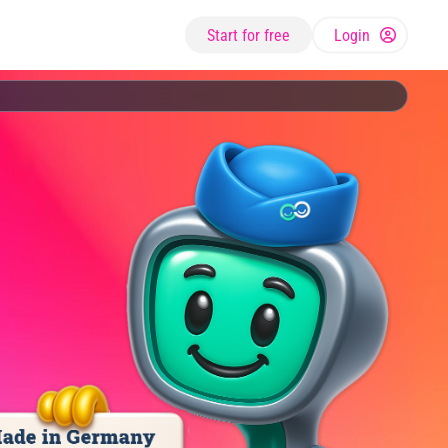
Start for free
Login