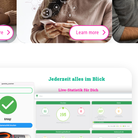
re
Learn more