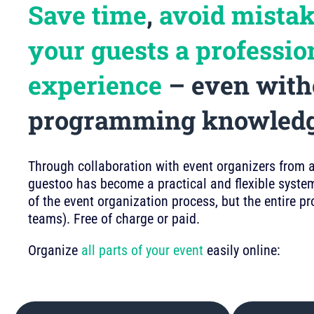
Save time
,
avoid mista
your guests a professio
experience
– even with
programming knowled
Through collaboration with event organizers from a 
guestoo has become a practical and flexible system
of the event organization process, but the entire p
teams). Free of charge or paid.
Organize
all parts of your event
easily online: