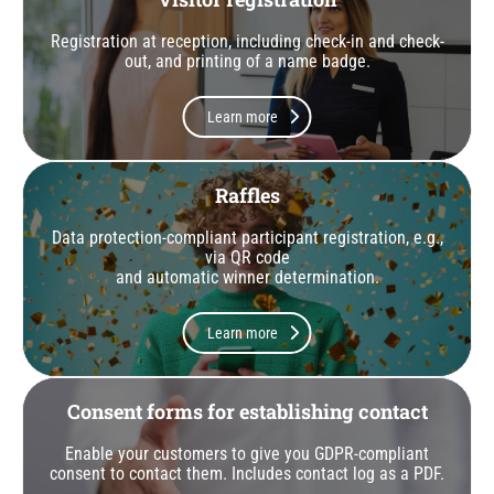
Registration at reception, including check-in and check-
out, and printing of a name badge.
Learn more
Raffles
Data protection-compliant participant registration, e.g.,
via QR code
and automatic winner determination.
Learn more
Consent forms for establishing contact
Enable your customers to give you GDPR-compliant
consent to contact them. Includes contact log as a PDF.