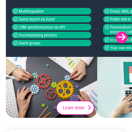
Multilingualism
Email, SMS, p
Guest import via Excel
Public link t
CRM synchronization via API
Personalized 
invitation co
Accompanying persons
In your own 
Guest groups
Your own ema
Learn more