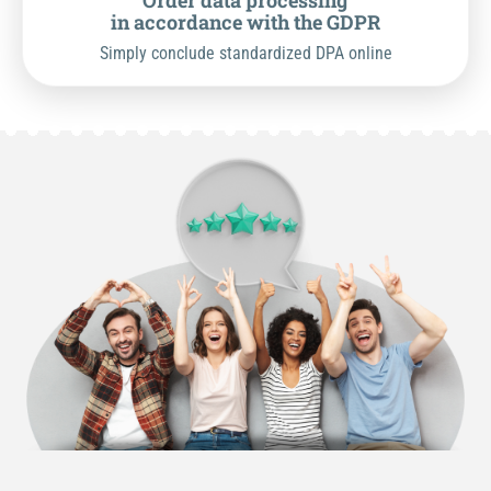
Order data processing
in accordance with the GDPR
Simply conclude standardized DPA online