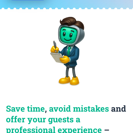
Save time
,
avoid mistakes
and
offer your guests a
professional experience
–