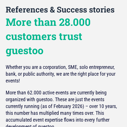
References & Success stories
More than 28.000
customers trust
guestoo
Whether you are a corporation, SME, solo entrepreneur,
bank, or public authority, we are the right place for your
events!
More than 62.000 active events are currently being
organized with guestoo. These are just the events
currently running (as of February 2026) – over 10 years,
this number has multiplied many times over. This
accumulated event expertise flows into every further
development of guestoo.