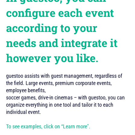
configure each event
according to your
needs and integrate it
however you like.
guestoo assists with guest management, regardless of
the field. Large events, premium corporate events,
employee benefits,
soccer games, drive-in cinemas – with guestoo, you can
organize everything in one tool and tailor it to each
individual event.
To see examples, click on “Learn more".