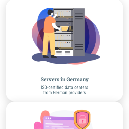
Servers in Germany
ISO-certified data centers
from German providers