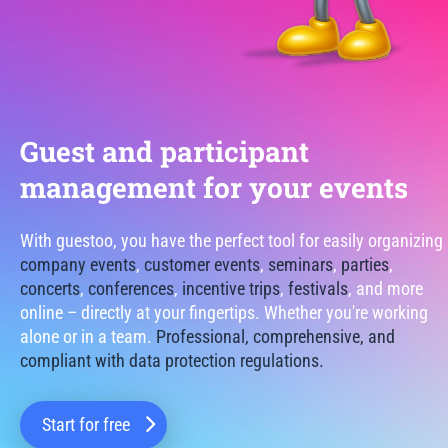
Guest and participant
management for your events
With guestoo, you have the perfect tool for easily organizing
company events
,
customer events
,
seminars
,
parties
,
concerts
,
conferences
,
incentive trips
,
festivals
, and more
online – directly at your fingertips. Whether you're working
alone or in a team.
Professional, comprehensive, and
compliant with data protection regulations.
Start for free