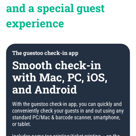
and a special guest
experience
The guestoo check-in app
Smooth check-in
with Mac, PC, iOS,
and Android
With the guestoo check-in app, you can quickly and
conveniently check your guests in and out using any
standard PC/Mac & barcode scanner, smartphone,
or tablet.