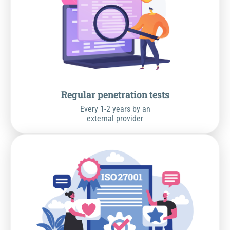
Regular penetration tests
Every 1-2 years by an
external provider