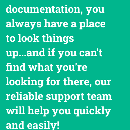
documentation, you
always have a place
to look things
up...and if you can't
find what you're
looking for there, our
reliable support team
will help you quickly
and easily!