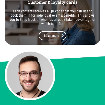
Customer & loyalty cards
Each contact receives a QR code that you can use to
book them in for individual events/benefits. This allows
you to keep track of who has already taken advantage of
which benefits.
Learn more