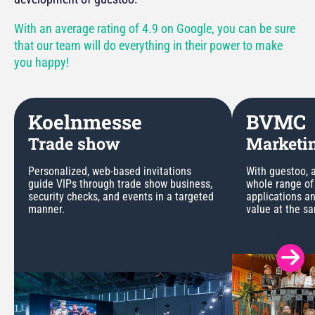
With an average rating of 4.9 on Google, you can be sure
that our team will do everything in their power to make
you happy!
Koelnmesse
BVMC
Trade show
Marketin
Personalized, web-based invitations
With guestoo, a
guide VIPs through trade show business,
whole range of
security checks, and events in a targeted
applications a
manner.
value at the s