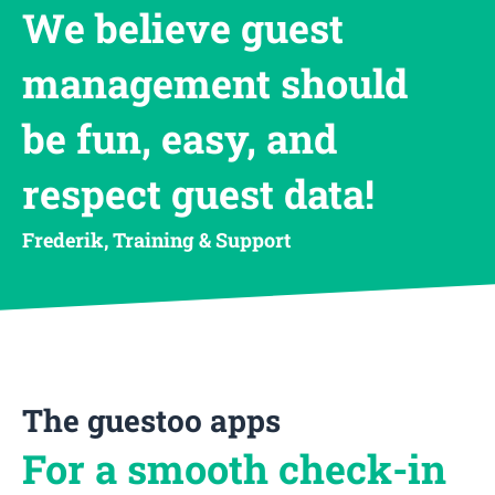
We believe guest
management should
be fun, easy, and
respect guest data!
Frederik, Training & Support
The guestoo apps
For a smooth check-in