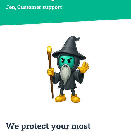
Jen, Customer support
We protect your most