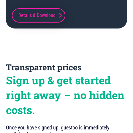
Details & Download
Transparent prices
Sign up & get started
right away – no hidden
costs.
Once you have signed up, guestoo is immediately