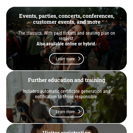
Events, parties, concerts, conferences,
customer events, and more
The classics. With paid tickets and seating plan on
request.
Also available online or hybrid.
Learn more
Further education and training
Includes automatic certificate generation and
notification to those responsible.
Learn more
Visitor registration