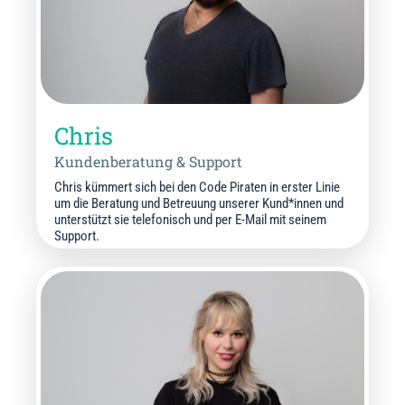
Chris
Kundenberatung & Support
Chris kümmert sich bei den Code Piraten in erster Linie
um die Beratung und Betreuung unserer Kund*innen und
unterstützt sie telefonisch und per E-Mail mit seinem
Support.