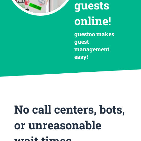
guests
online!
guestoo makes
guest
management
easy!
No call centers, bots,
or unreasonable
wait times