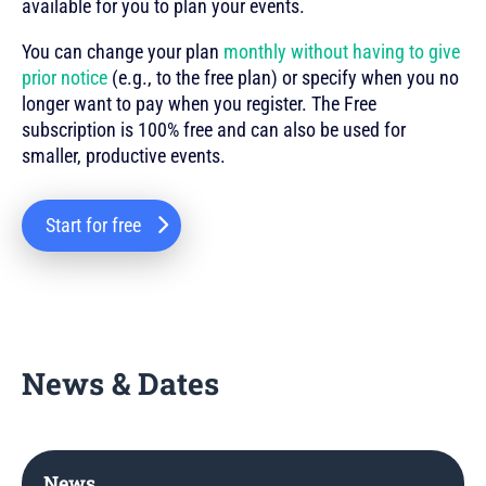
available for you to plan your events.
You can change your plan
monthly without having to give
prior notice
(e.g., to the free plan) or specify when you no
longer want to pay when you register. The Free
subscription is 100% free and can also be used for
smaller, productive events.
Start for free
News & Dates
News