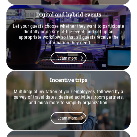
Digital and hybrid events
Let your guests choose whether they want to participate
digitally or on-site at the event, and set up an
appropriate workflow so that all guests receive the
information they need.
Learn more
Incentive trips
Multilingual invitation of your employees, followed by a
survey of travel dates, desired activities, room partners,
and much more to simplify organization.
Learn more