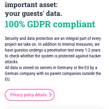
important asset:
your guests' data.
100% GDPR compliant
Security and data protection are an integral part of every
project we take on. In addition to internal measures, we
have guestoo undergo a penetration test every 1-2 years
to check whether the system is protected against hacker
attacks.
All data is stored on servers in Germany or the EU by a
German company with no parent companies outside the
EU.
Privacy policy details