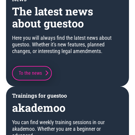
The latest news
about guestoo
Here you will always find the latest news about
guestoo. Whether it's new features, planned
changes, or interesting legal amendments.
To the news
Trainings for guestoo
akademoo
You can find weekly training sessions in our
akademoo. Whether you are a beginner or