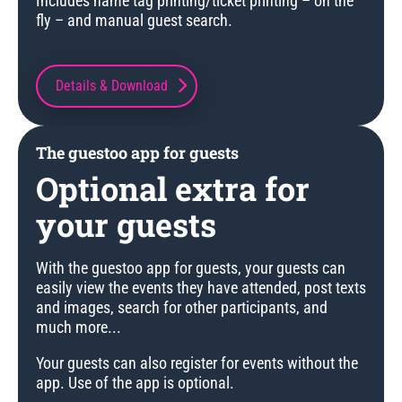
Includes name tag printing/ticket printing – on the
fly – and manual guest search.
Details & Download
The guestoo app for guests
Optional extra for
your guests
With the guestoo app for guests, your guests can
easily view the events they have attended, post texts
and images, search for other participants, and
much more...
Your guests can also register for events without the
app. Use of the app is optional.