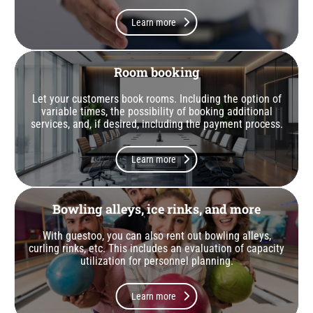
Learn more
Room booking
Let your customers book rooms. Including the option of
variable times, the possibility of booking additional
services, and, if desired, including the payment process.
Learn more
Bowling alleys, ice rinks, and more
With guestoo, you can also rent out bowling alleys,
curling rinks, etc. This includes an evaluation of capacity
utilization for personnel planning.
Learn more