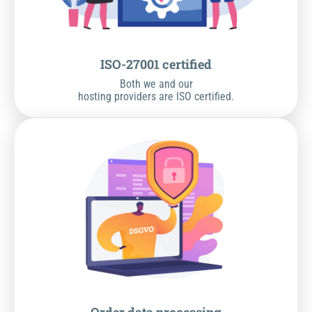
ISO-27001 certified
Both we and our
hosting providers are ISO certified.