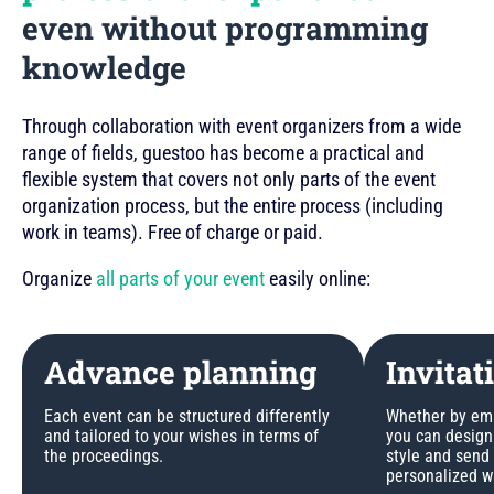
even without programming
knowledge
Through collaboration with event organizers from a wide
range of fields, guestoo has become a practical and
flexible system that covers not only parts of the event
organization process, but the entire process (including
work in teams). Free of charge or paid.
Organize
all parts of your event
easily online:
Advance planning
Invitat
Each event can be structured differently
Whether by emai
and tailored to your wishes in terms of
you can design 
the proceedings.
style and send
personalized w