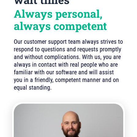
Always personal,
always competent
Our customer support team always strives to
respond to questions and requests promptly
and without complications. With us, you are
always in contact with real people who are
familiar with our software and will assist
you in a friendly, competent manner and on
equal standing.