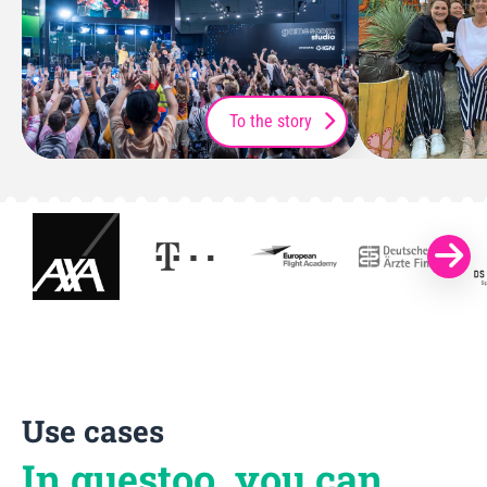
To the story
Use cases
In guestoo, you can