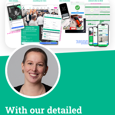
With our detailed