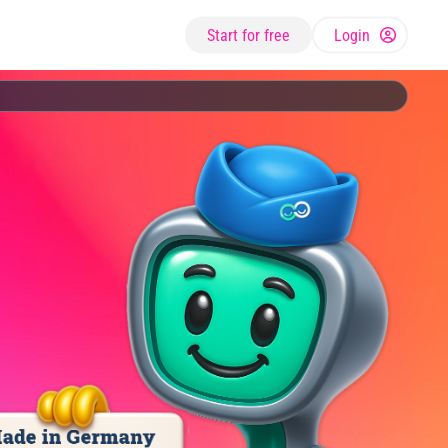
Start for free
Login