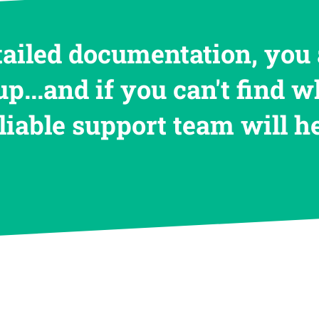
tailed documentation, you 
up...and if you can't find w
eliable support team will 