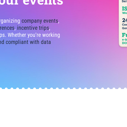
organizing
company events
,
rences
,
incentive trips
,
tips. Whether you're working
nd compliant with data