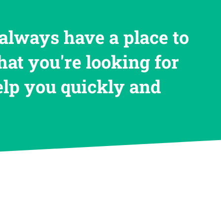
always have a place to
hat you're looking for
help you quickly and