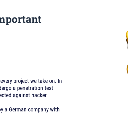
mportant
 every project we take on. In
ergo a penetration test
tected against hacker
U by a German company with