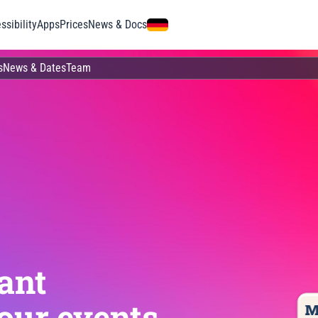
ssibility
Apps
Prices
News & Docs
s
News & Dates
Team
ant
our events