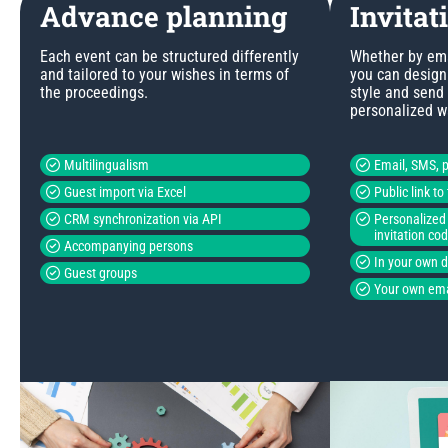
Advance planning
Invitat
Each event can be structured differently
Whether by emai
and tailored to your wishes in terms of
you can design 
the proceedings.
style and send
personalized w
Multilingualism
Email, SMS, p
Guest import via Excel
Public link t
CRM synchronization via API
Personalized 
invitation co
Accompanying persons
In your own 
Guest groups
Your own ema