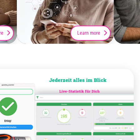
re
Learn more