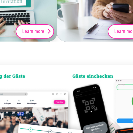
Learn more
Learn mo