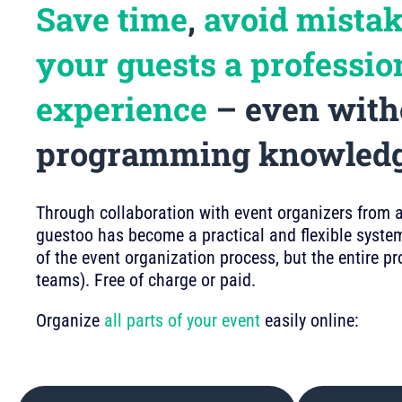
Save time
,
avoid mista
your guests a professio
experience
– even with
programming knowled
Through collaboration with event organizers from a 
guestoo has become a practical and flexible system
of the event organization process, but the entire p
teams). Free of charge or paid.
Organize
all parts of your event
easily online: