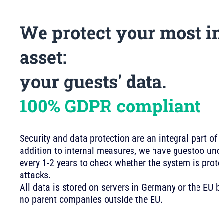
We protect your most i
asset:
your guests' data.
100% GDPR compliant
Security and data protection are an integral part of
addition to internal measures, we have guestoo und
every 1-2 years to check whether the system is pro
attacks.
All data is stored on servers in Germany or the E
no parent companies outside the EU.