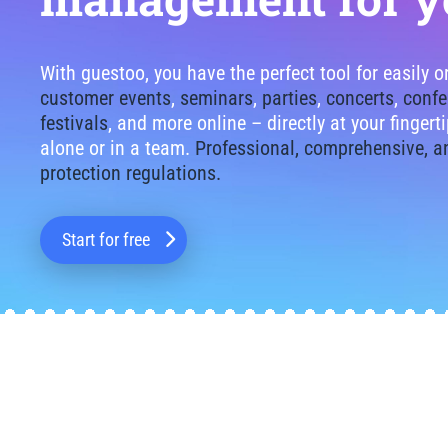
With guestoo, you have the perfect tool for easily 
customer events
,
seminars
,
parties
,
concerts
,
confe
festivals
, and more online – directly at your finger
alone or in a team.
Professional, comprehensive, a
protection regulations.
Start for free