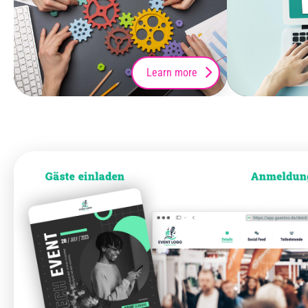
Learn more