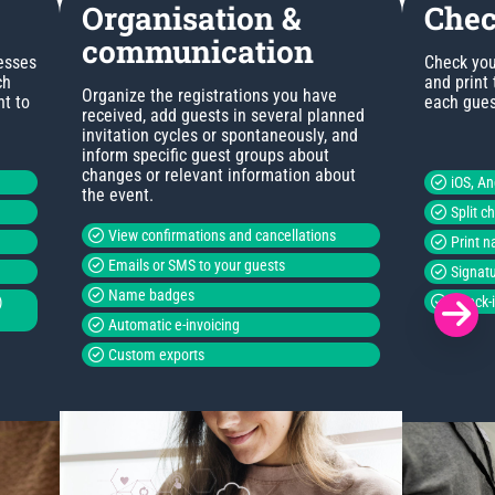
Organisation &
Chec
communication
esses
Check you
ch
and print
Organize the registrations you have
nt to
each guest
received, add guests in several planned
invitation cycles or spontaneously, and
inform specific guest groups about
changes or relevant information about
iOS, A
the event.
Split c
View confirmations and cancellations
Print 
Emails or SMS to your guests
Signatu
Name badges
)
Check-i
Automatic e-invoicing
Custom exports