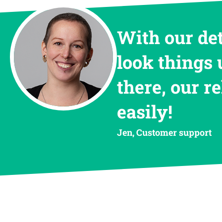
With our de
look things 
there, our r
easily!
Jen, Customer support