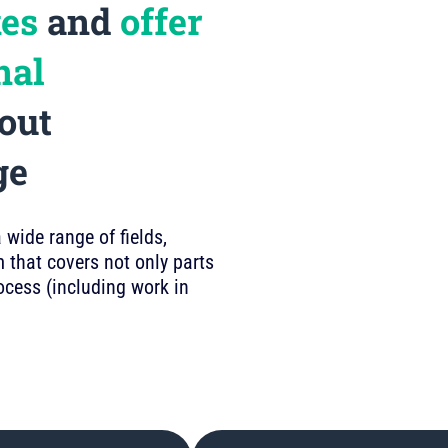
kes
and
offer
nal
out
ge
wide range of fields,
 that covers not only parts
rocess (including work in