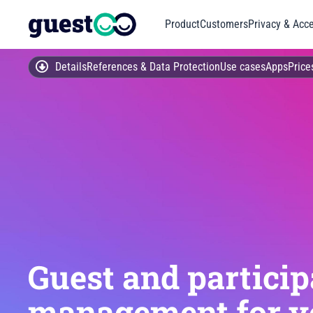
Product
Customers
Privacy & Acce
Details
References & Data Protection
Use cases
Apps
Price
Guest and particip
management for y