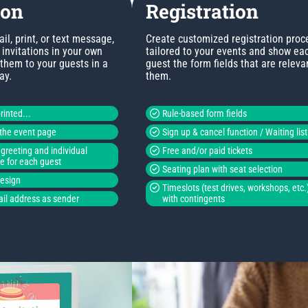
ion
Registration
l, print, or text message,
Create customized registration proc
invitations in your own
tailored to your events and show ea
 them to your guests in a
guest the form fields that are releva
ay.
them.
rinted...
Rule-based form fields
o the event page
Sign up & cancel function / Waiting list
greeting and individual
Free and/or paid tickets
de for each guest
Seating plan with seat selection
design
Timeslots (test drives, workshops, etc.
il address as sender
with contingents