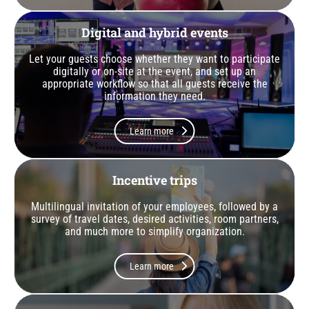
Digital and hybrid events
Let your guests choose whether they want to participate
digitally or on-site at the event, and set up an
appropriate workflow so that all guests receive the
information they need.
Learn more
Incentive trips
Multilingual invitation of your employees, followed by a
survey of travel dates, desired activities, room partners,
and much more to simplify organization.
Learn more