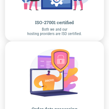
ISO-27001 certified
Both we and our
hosting providers are ISO certified.