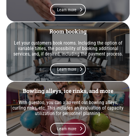
Learn more
Room booking
Let your customers book rooms. Including the option of
variable times, the possibility of booking additional
services, and, if desired, including the payment process.
Learn more
Bowling alleys, ice rinks, and more
With guestoo, you can also rent out bowling alleys,
curling rinks, etc. This includes an evaluation of capacity
utilization for personnel planning.
Learn more