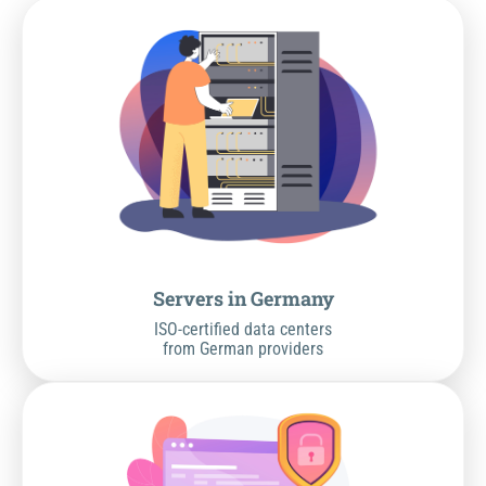
Servers in Germany
ISO-certified data centers
from German providers