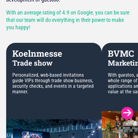
With an average rating of 4.9 on Google, you can be sure
that our team will do everything in their power to make
you happy!
Koelnmesse
BVMC
Trade show
Marketin
Personalized, web-based invitations
With guestoo, a
guide VIPs through trade show business,
whole range of
security checks, and events in a targeted
applications a
manner.
value at the s