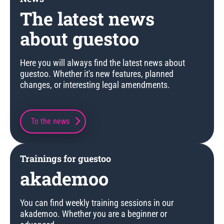
The latest news
about guestoo
Here you will always find the latest news about
guestoo. Whether it's new features, planned
changes, or interesting legal amendments.
To the news
Trainings for guestoo
akademoo
You can find weekly training sessions in our
akademoo. Whether you are a beginner or