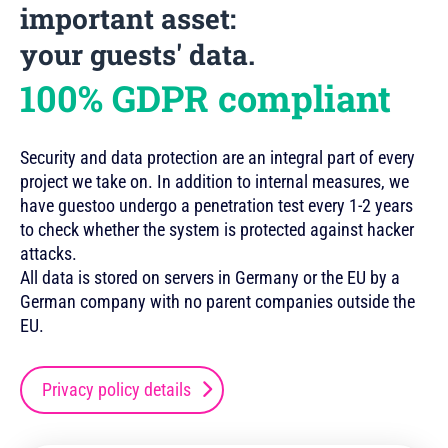
important asset:
your guests' data.
100% GDPR compliant
Security and data protection are an integral part of every
project we take on. In addition to internal measures, we
have guestoo undergo a penetration test every 1-2 years
to check whether the system is protected against hacker
attacks.
All data is stored on servers in Germany or the EU by a
German company with no parent companies outside the
EU.
Privacy policy details