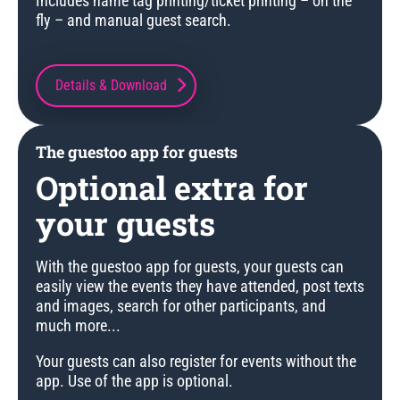
Includes name tag printing/ticket printing – on the
fly – and manual guest search.
Details & Download
The guestoo app for guests
Optional extra for
your guests
With the guestoo app for guests, your guests can
easily view the events they have attended, post texts
and images, search for other participants, and
much more...
Your guests can also register for events without the
app. Use of the app is optional.