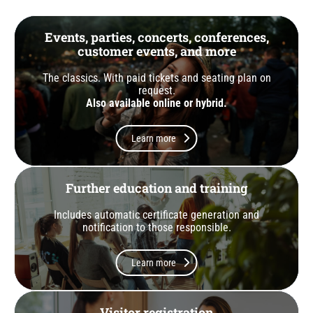
Events, parties, concerts, conferences,
customer events, and more
The classics. With paid tickets and seating plan on
request.
Also available online or hybrid.
Learn more
Further education and training
Includes automatic certificate generation and
notification to those responsible.
Learn more
Visitor registration