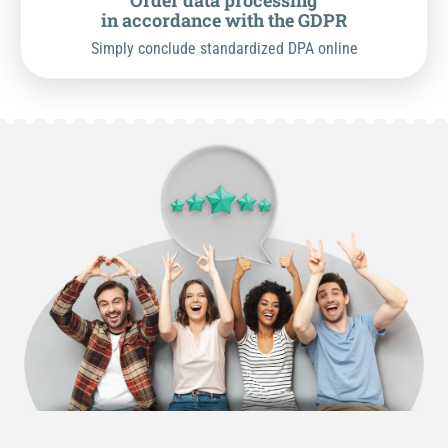
Order data processing
in accordance with the GDPR
Simply conclude standardized DPA online