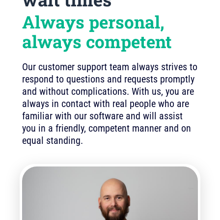
Always personal,
always competent
Our customer support team always strives to
respond to questions and requests promptly
and without complications. With us, you are
always in contact with real people who are
familiar with our software and will assist
you in a friendly, competent manner and on
equal standing.