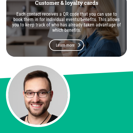
Customer & loyalty cards
Each contact receives a QR code that you can use to
book them in for individual events/benefits. This allows
you to keep track of who has already taken advantage of
which benefits.
Learn more