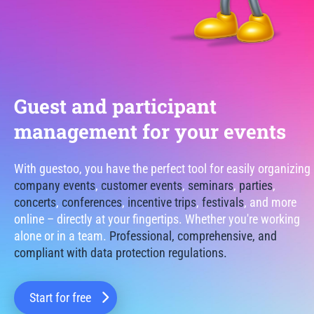
Guest and participant
management for your events
With guestoo, you have the perfect tool for easily organizing
company events
,
customer events
,
seminars
,
parties
,
concerts
,
conferences
,
incentive trips
,
festivals
, and more
online – directly at your fingertips. Whether you're working
alone or in a team.
Professional, comprehensive, and
compliant with data protection regulations.
Start for free