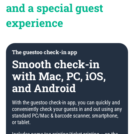
and a special guest
experience
The guestoo check-in app
Smooth check-in
with Mac, PC, iOS,
and Android
With the guestoo check-in app, you can quickly and
conveniently check your guests in and out using any
standard PC/Mac & barcode scanner, smartphone,
or tablet.