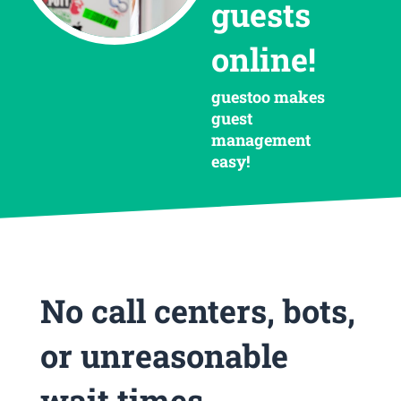
guests
online!
guestoo makes
guest
management
easy!
No call centers, bots,
or unreasonable
wait times