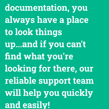
documentation, you
always have a place
to look things
up...and if you can't
find what you're
looking for there, our
reliable support team
will help you quickly
and easily!