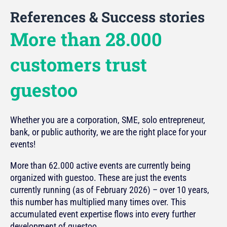
References & Success stories
More than 28.000
customers trust
guestoo
Whether you are a corporation, SME, solo entrepreneur,
bank, or public authority, we are the right place for your
events!
More than 62.000 active events are currently being
organized with guestoo. These are just the events
currently running (as of February 2026) – over 10 years,
this number has multiplied many times over. This
accumulated event expertise flows into every further
development of guestoo.