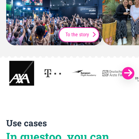
To the story
Use cases
In guestoo, you can