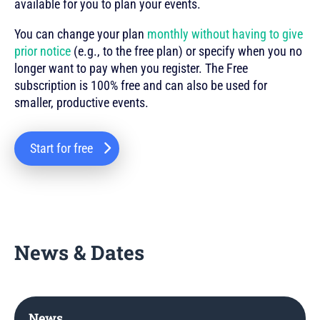
available for you to plan your events.
You can change your plan
monthly without having to give
prior notice
(e.g., to the free plan) or specify when you no
longer want to pay when you register. The Free
subscription is 100% free and can also be used for
smaller, productive events.
Start for free
News & Dates
News