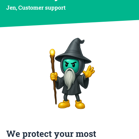
Jen, Customer support
We protect your most