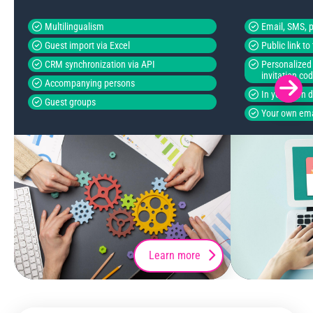
Multilingualism
Email, SMS, p
Guest import via Excel
Public link t
CRM synchronization via API
Personalized 
invitation co
Accompanying persons
In your own 
Guest groups
Your own ema
Learn more