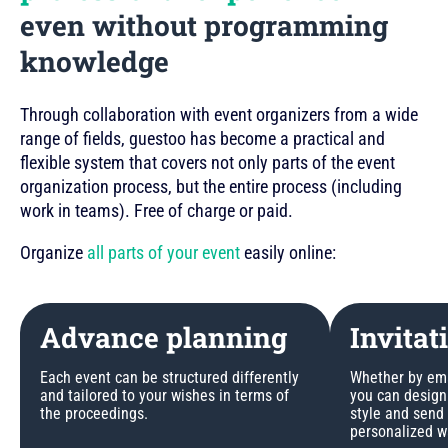
even without programming
knowledge
Through collaboration with event organizers from a wide
range of fields, guestoo has become a practical and
flexible system that covers not only parts of the event
organization process, but the entire process (including
work in teams). Free of charge or paid.
Organize
all parts of your event
easily online:
Advance planning
Invitat
Each event can be structured differently
Whether by emai
and tailored to your wishes in terms of
you can design 
the proceedings.
style and send
personalized w