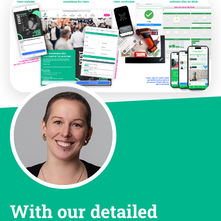
With our detailed