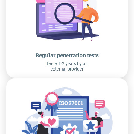
Regular penetration tests
Every 1-2 years by an
external provider