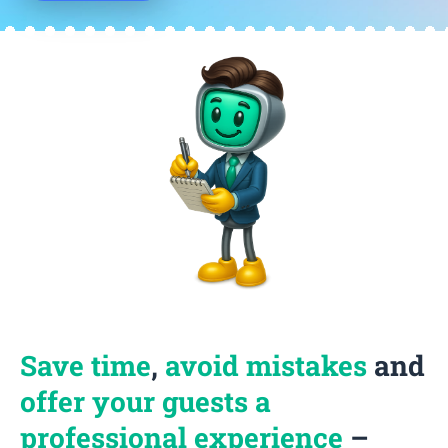
Save time
,
avoid mistakes
and
offer your guests a
professional experience
–