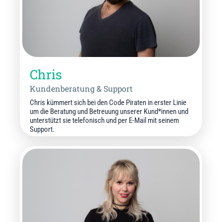
Chris
Kundenberatung & Support
Chris kümmert sich bei den Code Piraten in erster Linie
um die Beratung und Betreuung unserer Kund*innen und
unterstützt sie telefonisch und per E-Mail mit seinem
Support.