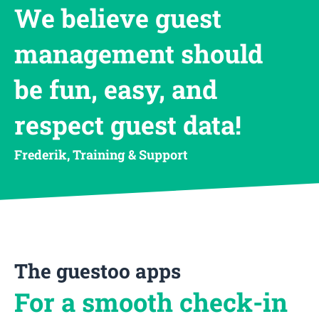
We believe guest
management should
be fun, easy, and
respect guest data!
Frederik, Training & Support
The guestoo apps
For a smooth check-in