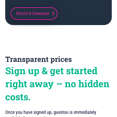
Details & Download
Transparent prices
Sign up & get started
right away – no hidden
costs.
Once you have signed up, guestoo is immediately