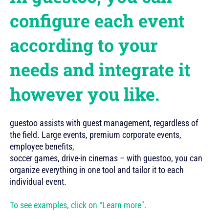
configure each event
according to your
needs and integrate it
however you like.
guestoo assists with guest management, regardless of
the field. Large events, premium corporate events,
employee benefits,
soccer games, drive-in cinemas – with guestoo, you can
organize everything in one tool and tailor it to each
individual event.
To see examples, click on “Learn more".