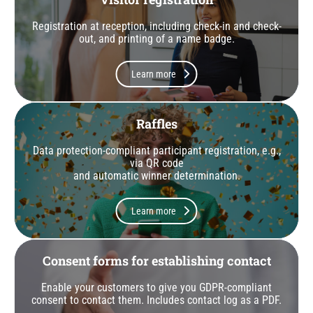
Registration at reception, including check-in and check-
out, and printing of a name badge.
Learn more
Raffles
Data protection-compliant participant registration, e.g.,
via QR code
and automatic winner determination.
Learn more
Consent forms for establishing contact
Enable your customers to give you GDPR-compliant
consent to contact them. Includes contact log as a PDF.