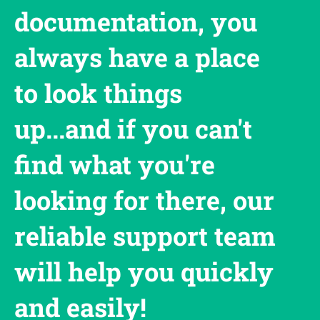
documentation, you
always have a place
to look things
up...and if you can't
find what you're
looking for there, our
reliable support team
will help you quickly
and easily!