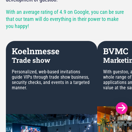
With an average rating of 4.9 on Google, you can be sure
that our team will do everything in their power to make
you happy!
Koelnmesse
BVMC
Trade show
Marketin
Personalized, web-based invitations
With guestoo, a
guide VIPs through trade show business,
whole range of
security checks, and events in a targeted
applications a
manner.
value at the s