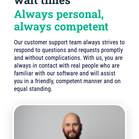
Always personal,
always competent
Our customer support team always strives to
respond to questions and requests promptly
and without complications. With us, you are
always in contact with real people who are
familiar with our software and will assist
you in a friendly, competent manner and on
equal standing.