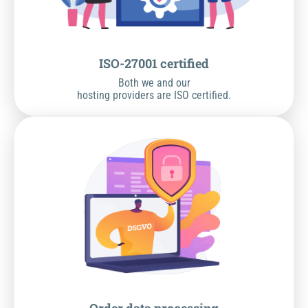
ISO-27001 certified
Both we and our
hosting providers are ISO certified.