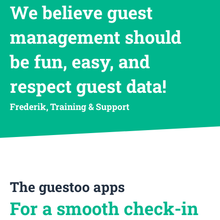
We believe guest
management should
be fun, easy, and
respect guest data!
Frederik, Training & Support
The guestoo apps
For a smooth check-in