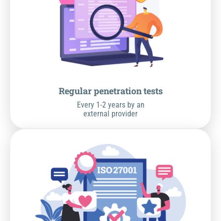
Regular penetration tests
Every 1-2 years by an
external provider