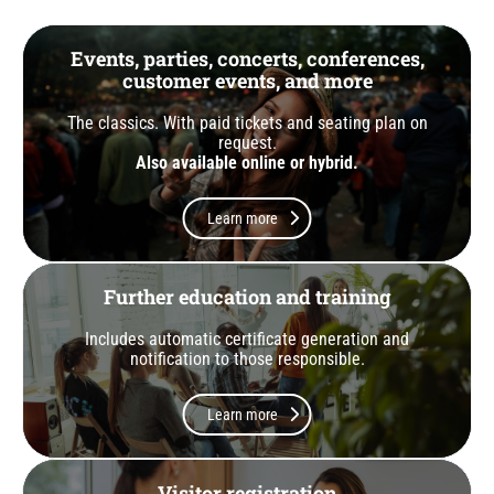
Events, parties, concerts, conferences,
customer events, and more
The classics. With paid tickets and seating plan on
request.
Also available online or hybrid.
Learn more
Further education and training
Includes automatic certificate generation and
notification to those responsible.
Learn more
Visitor registration