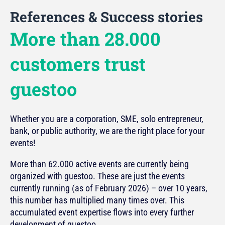
References & Success stories
More than 28.000
customers trust
guestoo
Whether you are a corporation, SME, solo entrepreneur,
bank, or public authority, we are the right place for your
events!
More than 62.000 active events are currently being
organized with guestoo. These are just the events
currently running (as of February 2026) – over 10 years,
this number has multiplied many times over. This
accumulated event expertise flows into every further
development of guestoo.