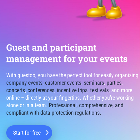
Guest and participant
management for your events
With guestoo, you have the perfect tool for easily organizing
company events
,
customer events
,
seminars
,
parties
,
concerts
,
conferences
,
incentive trips
,
festivals
, and more
online – directly at your fingertips. Whether you're working
alone or in a team.
Professional, comprehensive, and
compliant with data protection regulations.
Start for free