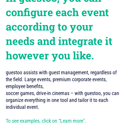
configure each event
according to your
needs and integrate it
however you like.
guestoo assists with guest management, regardless of
the field. Large events, premium corporate events,
employee benefits,
soccer games, drive-in cinemas – with guestoo, you can
organize everything in one tool and tailor it to each
individual event.
To see examples, click on “Learn more".