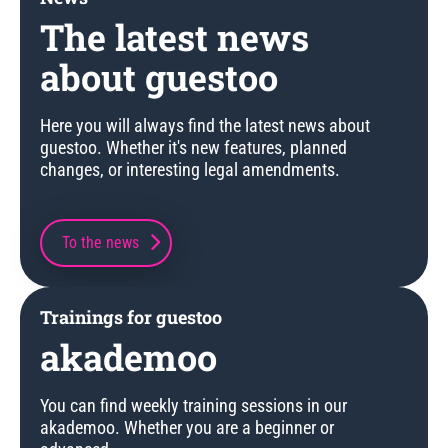
The latest news
about guestoo
Here you will always find the latest news about
guestoo. Whether it's new features, planned
changes, or interesting legal amendments.
To the news
Trainings for guestoo
akademoo
You can find weekly training sessions in our
akademoo. Whether you are a beginner or