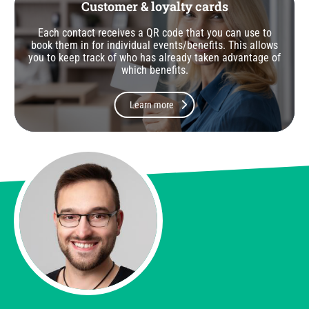
Customer & loyalty cards
Each contact receives a QR code that you can use to
book them in for individual events/benefits. This allows
you to keep track of who has already taken advantage of
which benefits.
Learn more