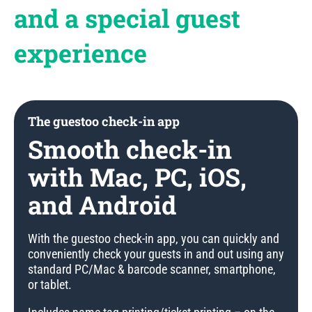
and a special guest
experience
The guestoo check-in app
Smooth check-in
with Mac, PC, iOS,
and Android
With the guestoo check-in app, you can quickly and
conveniently check your guests in and out using any
standard PC/Mac & barcode scanner, smartphone,
or tablet.