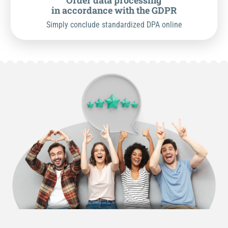
Order data processing
in accordance with the GDPR
Simply conclude standardized DPA online