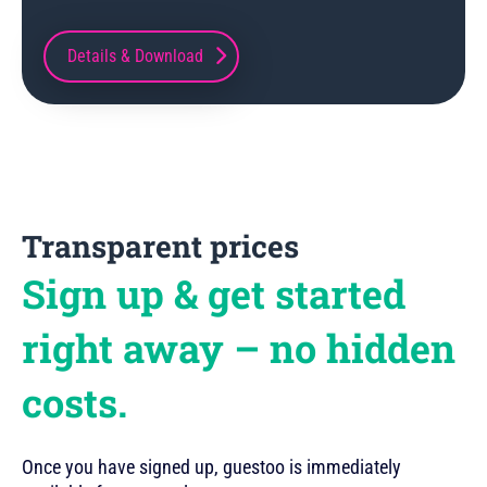
Details & Download
Transparent prices
Sign up & get started
right away – no hidden
costs.
Once you have signed up, guestoo is immediately