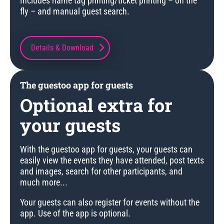
Includes name tag printing/ticket printing – on the
fly – and manual guest search.
Details & Download
The guestoo app for guests
Optional extra for
your guests
With the guestoo app for guests, your guests can
easily view the events they have attended, post texts
and images, search for other participants, and
much more...
Your guests can also register for events without the
app. Use of the app is optional.