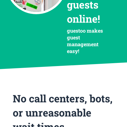
guests
online!
guestoo makes
guest
management
easy!
No call centers, bots,
or unreasonable
wait times