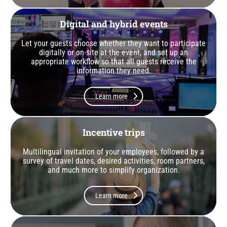
Digital and hybrid events
Let your guests choose whether they want to participate
digitally or on-site at the event, and set up an
appropriate workflow so that all guests receive the
information they need.
Learn more
Incentive trips
Multilingual invitation of your employees, followed by a
survey of travel dates, desired activities, room partners,
and much more to simplify organization.
Learn more