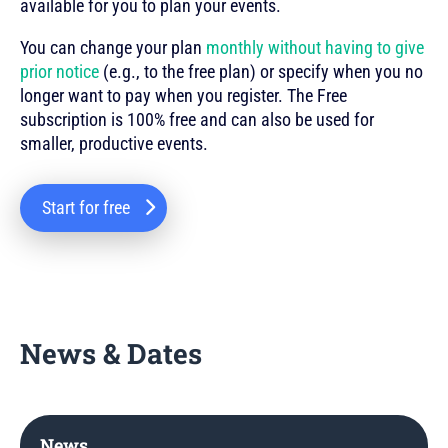
available for you to plan your events.
You can change your plan
monthly without having to give
prior notice
(e.g., to the free plan) or specify when you no
longer want to pay when you register. The Free
subscription is 100% free and can also be used for
smaller, productive events.
Start for free
News & Dates
News