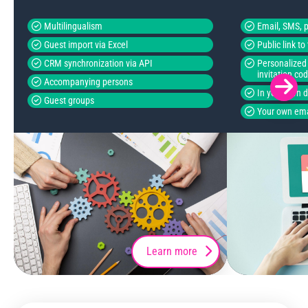
Multilingualism
Email, SMS, p
Guest import via Excel
Public link t
CRM synchronization via API
Personalized 
invitation co
Accompanying persons
In your own 
Guest groups
Your own ema
Learn more