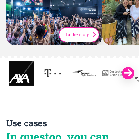
To the story
Use cases
In guestoo, you can