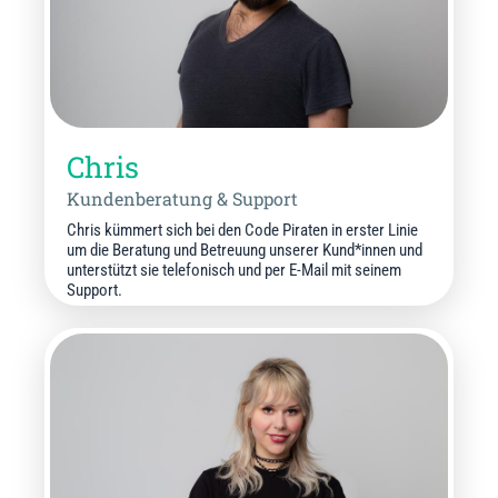
Chris
Kundenberatung & Support
Chris kümmert sich bei den Code Piraten in erster Linie
um die Beratung und Betreuung unserer Kund*innen und
unterstützt sie telefonisch und per E-Mail mit seinem
Support.