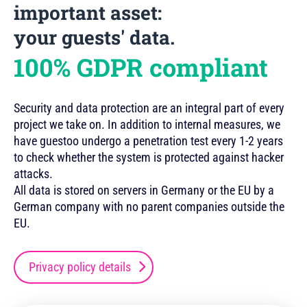
important asset:
your guests' data.
100% GDPR compliant
Security and data protection are an integral part of every
project we take on. In addition to internal measures, we
have guestoo undergo a penetration test every 1-2 years
to check whether the system is protected against hacker
attacks.
All data is stored on servers in Germany or the EU by a
German company with no parent companies outside the
EU.
Privacy policy details