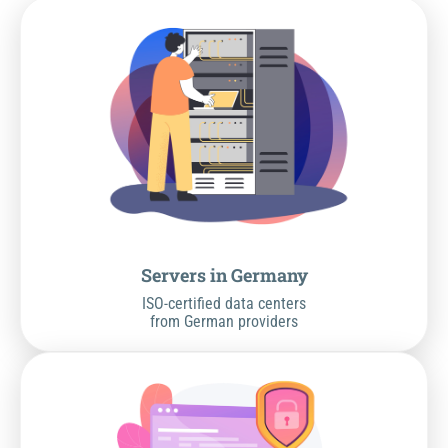
Servers in Germany
ISO-certified data centers
from German providers