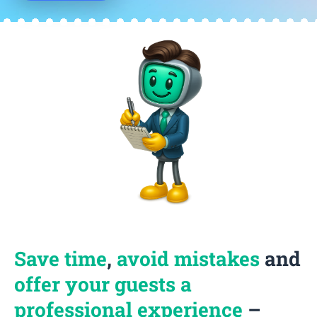
Save time
,
avoid mistakes
and
offer your guests a
professional experience
–