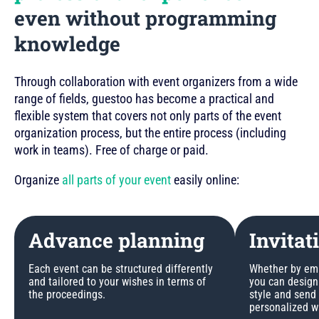
even without programming
knowledge
Through collaboration with event organizers from a wide
range of fields, guestoo has become a practical and
flexible system that covers not only parts of the event
organization process, but the entire process (including
work in teams). Free of charge or paid.
Organize
all parts of your event
easily online:
Advance planning
Invitat
Each event can be structured differently
Whether by emai
and tailored to your wishes in terms of
you can design 
the proceedings.
style and send
personalized w