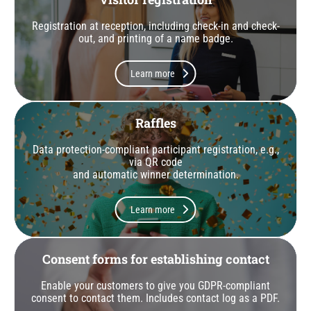
Registration at reception, including check-in and check-
out, and printing of a name badge.
Learn more
Raffles
Data protection-compliant participant registration, e.g.,
via QR code
and automatic winner determination.
Learn more
Consent forms for establishing contact
Enable your customers to give you GDPR-compliant
consent to contact them. Includes contact log as a PDF.