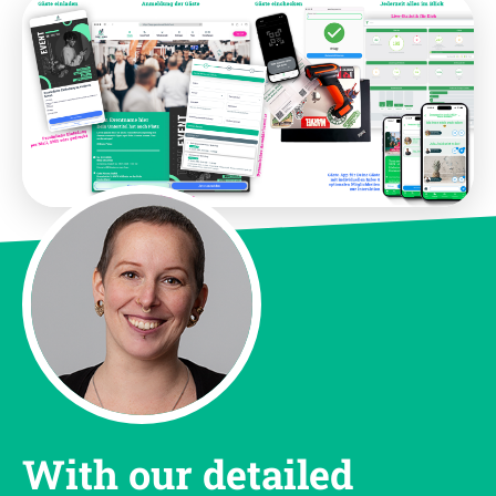
With our detailed