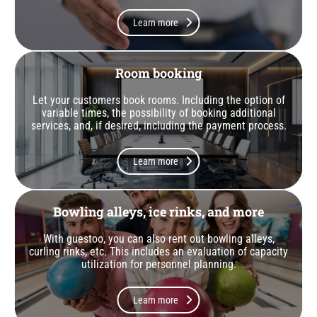
Learn more
Room booking
Let your customers book rooms. Including the option of
variable times, the possibility of booking additional
services, and, if desired, including the payment process.
Learn more
Bowling alleys, ice rinks, and more
With guestoo, you can also rent out bowling alleys,
curling rinks, etc. This includes an evaluation of capacity
utilization for personnel planning.
Learn more