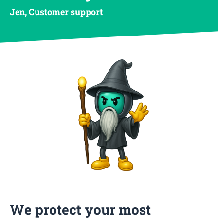
Jen, Customer support
We protect your most